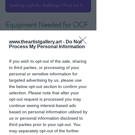
Seeking a photo challenge? Find out here!
Equipment Needed for OCF 
Photography
www.theartistgallery.art -
Do Not
Process My Personal Information
If you wish to opt-out of the sale, sharing
to third parties, or processing of your
personal or sensitive information for
targeted advertising by us, please use
the below opt-out section to confirm your
selection. Please note that after your
opt-out request is processed you may
continue seeing interest-based ads
based on personal information utilized by
us or personal information disclosed to
third parties prior to your opt-out. You
may separately opt-out of the further