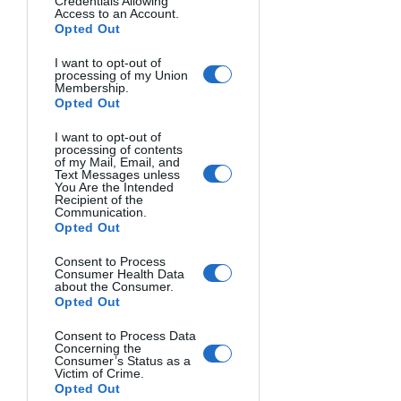
Credentials Allowing
Access to an Account.
Three-light setup
: A key light, fill 
Opted Out
light, and rim light, giving you 
maximum control over the lighting 
I want to opt-out of
processing of my Union
and creating a dramatic, 
Membership.
Opted Out
dimensional look.
I want to opt-out of
There are countless variations on these 
processing of contents
of my Mail, Email, and
basic setups, and the possibilities are 
Text Messages unless
You Are the Intended
limited only by your creativity. But don't 
Recipient of the
worry – there are plenty of online 
Communication.
Opted Out
tutorials and diagrams to help guide 
you as you experiment with different 
Consent to Process
Consumer Health Data
lighting styles.
about the Consumer.
Opted Out
Using OCF for Different 
Consent to Process Data
Photography Genres
Concerning the
Consumer’s Status as a
Victim of Crime.
Opted Out