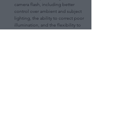
camera flash, including better 
control over ambient and subject 
lighting, the ability to correct poor 
illumination, and the flexibility to 
place light sources where on-
camera flash can't reach.
To get started with OCF, you'll 
need a few key pieces of gear like 
an external flash, wireless triggers, 
light stands, and modifiers.
OCF can be used to create a wide 
variety of lighting setups and 
effects, from simple one-light 
portraits to more complex multi-
light setups for drama and 
dimension.
It's a versatile technique that can 
be applied to many different 
photography genres, from 