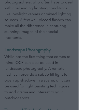
photographers, who often have to deal 
with challenging lighting conditions 
like low-light venues or mixed lighting 
sources. A few well-placed flashes can 
make all the difference in capturing 
stunning images of the special 
moments.
Landscape Photography
While not the first thing that comes to 
mind, OCF can also be used in 
landscape photography. A remote 
flash can provide a subtle fill light to 
open up shadows in a scene, or it can 
be used for light painting techniques 
to add drama and interest to your 
outdoor shots.