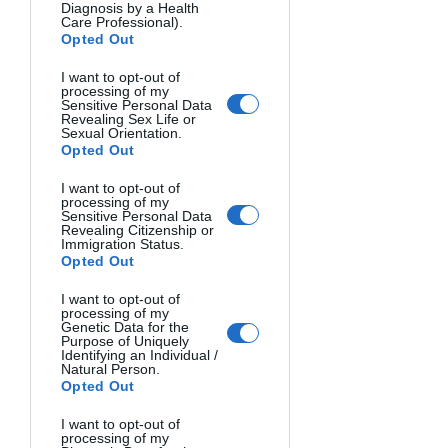
bouncing it and using TTL (Through 
Diagnosis by a Health
Care Professional).
The Lens) mode. TTL allows the camera 
Opted Out
and flash to work together to calculate 
I want to opt-out of
the correct amount of flash for a given 
processing of my
exposure, making it easier to get well-
Sensitive Personal Data
Revealing Sex Life or
lit shots as you're learning.
Sexual Orientation.
Opted Out
OCF Lighting Techniques 
I want to opt-out of
processing of my
and Setups
Sensitive Personal Data
Revealing Citizenship or
With OCF, you have a world of 
Immigration Status.
Opted Out
possibilities when it comes to lighting 
setups and techniques. Here are a few 
I want to opt-out of
processing of my
of the basics:
Genetic Data for the
Key light
: This is the main light 
Purpose of Uniquely
Identifying an Individual /
source, illuminating your subject 
Natural Person.
Opted Out
and creating the dominant 
shadows and highlights.
I want to opt-out of
Fill light
: A secondary light source 
processing of my