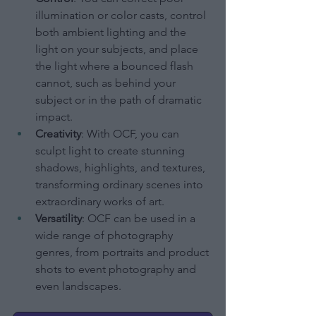
illumination or color casts, control 
both ambient lighting and the 
light on your subjects, and place 
the light where a bounced flash 
cannot, such as behind your 
subject or in the path of dramatic 
impact.
Creativity
: With OCF, you can 
sculpt light to create stunning 
shadows, highlights, and textures, 
transforming ordinary scenes into 
extraordinary works of art.
Versatility
: OCF can be used in a 
wide range of photography 
genres, from portraits and product 
shots to event photography and 
even landscapes.