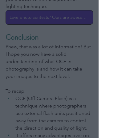
lighting technique.
Love photo contests? Ours are awesome!
Conclusion
Phew, that was a lot of information! But 
I hope you now have a solid 
understanding of what OCF in 
photography is and how it can take 
your images to the next level.
To recap:
OCF (Off-Camera Flash) is a 
technique where photographers 
use external flash units positioned 
away from the camera to control 
the direction and quality of light.
It offers many advantages over on-