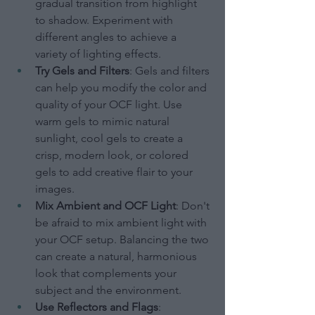
gradual transition from highlight 
to shadow. Experiment with 
different angles to achieve a 
variety of lighting effects.
Try Gels and Filters
: Gels and filters 
can help you modify the color and 
quality of your OCF light. Use 
warm gels to mimic natural 
sunlight, cool gels to create a 
crisp, modern look, or colored 
gels to add creative flair to your 
images.
Mix Ambient and OCF Light
: Don't 
be afraid to mix ambient light with 
your OCF setup. Balancing the two 
can create a natural, harmonious 
look that complements your 
subject and the environment.
Use Reflectors and Flags
: 