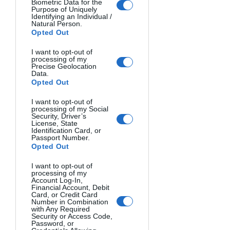
Biometric Data for the
is used to "fill in" and soften the 
Purpose of Uniquely
Identifying an Individual /
shadows created by the key light, 
Natural Person.
reducing contrast for a more 
Opted Out
flattering look.
I want to opt-out of
Rim light
: A light placed behind 
processing of my
Precise Geolocation
your subject, creating a glowing 
Data.
outline or "rim" that separates 
Opted Out
them from the background and 
I want to opt-out of
adds a sense of depth.
processing of my Social
Security, Driver’s
License, State
Common OCF lighting setups include:
Identification Card, or
Passport Number.
One-light setup
: A single key light, 
Opted Out
often used with a softbox or 
I want to opt-out of
umbrella modifier to create a soft, 
processing of my
flattering look.
Account Log-In,
Financial Account, Debit
Two-light setup
: A key light and a 
Card, or Credit Card
Number in Combination
fill light, allowing you to control 
with Any Required
the contrast and shadows on your 
Security or Access Code,
Password, or
subject.