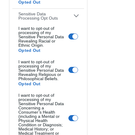
Opted Out
of rechargeable Ni-MH (Nickel-
Metal Hydride) batteries on hand 
Sensitive Data
Processing Opt Outs
to power your flash units.
Wireless Trigger and Receiver 
I want to opt-out of
processing of my
Set:
 These allow you to trigger 
Sensitive Personal Data
Revealing Racial or
your off-camera flashes wirelessly 
Ethnic Origin.
from your camera, giving you the 
Opted Out
freedom to position the lights 
I want to opt-out of
wherever you need them.
processing of my
Sensitive Personal Data
Stands and Mounting 
Revealing Religious or
Philosophical Beliefs.
Options:
 You'll need sturdy light 
Opted Out
stands to position your OCF 
flashes at different heights and 
I want to opt-out of
processing of my
angles, as well as swivel mounts to 
Sensitive Personal Data
attach the flashes and modifiers.
Concerning a
Consumer’s Health
(including a Mental or
Physical Health
For beginners, a good place to start 
Condition or Diagnosis;
Medical History; or
with your external flash is by practicing 
Medical Treatment or