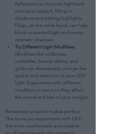
Reflectors can bounce light back 
onto your subject, filling in 
shadows and adding highlights. 
Flags, on the other hand, can help 
block unwanted light and create 
dramatic shadows.
Try Different Light Modifiers
: 
Modifiers like softboxes, 
umbrellas, beauty dishes, and 
grids can dramatically change the 
quality and direction of your OCF 
light. Experiment with different 
modifiers to see how they affect 
the mood and feel of your images.
Remember, practice makes perfect. 
The more you experiment with OCF, 
the more comfortable and creative 
you'll become with this powerful 