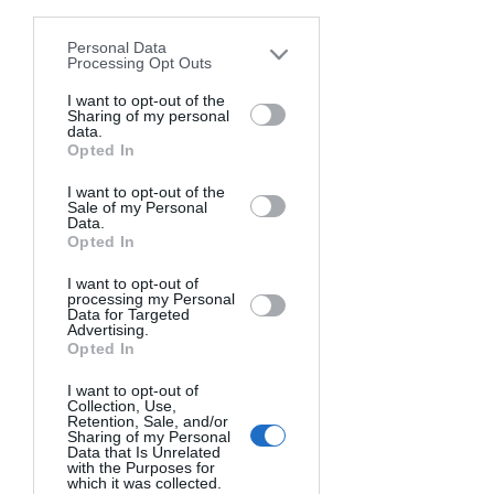
disclosure of your personal information
OFF-CAMERA FLASH EQUIPMENT
by third parties on the IAB’s list of
Personal Data
downstream participants. This
Processing Opt Outs
information may also be disclosed by us
To get started with OCF, you'll need a 
to third parties on the
I want to opt-out of the
IAB’s List of
Sharing of my personal
few essential pieces of gear:
Downstream Participants
that may
data.
further disclose it to other third parties.
External Flash Unit(s):
 These 
Opted In
portable flashes, also known as 
I want to opt-out of the
speed lights or strobes, are the 
Sale of my Personal
Data.
heart of your OCF setup. You'll 
Opted In
need at least one, but using 
multiple flashes can unlock even 
I want to opt-out of
processing my Personal
more creative possibilities.
Data for Targeted
Advertising.
Light Modifiers:
 Umbrellas, 
Opted In
softboxes, and other modifiers 
can help shape and control the 
I want to opt-out of
Collection, Use,
light from your OCF flashes, 
Retention, Sale, and/or
Sharing of my Personal
creating softer, more flattering 
Data that Is Unrelated
illumination.
with the Purposes for
which it was collected.
Batteries:
 Make sure to have plenty 