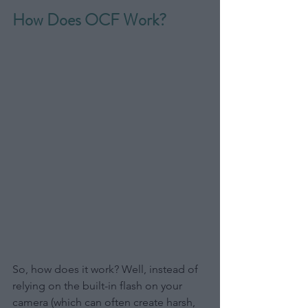
How Does OCF Work?
So, how does it work? Well, instead of 
relying on the built-in flash on your 
camera (which can often create harsh, 