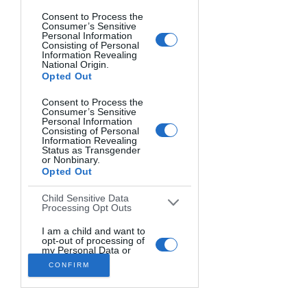
Consent to Process the
Consumer’s Sensitive
Personal Information
Consisting of Personal
Information Revealing
National Origin.
Opted Out
Consent to Process the
Consumer’s Sensitive
Personal Information
Consisting of Personal
Information Revealing
Status as Transgender
or Nonbinary.
Opted Out
Child Sensitive Data
Processing Opt Outs
One of the great things about OCF is 
that it can be applied to a wide variety 
I am a child and want to
opt-out of processing of
of photography genres. Here are just a 
my Personal Data or
Sensitive Data.
few examples:
CONFIRM
Opted Out
Portraits