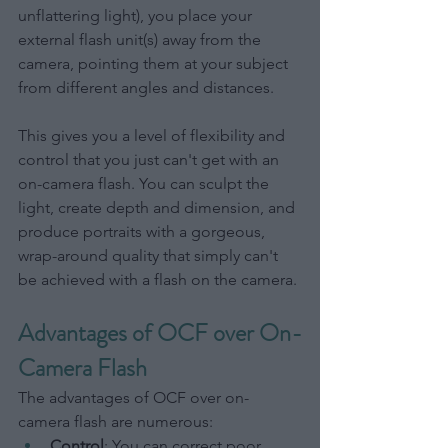
unflattering light), you place your 
external flash unit(s) away from the 
camera, pointing them at your subject 
from different angles and distances.
This gives you a level of flexibility and 
control that you just can't get with an 
on-camera flash. You can sculpt the 
light, create depth and dimension, and 
produce portraits with a gorgeous, 
wrap-around quality that simply can't 
be achieved with a flash on the camera.
Advantages of OCF over On-
Camera Flash
The advantages of OCF over on-
camera flash are numerous:
Control
: You can correct poor 