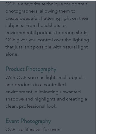
OCF is a favorite technique for portrait 
photographers, allowing them to 
create beautiful, flattering light on their 
subjects. From headshots to 
environmental portraits to group shots, 
OCF gives you control over the lighting 
that just isn't possible with natural light 
alone.
Product Photography
With OCF, you can light small objects 
and products in a controlled 
environment, eliminating unwanted 
shadows and highlights and creating a 
clean, professional look.
Event Photography
OCF is a lifesaver for event 