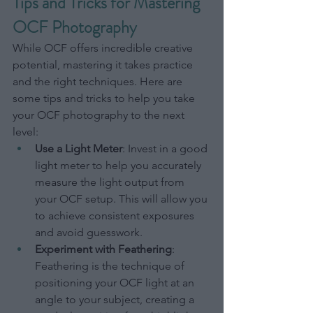
Tips and Tricks for Mastering 
OCF Photography
While OCF offers incredible creative 
potential, mastering it takes practice 
and the right techniques. Here are 
some tips and tricks to help you take 
your OCF photography to the next 
level:
Use a Light Meter
: Invest in a good 
light meter to help you accurately 
measure the light output from 
your OCF setup. This will allow you 
to achieve consistent exposures 
and avoid guesswork.
Experiment with Feathering
: 
Feathering is the technique of 
positioning your OCF light at an 
angle to your subject, creating a 