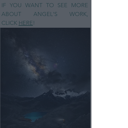
IF YOU WANT TO SEE MORE
ABOUT ANGEL
'S WORK,
CLICK
HERE
!