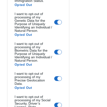
Immigration Status.
Opted Out
I want to opt-out of
processing of my
HEART OF THE SEA. Phuoc Hoai, Vietnam.
Genetic Data for the
Purpose of Uniquely
Identifying an Individual /
Natural Person.
Opted Out
I want to opt-out of
processing of my
Biometric Data for the
Purpose of Uniquely
Identifying an Individual /
Natural Person.
Opted Out
I want to opt-out of
processing of my
Precise Geolocation
Data.
LARIM VILLAGE. Hector Ruiz Golobart, Spain.
Opted Out
I want to opt-out of
processing of my Social
Security, Driver’s
License, State