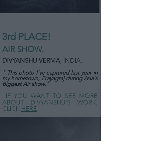
3rd PLACE!
AIR SHOW
.
DIVYANSH
U VERMA
, INDIA
.
" This photo I've captured last year in
my hometown, Prayagraj during Asia's
Biggest Air
show."
IF YOU WANT TO SEE MORE
ABOUT DIVYANSHU'S WORK,
CLICK
HERE
!