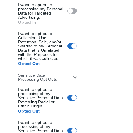
I want to opt-out of
processing my Personal
Data for Targeted
Advertising.
Opted In
I want to opt-out of
Collection, Use,
Retention, Sale, and/or
Sharing of my Personal
Data that Is Unrelated
with the Purposes for
which it was collected.
Opted Out
Sensitive Data
Processing Opt Outs
I want to opt-out of
processing of my
Sensitive Personal Data
Revealing Racial or
Ethnic Origin.
Opted Out
ALLEGRA. Bevil Templeton-Smith, United Kingdom.
I want to opt-out of
processing of my
Sensitive Personal Data