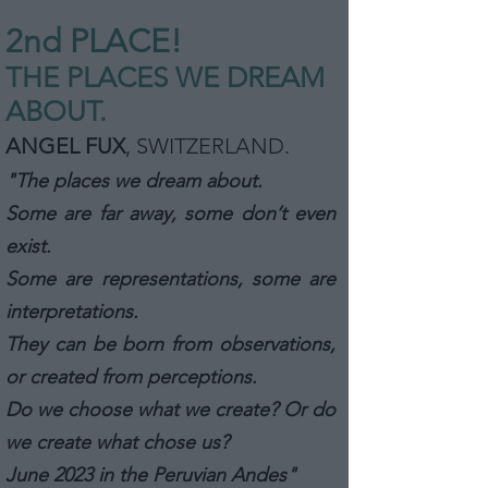
2nd PLA
CE!
THE PLACES WE DREAM
ABOUT.
ANGEL FUX
, SWITZERLAND
.
"The places we dream about.
Some are far away, some don’t even
exist.
Some are representations, some are
interpretations.
They can be born from observations,
or created from perceptions.
Do we choose what we create? Or do
we create what chose us?
June 2023 in the Peruvian Andes"