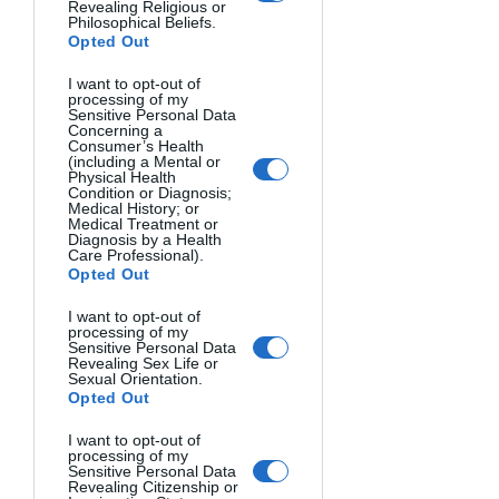
Revealing Religious or
Philosophical Beliefs.
Opted Out
I want to opt-out of
processing of my
Sensitive Personal Data
Concerning a
Consumer’s Health
(including a Mental or
Physical Health
Condition or Diagnosis;
Medical History; or
Medical Treatment or
Diagnosis by a Health
Care Professional).
FREEDOM. Samuele Bertoli, Italy.
Opted Out
I want to opt-out of
processing of my
Sensitive Personal Data
Revealing Sex Life or
Sexual Orientation.
Opted Out
I want to opt-out of
processing of my
Sensitive Personal Data
Revealing Citizenship or