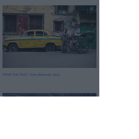
FROM THE PAST. Enzo Mistretta, Italy.