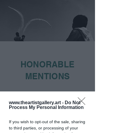
HONORABLE
MENTIONS
www.theartistgallery.art -
Do Not
Process My Personal Information
If you wish to opt-out of the sale, sharing
to third parties, or processing of your