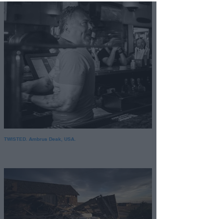
Opted Out
Child Sensitive Data
Processing Opt Outs
I am a child and want to
opt-out of processing of
my Personal Data or
Sensitive Data.
Opted Out
TWISTED. Ambrus Deak, USA.