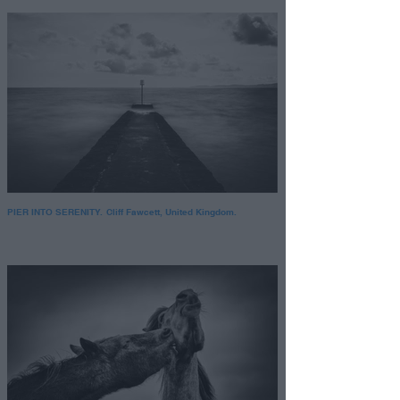
PIER INTO SERENITY. Cliff Fawcett, United Kingdom.