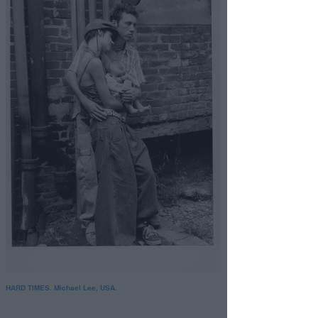
HARD TIMES. Michael Lee, USA.