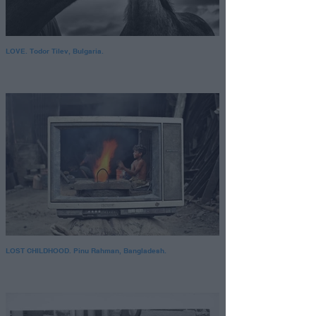
LOVE. Todor Tilev, Bulgaria.
LOST CHILDHOOD. Pinu Rahman, Bangladesh.