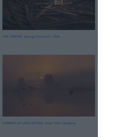
THE THRONE. George Pavicevic, USA.
SUNRISE AT LAKE BOORA. Todor Tilev, Bulgaria.