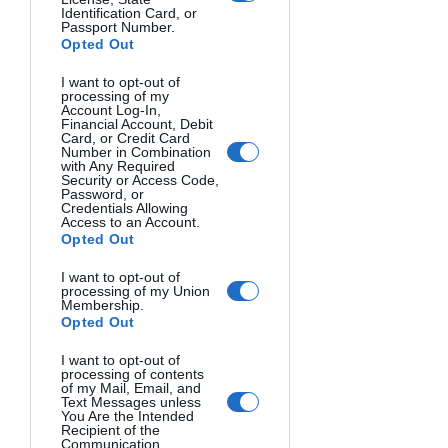
Identification Card, or
Passport Number.
Opted Out
I want to opt-out of
processing of my
Account Log-In,
Financial Account, Debit
Card, or Credit Card
Number in Combination
with Any Required
Security or Access Code,
Password, or
Credentials Allowing
Access to an Account.
Opted Out
I want to opt-out of
processing of my Union
Membership.
Opted Out
I want to opt-out of
processing of contents
of my Mail, Email, and
Text Messages unless
You Are the Intended
Recipient of the
POETRY LIFE. Salem McBunny, Mexico.
Communication.