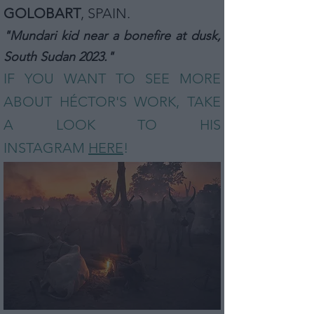
GOLOBART
,
SPAIN
.
"Mundari kid near a bonefire at dusk,
South Sudan 2023."
IF YOU WANT TO SEE MORE
ABOUT HÉCTOR
'S
WORK, TAKE
A LOOK TO HIS
INSTAGRAM
HERE
!