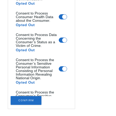
Opted Out
Consent to Process
Consumer Health Data
about the Consumer.
Opted Out
Consent to Process Data
Concerning the
Consumer’s Status as a
Victim of Crime.
Opted Out
Consent to Process the
Consumer’s Sensitive
Personal Information
Consisting of Personal
THE SOUND OF LIGHT. Hector Ruiz Golobart, Spain.
Information Revealing
National Origin.
Opted Out
Consent to Process the
Consumer’s Sensitive
Personal Information
CONFIRM
Consisting of Personal
Information Revealing
Status as Transgender
or Nonbinary.