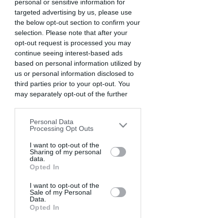
personal or sensitive information for
targeted advertising by us, please use
the below opt-out section to confirm your
selection. Please note that after your
LOSING OUR MINDS. Eddy Verloes, Belgium.
opt-out request is processed you may
continue seeing interest-based ads
based on personal information utilized by
us or personal information disclosed to
third parties prior to your opt-out. You
may separately opt-out of the further
disclosure of your personal information
by third parties on the IAB’s list of
Personal Data
downstream participants. This
Processing Opt Outs
information may also be disclosed by us
to third parties on the
I want to opt-out of the
IAB’s List of
Sharing of my personal
Downstream Participants
that may
data.
further disclose it to other third parties.
Opted In
FIRE INCIDENT. Syed Mahabubul, Bangladesh.
I want to opt-out of the
Sale of my Personal
Data.
Opted In