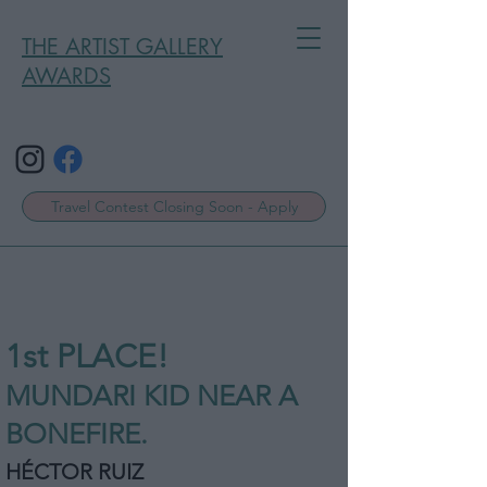
THE ARTIST GALLERY
AWARDS
Travel Contest Closing Soon - Apply
1st P
L
ACE!
MUNDARI KID NEAR A
BONEFIRE.
HÉCTOR RUIZ