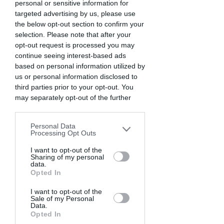
personal or sensitive information for
targeted advertising by us, please use
the below opt-out section to confirm your
selection. Please note that after your
opt-out request is processed you may
continue seeing interest-based ads
based on personal information utilized by
us or personal information disclosed to
third parties prior to your opt-out. You
WICKED. Kaat Stieber, The Netherlands.
may separately opt-out of the further
disclosure of your personal information
by third parties on the IAB’s list of
Personal Data
downstream participants. This
Processing Opt Outs
information may also be disclosed by us
to third parties on the
I want to opt-out of the
IAB’s List of
Sharing of my personal
Downstream Participants
that may
data.
further disclose it to other third parties.
Opted In
I want to opt-out of the
Sale of my Personal
Data.
Opted In