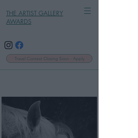
THE ARTIST GALLERY
AWARDS
Travel Contest Closing Soon - Apply