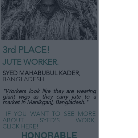
3rd PLACE!
JUTE WORKER.
SYED MAHABUBUL KADER
,
BANGLADESH
.
"Workers look like they are wearing
giant wigs as they carry jute to a
market in Manikganj, Bangladesh."
IF YOU WANT TO SEE MORE
ABOUT SYED'S WORK,
CLICK
HERE
!
HONORABLE