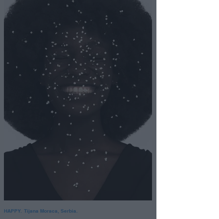
HAPPY. Tijana Moraca, Serbia.