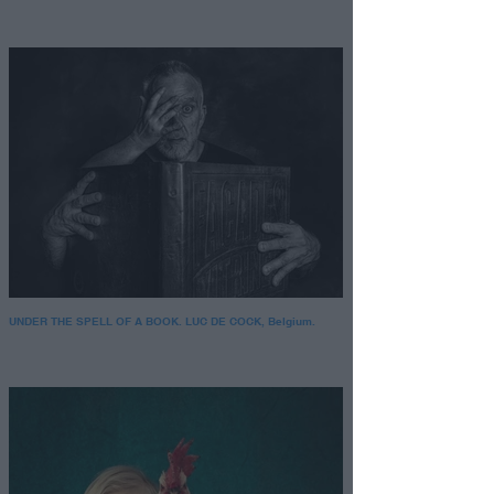
UNDER THE SPELL OF A BOOK. LUC DE COCK, Belgium.