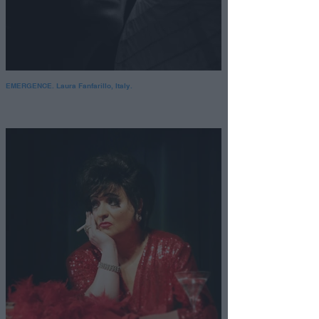
EMERGENCE. Laura Fanfarillo, Italy.