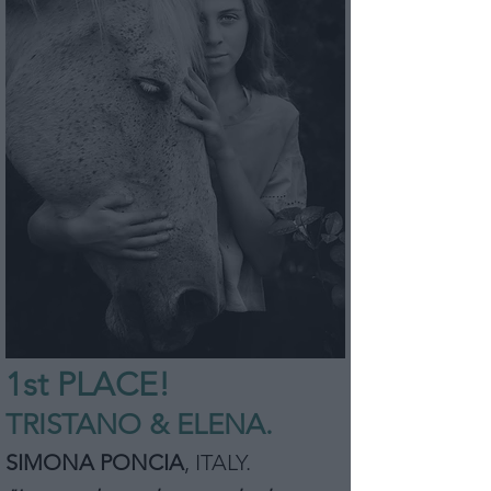
1st P
L
ACE!
TRISTANO & ELENA.
SIMONA PONCIA
,
ITALY
.