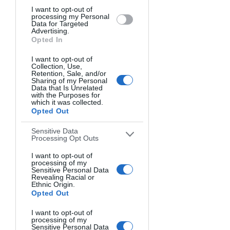
I want to opt-out of
processing my Personal
Data for Targeted
Advertising.
Opted In
I want to opt-out of
Collection, Use,
Retention, Sale, and/or
Sharing of my Personal
Data that Is Unrelated
with the Purposes for
which it was collected.
GAZELLE IN THE DUNES. Michael Potts, USA.
Opted Out
Sensitive Data
Processing Opt Outs
I want to opt-out of
processing of my
Sensitive Personal Data
Revealing Racial or
Ethnic Origin.
Opted Out
I want to opt-out of
processing of my
Sensitive Personal Data