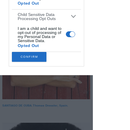
Opted Out
Child Sensitive Data
Processing Opt Outs
I am a child and want to
opt-out of processing of
my Personal Data or
Sensitive Data.
Opted Out
CONFIRM
SANTIAGO DE CUBA. Thomas Dressler, Spain.