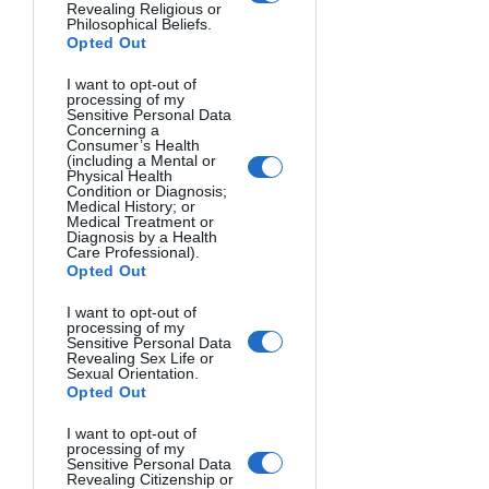
Revealing Religious or
Philosophical Beliefs.
Opted Out
I want to opt-out of
processing of my
Sensitive Personal Data
SUSAN. Ian Pettigrew, Canada.
Concerning a
Consumer’s Health
(including a Mental or
Physical Health
Condition or Diagnosis;
Medical History; or
Medical Treatment or
Diagnosis by a Health
Care Professional).
Opted Out
I want to opt-out of
processing of my
Sensitive Personal Data
Revealing Sex Life or
Sexual Orientation.
Opted Out
I want to opt-out of
processing of my
Sensitive Personal Data
Revealing Citizenship or