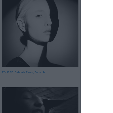
ECLIPSE. Gabriela Pantu, Romania.