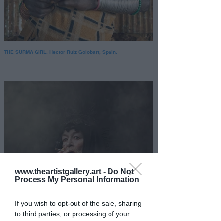
THE SURMA GIRL. Hector Ruiz Golobart, Spain.
www.theartistgallery.art -
Do Not
Process My Personal Information
If you wish to opt-out of the sale, sharing
to third parties, or processing of your