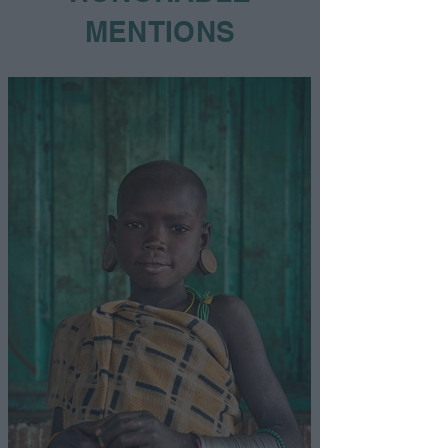
MENTIONS