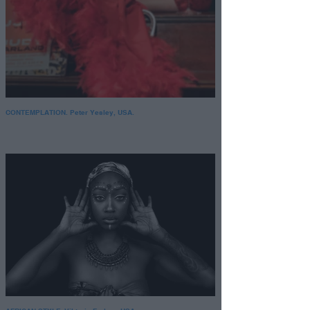
CONTEMPLATION. Peter Yesley, USA.