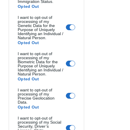
Immigration Status.
Opted Out
THE WARRIOR. Rene Kuipers, The Netherlands.
I want to opt-out of
processing of my
Genetic Data for the
Purpose of Uniquely
Identifying an Individual /
Natural Person.
Opted Out
I want to opt-out of
processing of my
Biometric Data for the
Purpose of Uniquely
Identifying an Individual /
Natural Person.
Opted Out
I want to opt-out of
processing of my
Precise Geolocation
Data.
Opted Out
I want to opt-out of
processing of my Social
Security, Driver’s