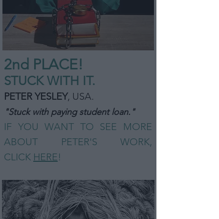
2nd PLA
CE!
STUCK WITH IT.
PETER YESLEY
, USA
.
"Stuck with paying student loan."
IF YOU WANT TO SEE MORE
ABOUT PETER'S WORK,
CLICK
HERE
!