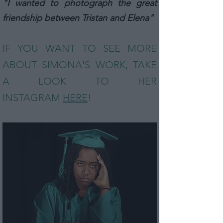
"I wanted to photograph the great
friendship between Tristan and Elena"
IF YOU WANT TO SEE MORE
ABOUT SIMONA
'S
WOR
K, TAKE
A LOOK TO HER
INSTAGRAM
HERE
!