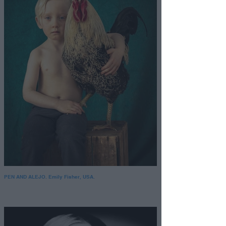
PEN AND ALEJO. Emily Fisher, USA.