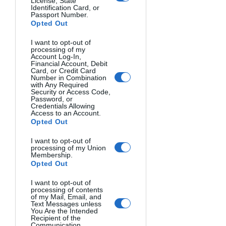
License, State
Identification Card, or
Passport Number.
Opted Out
SUSANNE. Susanne Midelberg, The Netherlands.
I want to opt-out of
processing of my
Account Log-In,
Financial Account, Debit
Card, or Credit Card
Number in Combination
with Any Required
Security or Access Code,
Password, or
Credentials Allowing
Access to an Account.
Opted Out
I want to opt-out of
processing of my Union
Membership.
Opted Out
I FALCONIERI. Valentina Bollea. Italy.
I want to opt-out of
processing of contents
of my Mail, Email, and
Text Messages unless
You Are the Intended
Recipient of the
Communication.