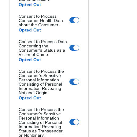
Opted Out
Consent to Process
Consumer Health Data
about the Consumer.
Opted Out
Consent to Process Data
Concerning the
Consumer’s Status as a
Victim of Crime.
Opted Out
Consent to Process the
Consumer’s Sensitive
Personal Information
Consisting of Personal
BEHIND HER EYES. Gabriela Pantu, Romania.
Information Revealing
National Origin.
Opted Out
Consent to Process the
Consumer’s Sensitive
Personal Information
Consisting of Personal
Information Revealing
Status as Transgender
or Nonbinary.