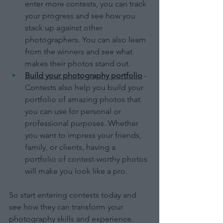
enter more contests, you can track 
your progress and see how you 
stack up against other 
photographers. You can also learn 
from the winners and see what 
makes their photos stand out.
Build your photography portfolio
 - 
Contests also help you build your 
portfolio of amazing photos that 
you can use for personal or 
professional purposes. Whether 
you want to impress your friends, 
family, or clients, having a 
portfolio of contest-worthy photos 
will make you look like a pro.
So start entering contests today and 
see how they can transform your 
photography skills and experience. 