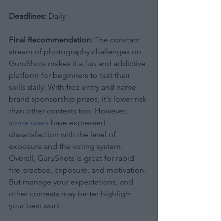
Deadlines:
 Daily
Final Recommendation:
 The constant 
stream of photography challenges on 
GuruShots makes it a fun and addictive 
platform for beginners to test their 
skills daily. With free entry and name-
brand sponsorship prizes, it's lower risk 
than other contests too. However, 
some users
 have expressed 
dissatisfaction with the level of 
exposure and the voting system. 
Overall, GuruShots is great for rapid-
fire practice, exposure, and motivation. 
But manage your expectations, and 
other contests may better highlight 
your best work.