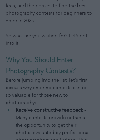
fees, and their prizes to find the best 
photography contests for beginners to 
enter in 2025.
So what are you waiting for? Let’s get 
into it.
Why You Should Enter 
Photography Contests?
Before jumping into the list, let's first 
discuss why entering contests can be 
so valuable for those new to 
photography:
Receive constructive feedback
 - 
Many contests provide entrants 
the opportunity to get their 
photos evaluated by professional 
photographers and judges. This 