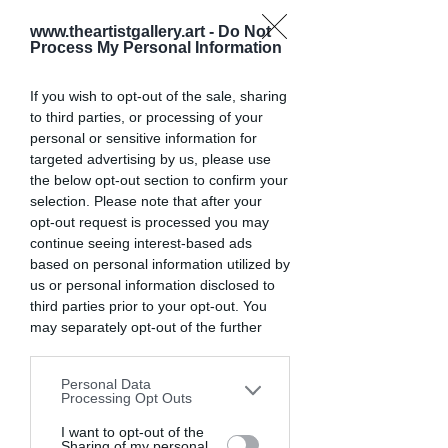
smaller ones in the beginning.
www.theartistgallery.art -
Do Not
Deadlines
 - Look for upcoming 
Process My Personal Information
deadlines to plan contest entries 
in advance. Avoid contests that are 
If you wish to opt-out of the sale, sharing
already closed or closing too soon.
to third parties, or processing of your
personal or sensitive information for
targeted advertising by us, please use
With these tips in mind, let's look at 
the below opt-out section to confirm your
some of the top recommended 
selection. Please note that after your
photography competitions for 
opt-out request is processed you may
beginners to enter in 2025.
continue seeing interest-based ads
based on personal information utilized by
1. The Artist Gallery
us or personal information disclosed to
third parties prior to your opt-out. You
may separately opt-out of the further
disclosure of your personal information
by third parties on the IAB’s list of
Personal Data
downstream participants. This
Processing Opt Outs
information may also be disclosed by us
to third parties on the
I want to opt-out of the
IAB’s List of
Sharing of my personal