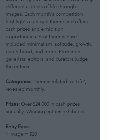
different aspects of life through 
images. Each month's competition 
highlights a unique theme and offers 
cash prizes and exhibition 
opportunities. Past themes have 
included minimalism, solitude, growth, 
parenthood, and more. Prominent 
gallerists, editors, and curators judge 
the entries.
Categories:
 Themes related to 'Life', 
revealed monthly.
Prizes:
 Over $24,000 in cash prizes 
annually. Winning entries exhibited.
Entry Fees:
1 Image = $20