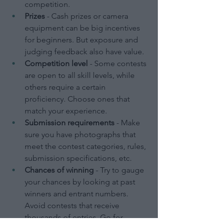
competition.
Prizes
 - Cash prizes or camera 
equipment can be big incentives 
for beginners. But exposure and 
judging feedback also have value.
Competition level
 - Some contests 
are open to all skill levels, while 
others require a certain 
proficiency. Choose ones that 
match your experience.
Submission requirements
 - Make 
sure you have photographs that 
meet the contest categories, rules, 
submission specifications, etc.
Chances of winning
 - Try to gauge 
your chances by looking at past 
winners and entrant numbers. 
Avoid contests that receive 
thousands of entries. Go for 