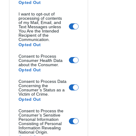
Opted Out
I want to opt-out of
processing of contents
of my Mail, Email, and
Text Messages unless
You Are the Intended
Recipient of the
Communication.
MonoVisions Photography Awards are 
Opted Out
dedicated to monochromatic 
photography and highlight the best 
Consent to Process
Consumer Health Data
black-and-white images of the year 
about the Consumer.
Opted Out
across various genres. The competition 
has run annually since 2015 and 
Consent to Process Data
receives thousands of submissions 
Concerning the
Consumer’s Status as a
from more than 65 countries.
Victim of Crime.
Opted Out
Entrants can submit single images and 
Consent to Process the
series. All entries are judged by an 
Consumer’s Sensitive
Personal Information
international jury of photography 
Consisting of Personal
Information Revealing
experts and curators.
National Origin.