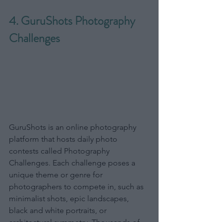
4. GuruShots Photography 
Challenges
GuruShots is an online photography 
platform that hosts daily photo 
contests called Photography 
Challenges. Each challenge poses a 
unique theme or genre for 
photographers to compete in, such as 
minimalist shots, epic landscapes, 
black and white portraits, or 