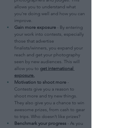
allows you to understand what 
you're doing well and how you can 
improve.
Gain more exposure
 - By entering 
your work into contests, especially 
those that advertise 
finalists/winners, you expand your 
reach and get your photography 
seen by new audiences. This will 
allow you to 
get international 
exposure.
Motivation to shoot more
 - 
Contests give you a reason to 
shoot more and try new things. 
They also give you a chance to win 
awesome prizes, from cash to gear 
to trips. Who doesn’t like prizes?
Benchmark your progress
 - As you 