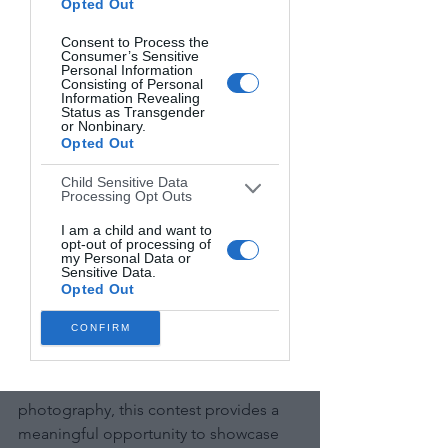
Opted Out
Categories:
 Abstract, Architecture, 
Consent to Process the
Cityscape, Landscape, Portrait, Street, 
Consumer’s Sensitive
Personal Information
Wildlife, Other
Consisting of Personal
Information Revealing
Status as Transgender
Prizes:
 $3,000 for the Series winner, 
or Nonbinary.
Opted Out
$2,000 for the Single Image winner.
Child Sensitive Data
Entry Fees:
 $25-30 for series, $20-25 per 
Processing Opt Outs
image.
I am a child and want to
opt-out of processing of
my Personal Data or
Deadline:
 JANUARY 19TH, 2025 — 
Sensitive Data.
Early Deadline. MAY 18TH, 2025 — 
Opted Out
Final Deadline.
CONFIRM
Final Recommendation:
 For beginners 
focused on black-and-white 
photography, this contest provides a 
meaningful opportunity to showcase 