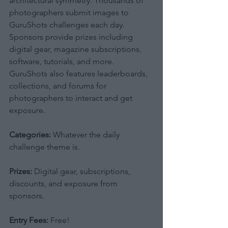
architectural symmetry. Thousands of 
photographers submit images to 
GuruShots challenges each day. 
Sponsors provide prizes including 
digital gear, magazine subscriptions, 
software, tutorials, and more. 
GuruShots also features leaderboards, 
collections, and forums for 
photographers to interact and get 
exposure.
Categories:
 Whatever the daily 
challenge theme is.
Prizes:
 Digital gear, subscriptions, 
discounts, and exposure from 
sponsors.
Entry Fees:
 Free!