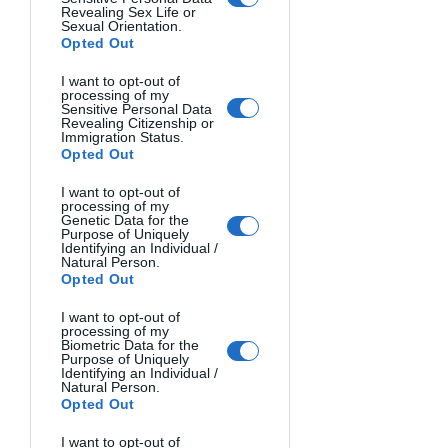
show off their achievements.
Revealing Sex Life or
Sexual Orientation.
Opted Out
Entry Fees: 
The entry fees are 
reasonable and accessible to everyone. 
I want to opt-out of
processing of my
You can submit:
Sensitive Personal Data
Revealing Citizenship or
1 Photo = $11
Immigration Status.
3 Photos = $28
Opted Out
5 Photos = $38
I want to opt-out of
10 Photos = $59
processing of my
Genetic Data for the
Purpose of Uniquely
Final Recommendation:
 With 
Identifying an Individual /
Natural Person.
accessible entry fees, flexible 
Opted Out
submission options, and great cash & 
I want to opt-out of
exposure incentives, The Artist 
processing of my
Gallery's monthly contest gives 
Biometric Data for the
Purpose of Uniquely
beginners an excellent opportunity to 
Identifying an Individual /
Natural Person.
get their work recognized. The main 
Opted Out
benefit is that they don't only reward 
the top 3 - they also share the 25 best 
I want to opt-out of