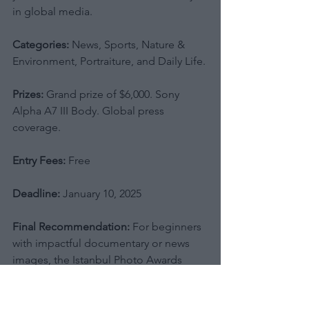
in global media.
Categories:
 News, Sports, Nature & 
Environment, Portraiture, and Daily Life.
Prizes:
 Grand prize of $6,000. Sony 
Alpha A7 III Body. Global press 
coverage.
Entry Fees:
 Free
Deadline:
 January 10, 2025
Final Recommendation:
 For beginners 
with impactful documentary or news 
images, the Istanbul Photo Awards 
offer invaluable exposure across a 
huge global platform. However, given 