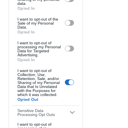
Downstream Participants
that may
data.
The Artist Gallery provides a unique 
further disclose it to other third parties.
Opted In
platform for both professional and 
amateur photographers to showcase 
I want to opt-out of the
Sale of my Personal
their talents and gain recognition.
Data.
Opted In
The monthly themed photo contests 
I want to opt-out of
allow participants to demonstrate their 
processing my Personal
Data for Targeted
skills in popular genres like portraiture, 
Advertising.
architecture, street, and wildlife 
Opted In
photography. Themes change every 
I want to opt-out of
month, so there's always a new creative 
Collection, Use,
Retention, Sale, and/or
challenge.
Sharing of my Personal
Data that Is Unrelated
with the Purposes for
The Artist Gallery makes entering 
which it was collected.
Opted Out
affordable and chances of winning 
high - unlike other contests where 
Sensitive Data
competition is fierce. Beginners and 
Processing Opt Outs
amateurs have excellent odds here.
I want to opt-out of