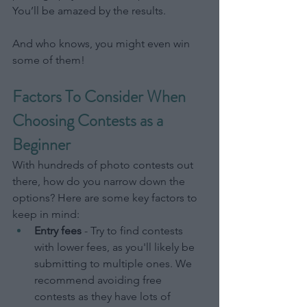
You’ll be amazed by the results.
And who knows, you might even win 
some of them!
Factors To Consider When 
Choosing Contests as a 
Beginner
With hundreds of photo contests out 
there, how do you narrow down the 
options? Here are some key factors to 
keep in mind:
Entry fees
 - Try to find contests 
with lower fees, as you'll likely be 
submitting to multiple ones. We 
recommend avoiding free 
contests as they have lots of 