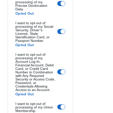
processing of my
photos on social media and their 
Precise Geolocation
Data.
gallery and give them certificates. This 
Opted Out
increases photographers' chances of 
winning and getting recognized.
I want to opt-out of
processing of my Social
Security, Driver’s
License, State
See all their current monthly contests at 
Identification Card, or
https://www.theartistgallery.art/open-
Passport Number.
Opted Out
contests
I want to opt-out of
processing of my
Submit your best work for a chance to 
Account Log-In,
win cash prizes and gain valuable 
Financial Account, Debit
Card, or Credit Card
exposure.
Number in Combination
with Any Required
Security or Access Code,
2. MonoVisions Black & 
Password, or
Credentials Allowing
Access to an Account.
White Photography Awards
Opted Out
I want to opt-out of
processing of my Union
Membership.