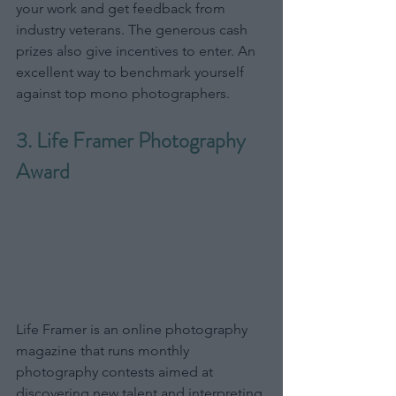
your work and get feedback from 
industry veterans. The generous cash 
prizes also give incentives to enter. An 
excellent way to benchmark yourself 
against top mono photographers.
3. Life Framer Photography 
Award
Life Framer is an online photography 
magazine that runs monthly 
photography contests aimed at 
discovering new talent and interpreting 