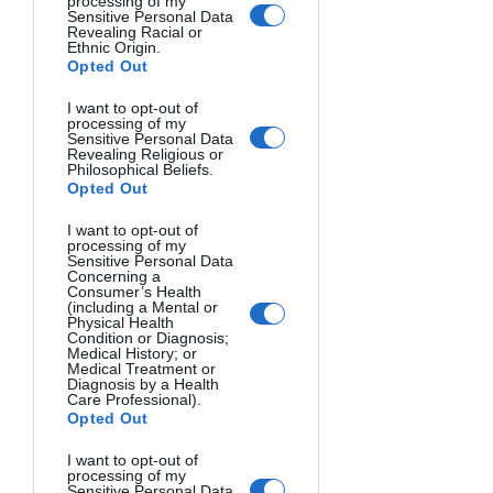
processing of my
Sensitive Personal Data
Categories:
 Specific themed contests 
Revealing Racial or
Ethnic Origin.
each month.
Opted Out
Prizes:
 Grand prize winner receives 15% 
I want to opt-out of
processing of my
of entry fees. 2nd and 3rd place get 
Sensitive Personal Data
Revealing Religious or
10% and 5%.  That’s right, the more 
Philosophical Beliefs.
people enter, the bigger the prize. The 
Opted Out
top 3 photographers will also be 
I want to opt-out of
featured in a blog post.
processing of my
Sensitive Personal Data
Concerning a
But the best part is they don’t reward 
Consumer’s Health
(including a Mental or
the top 3 only.
Physical Health
Condition or Diagnosis;
Medical History; or
Medical Treatment or
The 25 best photographs will be 
Diagnosis by a Health
shared on social media channels and 
Care Professional).
Opted Out
the digital gallery, reaching thousands 
of viewers and potential clients. They 
I want to opt-out of
will also receive digital certificates to 
processing of my
Sensitive Personal Data