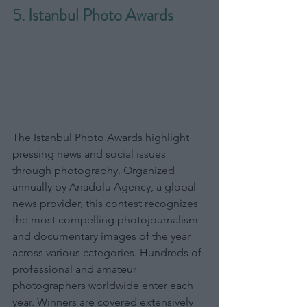
5. Istanbul Photo Awards
The Istanbul Photo Awards highlight 
pressing news and social issues 
through photography. Organized 
annually by Anadolu Agency, a global 
news provider, this contest recognizes 
the most compelling photojournalism 
and documentary images of the year 
across various categories. Hundreds of 
professional and amateur 
photographers worldwide enter each 
year. Winners are covered extensively 