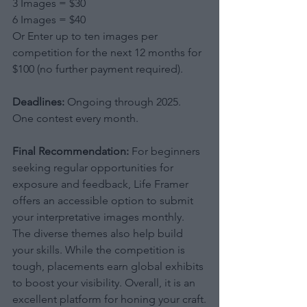
3 Images = $30
6 Images = $40
Or Enter up to ten images per 
competition for the next 12 months for 
$100 (no further payment required).
Deadlines:
 Ongoing through 2025. 
One contest every month.
Final Recommendation:
 For beginners 
seeking regular opportunities for 
exposure and feedback, Life Framer 
offers an accessible option to submit 
your interpretative images monthly. 
The diverse themes also help build 
your skills. While the competition is 
tough, placements earn global exhibits 
to boost your visibility. Overall, it is an 
excellent platform for honing your craft.