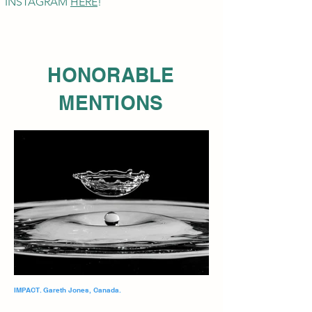
INSTAGRAM
HE
RE
!
HONORABLE
MENTIONS
IMPACT. Gareth Jones, Canada.