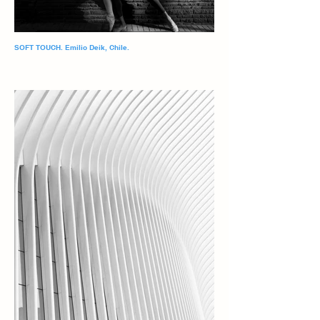
SOFT TOUCH. Emilio Deik, Chile.