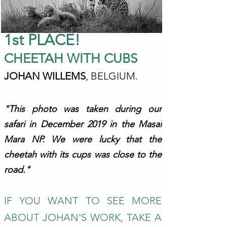
1st P
L
ACE!
CHEETA
H WITH CUBS
JOHAN WIL
L
EMS
,
BELGIUM.
"This photo was taken during our
safari in December 2019
in the Masai
Mara NP. We were lucky that th
e
cheetah with its cups was close to the
road."
IF YOU WANT TO SEE MORE
ABOUT JOHAN'S WORK, TAKE A