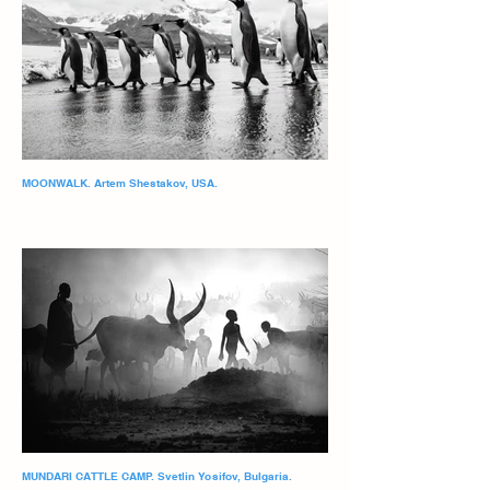
MOONWALK. Artem Shestakov, USA.
MUNDARI CATTLE CAMP. Svetlin Yosifov, Bulgaria.