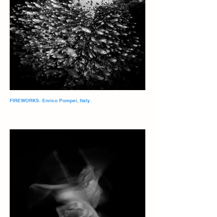
FIREWORKS. Enrico Pompei, Italy.