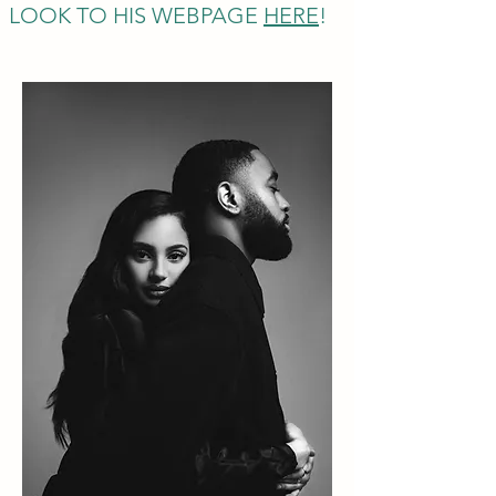
LOOK TO HIS WEBPAGE
HERE
!