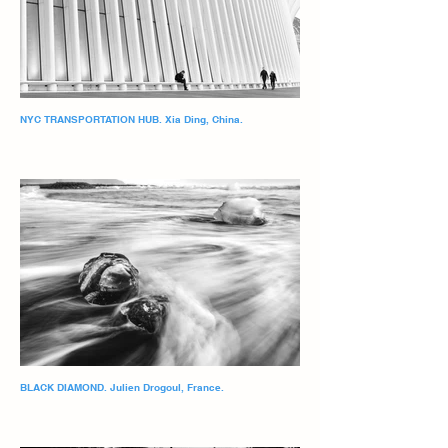
NYC TRANSPORTATION HUB. Xia Ding, China.
BLACK DIAMOND. Julien Drogoul, France.