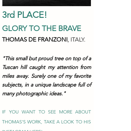
3rd PLACE!
GLORY TO THE BRAVE
THOMAS DE FRANZONI
, ITALY.
"This sm
all but proud tree on top of a
Tuscan hill caught my attention from
miles away. Surely one of my favorite
subjects, in a unique landscape full of
many photographic ideas."
IF YOU WANT TO SEE MORE ABOUT
THOMAS'S WORK, TAKE A LOOK TO HIS