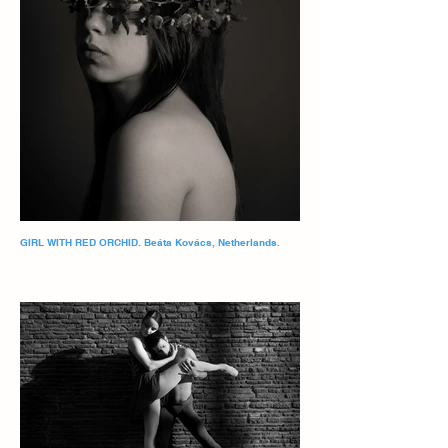
GIRL WITH RED ORCHID. Beáta Kovács, Netherlands.