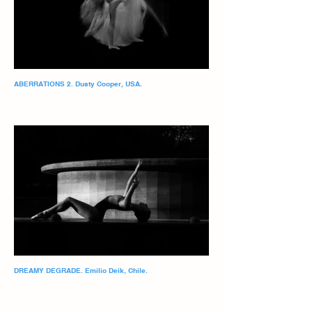
ABERRATIONS 2. Dusty Cooper, USA.
DREAMY DEGRADE. Emilio Deik, Chile.