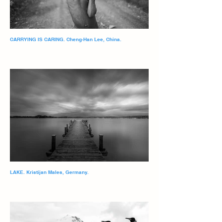
CARRYING IS CARING. Cheng-Han Lee, China.
LAKE. Kristijan Males, Germany.