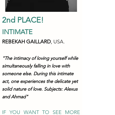
2nd PLACE!
INTIMA
TE
REBEKAH GAILLA
RD
, USA.
"The intimacy of loving yourself while
simultaneously falling in love with
someone else. During this intimate
act, one experiences the
delicate yet
solid nature of love. Subjects: Alexus
and Ahmad
"
IF YOU WANT TO S
EE MORE