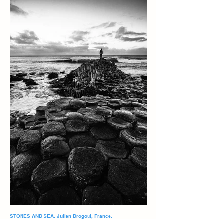
STONES AND SEA. Julien Drogoul, France.