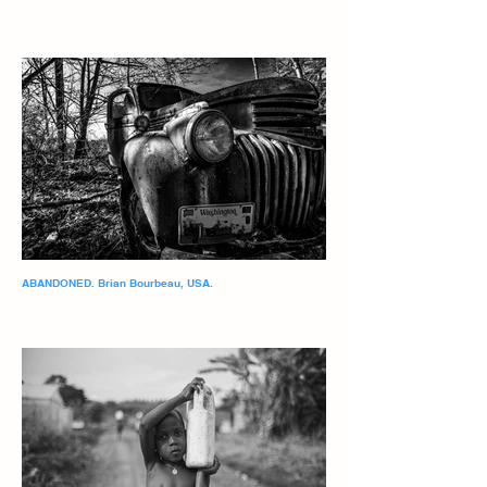
ABANDONED. Brian Bourbeau, USA.