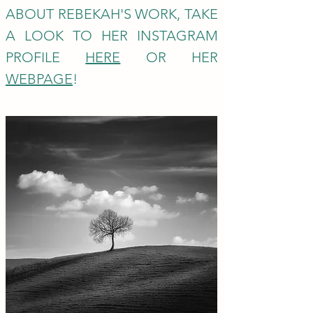
ABOUT REBEKAH'S WORK, TAKE
A L
OOK TO HER INSTAGRAM
PROFILE
HERE
OR HER
WEBPAGE
!