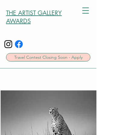
THE ARTIST GALLERY
AWARDS
Travel Contest Closing Soon - Apply