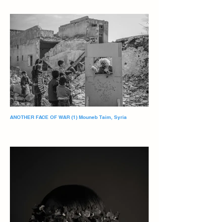
ANOTHER FACE OF WAR (1) Mouneb Taim, Syria