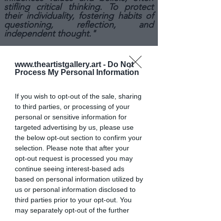
stifling critical thinking. To protect
their individuality, fostering habits of
questioning, reflection, and
independent thought."
IF YOU WANT TO SEE MORE
ABOUT ANDREA
'S
WORK
www.theartistgallery.art -
Do Not
HERE
CLICK
!
Process My Personal Information
If you wish to opt-out of the sale, sharing
to third parties, or processing of your
personal or sensitive information for
targeted advertising by us, please use
the below opt-out section to confirm your
selection. Please note that after your
opt-out request is processed you may
continue seeing interest-based ads
based on personal information utilized by
us or personal information disclosed to
third parties prior to your opt-out. You
may separately opt-out of the further
disclosure of your personal information