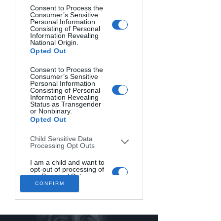
Consent to Process the
YOUNG MAN. Jaroslava Žigraiová, Czech.
Consumer’s Sensitive
Personal Information
Consisting of Personal
Information Revealing
National Origin.
Opted Out
Consent to Process the
Consumer’s Sensitive
Personal Information
Consisting of Personal
Information Revealing
Status as Transgender
or Nonbinary.
Opted Out
Child Sensitive Data
Processing Opt Outs
DIABLE IN DISGUISE. James Abbott, United Kingdom.
I am a child and want to
opt-out of processing of
my Personal Data or
Sensitive Data.
CONFIRM
Opted Out