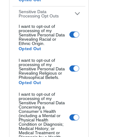
JAMES
'
HERE
WORK, CLICK
!
Sensitive Data
Processing Opt Outs
I want to opt-out of
processing of my
Sensitive Personal Data
Revealing Racial or
Ethnic Origin.
Opted Out
I want to opt-out of
processing of my
Sensitive Personal Data
Revealing Religious or
Philosophical Beliefs.
Opted Out
I want to opt-out of
processing of my
Sensitive Personal Data
HONORABLE
Concerning a
Consumer’s Health
(including a Mental or
MENTIONS
Physical Health
Condition or Diagnosis;
Medical History; or
Medical Treatment or
Diagnosis by a Health