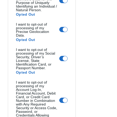
Purpose of Uniquely
Identifying an Individual /
Natural Person.
Opted Out
I want to opt-out of
processing of my
Precise Geolocation
Data.
Opted Out
I want to opt-out of
processing of my Social
Security, Driver’s
License, State
Identification Card, or
Passport Number.
Opted Out
I want to opt-out of
processing of my
Account Log-In,
SAND. Héctor Ruiz, Spain.
Financial Account, Debit
Card, or Credit Card
Number in Combination
with Any Required
Security or Access Code,
Password, or
Credentials Allowing