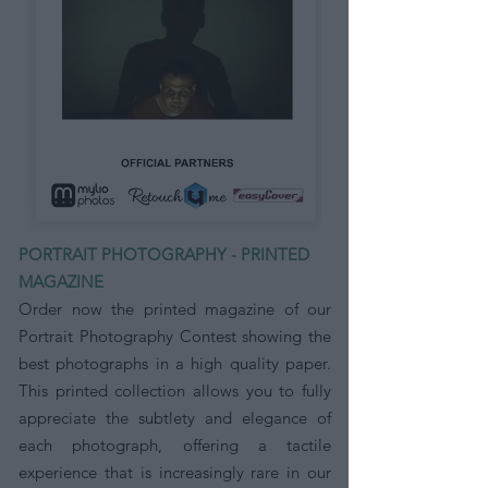
PORTRAIT PHOTOGRAPHY - PRINTED
MAGAZINE
Order now the printed magazine of our
Portrait Photography Contest showing the
best photographs in a high quality paper.
This printed collection allows you to fully
appreciate the subtlety and elegance of
each photograph, offering a tactile
experience that is increasingly rare in our