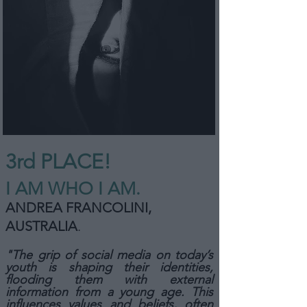
3rd PLACE!
I AM WHO I AM.
ANDREA FRANCOLINI,
AUSTRALIA
.
"The grip of social media on today’s
youth is shaping their identities,
flooding them with external
information from a young age. This
influences values and beliefs, often