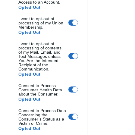
Access to an Account.
Opted Out
I want to opt-out of
processing of my Union
Membership.
Opted Out
I want to opt-out of
processing of contents
of my Mail, Email, and
Text Messages unless
You Are the Intended
Recipient of the
Communication.
Opted Out
Consent to Process
Consumer Health Data
about the Consumer.
Opted Out
Consent to Process Data
Concerning the
Consumer’s Status as a
Victim of Crime.
Opted Out