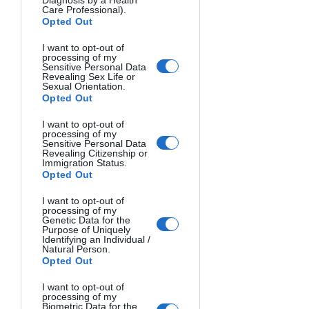
Care Professional).
Opted Out
I want to opt-out of
processing of my
Sensitive Personal Data
Revealing Sex Life or
Sexual Orientation.
Opted Out
I want to opt-out of
processing of my
Sensitive Personal Data
Revealing Citizenship or
Immigration Status.
COMPANIONS. Joseph P. Smith, Malta.
Opted Out
I want to opt-out of
processing of my
Genetic Data for the
Purpose of Uniquely
Identifying an Individual /
Natural Person.
Opted Out
I want to opt-out of
processing of my
Biometric Data for the