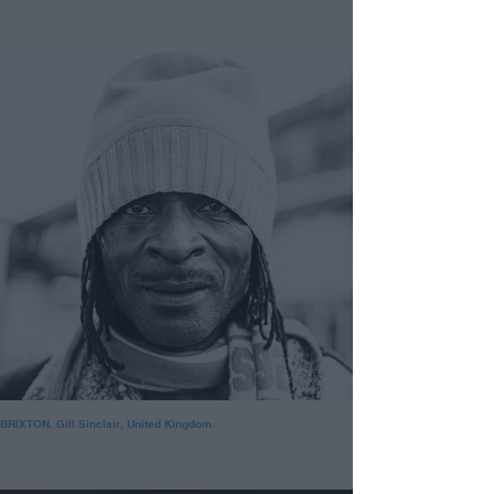
BRIXTON. Gill Sinclair, United Kingdom.