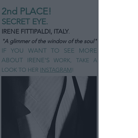
2nd PLA
CE!
SECRET EYE.
IRENE FITTIPALDI, ITALY
.
"A glimmer of the window of the soul"
IF YOU WANT TO SEE MORE
ABOUT IRENE'S
WORK, TAKE A
LOOK TO HER
INSTAGRAM
!