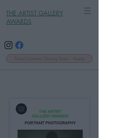
THE ARTIST GALLERY
AWARDS
Travel Contest Closing Soon - Apply