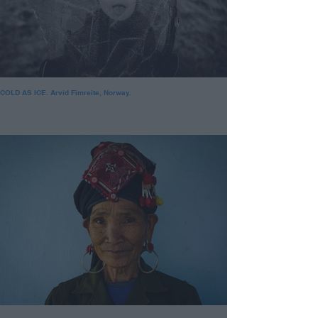
COLD AS ICE. Arvid Fimreite, Norway.