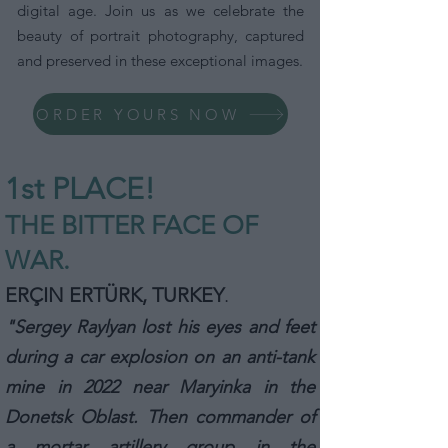
digital age. Join us as we celebrate the
beauty of portrait photography, captured
and preserved in these exceptional images.
ORDER YOURS NOW
1st P
L
ACE!
THE BITTER FACE OF
WAR.
ERÇIN ERTÜRK, TURKEY
.
"Sergey Raylyan lost his eyes and feet
during a car explosion on an anti-tank
mine in 2022 near Maryinka in the
Donetsk Oblast. Then commander of
a mortar artillery group in the