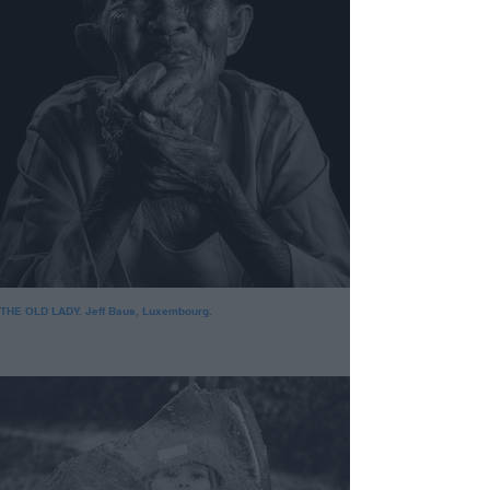
THE OLD LADY. Jeff Baus, Luxembourg.