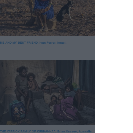
ME AND MY BEST FRIEND. Ivan Ferrer, Israel.
THE YARRICK FAMILY OF KUNHANHAA. Brian Cassey, Australia.