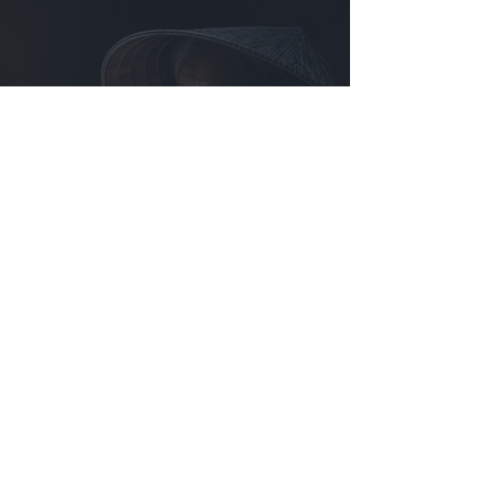
SMILE. Jayakumar MN, United Arab Emirates.