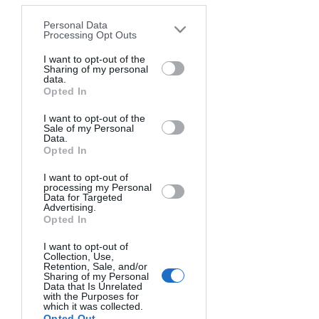
by third parties on the IAB’s list of
Personal Data
downstream participants. This
Processing Opt Outs
information may also be disclosed by us
to third parties on the
I want to opt-out of the
IAB’s List of
Sharing of my personal
Downstream Participants
that may
data.
further disclose it to other third parties.
Opted In
I want to opt-out of the
Sale of my Personal
Data.
Opted In
3rd PLACE!
I want to opt-out of
processing my Personal
INCOGNATO.
Data for Targeted
JAMES ABBOTT, UNITED KINGDOM
.
Advertising.
Opted In
"Abstract portrait of Nate with a rich blue
background. Distorting and refracting
I want to opt-out of
Collection, Use,
light, a surreal, dreamlike quality, as
Retention, Sale, and/or
though the viewer is observing the person
Sharing of my Personal
through a rainy window or submerged in
Data that Is Unrelated
water."
with the Purposes for
which it was collected.
IF YOU WANT TO SEE MORE ABOUT
Opted Out