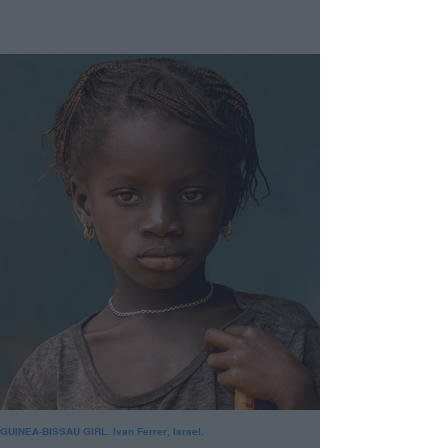
GUINEA-BISSAU GIRL. Ivan Ferrer, Israel.