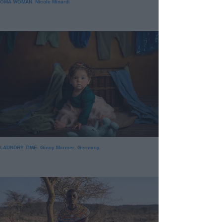
OMA WOMAN. Nicole Minardi
LAUNDRY TIME. Ginny Marmer, Germany.