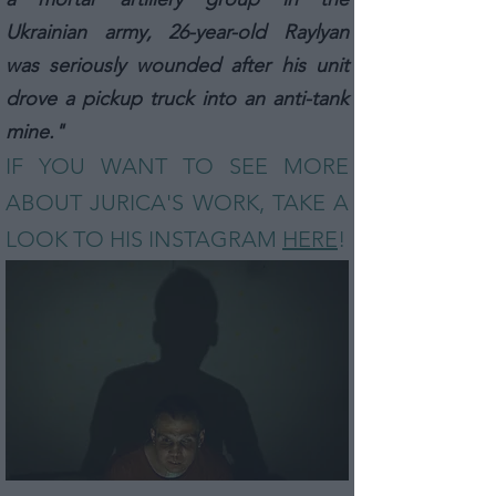
Ukrainian army, 26-year-old Raylyan
was seriously wounded after his unit
drove a pickup truck into an anti-tank
mine."
IF YOU WANT TO SEE MORE
ABOUT JURICA
'S
WORK, TAKE A
LOOK TO HIS INSTAGRAM
HERE
!