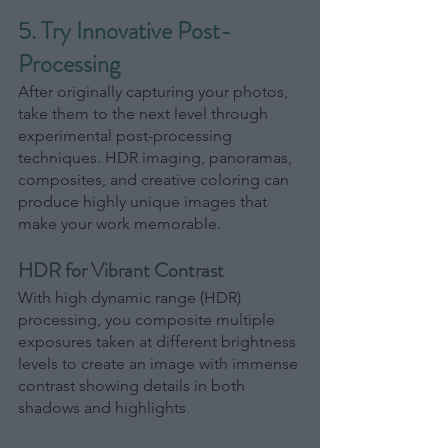
5. Try Innovative Post-
Processing
After originally capturing your photos, 
take them to the next level through 
experimental post-processing 
techniques. HDR imaging, panoramas, 
composites, and creative coloring can 
produce highly unique images that 
make your work memorable.
HDR for Vibrant Contrast
With high dynamic range (HDR) 
processing, you composite multiple 
exposures taken at different brightness 
levels to create an image with immense 
contrast showing details in both 
shadows and highlights
.