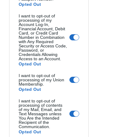
produce appealing hues and rich tones 
Opted Out
respectively.
I want to opt-out of
processing of my
Account Log-In,
Financial Account, Debit
Card, or Credit Card
Number in Combination
with Any Required
Security or Access Code,
Password, or
Credentials Allowing
Access to an Account.
Opted Out
Image Source
I want to opt-out of
processing of my Union
When shooting in daylight, try 
Membership.
backlighting your subject so the light 
Opted Out
source is behind them to create flare or 
I want to opt-out of
rim lighting on their silhouette.
processing of contents
of my Mail, Email, and
Text Messages unless
Get Creative with Artificial Light
You Are the Intended
Recipient of the
For night photography, leveraging 
Communication.
artificial lighting allows for amazing 
Opted Out