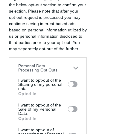
the below opt-out section to confirm your
Expert use of compositing, perspective 
selection. Please note that after your
illusions, fog machines for 
opt-out request is processed you may
atmosphere, and dramatic lighting 
continue seeing interest-based ads
convincingly sell the concept.
based on personal information utilized by
us or personal information disclosed to
third parties prior to your opt-out. You
Seeking a photo challenge? Find out here!
may separately opt-out of the further
disclosure of your personal information
2. Capture from Unique 
by third parties on the IAB’s list of
Personal Data
downstream participants. This
Angle
Processing Opt Outs
information may also be disclosed by us
One of the best ways to make your 
to third parties on the
I want to opt-out of the
IAB’s List of
Sharing of my personal
photographs rise above the 
Downstream Participants
that may
data.
further disclose it to other third parties.
competition is to showcase a unique 
Opted In
perspective. Rather than shooting from 
I want to opt-out of the
eye-level height, explore different 
Sale of my Personal
angles and viewpoints when 
Data.
Opted In
composing your images.
I want to opt-out of
Get Low for Dramatic Angles