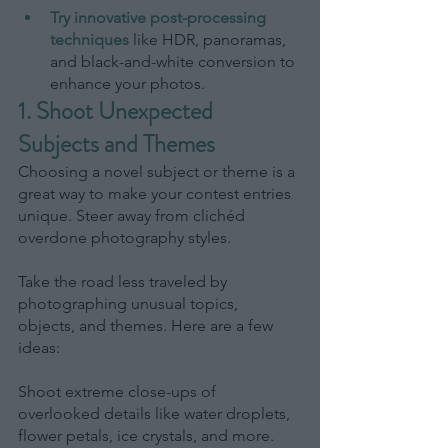
Try innovative post-processing 
techniques
like HDR, panoramas, 
and black-and-white conversion to 
enhance your photos.
1. Shoot Unexpected 
Subjects and Themes
Choosing a novel subject or theme is a 
great way to make your contest entries 
unique. Steer away from clichéd 
overdone photography styles.
Take the road less traveled by 
photographing unusual topics, 
objects, and themes. Here are a few 
ideas:
Shoot extreme close-ups of 
overlooked details like water droplets, 
flower petals, ice crystals, and more. 