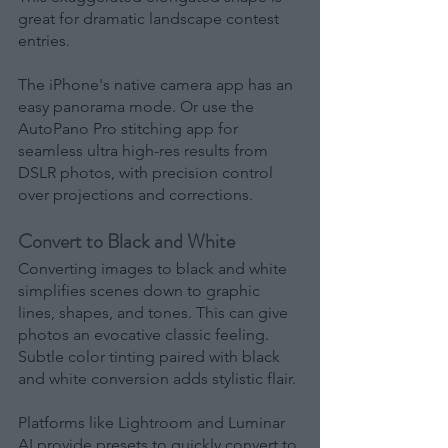
great for dramatic landscape contest 
entries.
The iPhone's native camera app has an 
easy panorama mode. Or use the 
AutoPano Pro stitching app for 
seamless ultra high-res results from 
DSLR photos, with precision control 
over projections and corrections.
Convert to Black and White
Converting images to black and white 
simplifies scenes down to graphic 
lines, shapes, and tones. This can give 
photos an evocative classic feeling. 
Subtle color tinting paired with black 
and white conversion adds stylistic flair.
Platforms like Lightroom and Luminar 
AI provide presets to quickly convert to 