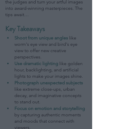
the judges and turn your artful images 
into award-winning masterpieces. The 
tips await…
Key Takeaways
Shoot from unique angles
like 
worm's eye view and bird's eye 
view to offer new creative 
perspectives.
Use dramatic lighting
like golden 
hour, backlighting, and artificial 
lights to make your images shine.
Photograph unexpected subjects
like extreme close-ups, urban 
decay, and imaginative concepts 
to stand out.
Focus on emotion and storytelling
by capturing authentic moments 
and moods that connect with 
viewers.