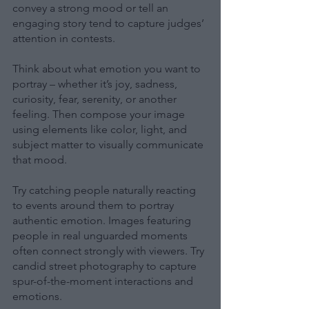
convey a strong mood or tell an 
engaging story tend to capture judges’ 
attention in contests.
Think about what emotion you want to 
portray – whether it’s joy, sadness, 
curiosity, fear, serenity, or another 
feeling. Then compose your image 
using elements like color, light, and 
subject matter to visually communicate 
that mood.
Try catching people naturally reacting 
to events around them to portray 
authentic emotion. Images featuring 
people in real unguarded moments 
often connect strongly with viewers. Try 
candid street photography to capture 
spur-of-the-moment interactions and 
emotions.