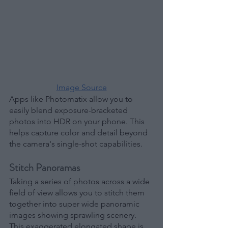
Image Source
Apps like Photomatix allow you to 
easily blend exposure-bracketed 
photos into HDR on your phone. This 
helps capture color and detail beyond 
the camera's single-shot capabilities.
Stitch Panoramas
Taking a series of photos across a wide 
field of view allows you to stitch them 
together into super wide panoramic 
images showing sprawling scenery. 
This exaggerated elongated shape is 