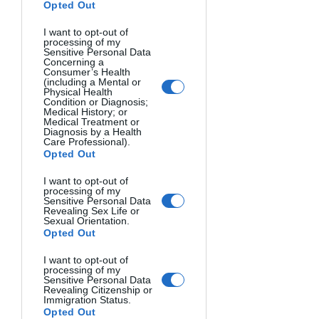
shot from directly above can simplify a 
Opted Out
scene into graphic abstract lines and 
I want to opt-out of
shapes. To capture this perspective, 
processing of my
you may need to get creative by 
Sensitive Personal Data
Concerning a
climbing up on a ladder, balcony, or 
Consumer’s Health
drone.
(including a Mental or
Physical Health
Condition or Diagnosis;
Play with Scale
Medical History; or
Medical Treatment or
Diagnosis by a Health
Altering scale in unusual ways can 
Care Professional).
result in eye-catching images. Getting 
Opted Out
extremely close to large objects with 
macro photography captures normally 
I want to opt-out of
processing of my
overlooked details in an abstract way.
Sensitive Personal Data
Revealing Sex Life or
Sexual Orientation.
Opted Out
I want to opt-out of
processing of my
Sensitive Personal Data
Revealing Citizenship or
Immigration Status.
Opted Out