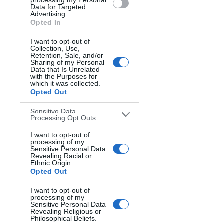
processing my Personal
Data for Targeted
Lowering your camera angle to ground 
Advertising.
Opted In
level can add drama and dynamism to 
an image. Shooting from a worm's eye 
I want to opt-out of
view looking up distorts proportions in 
Collection, Use,
Retention, Sale, and/or
an exciting way. This perspective works 
Sharing of my Personal
especially well for landscape 
Data that Is Unrelated
with the Purposes for
photography, making mountains loom 
which it was collected.
large against the sky.
Opted Out
Newer camera apps like Moment's Pro 
Sensitive Data
Processing Opt Outs
Camera for iPhone allow you to 
manually control settings while holding 
I want to opt-out of
processing of my
your phone near the ground for stable 
Sensitive Personal Data
worm's eye shots. Use low aperture 
Revealing Racial or
Ethnic Origin.
values like f/1.8 to keep foreground 
Opted Out
elements sharp.
I want to opt-out of
processing of my
Shoot Down for Abstract Views
Sensitive Personal Data
Revealing Religious or
On the other hand, a bird's eye view 
Philosophical Beliefs.