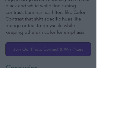
black and white while fine-tuning 
contrast. Luminar has filters like Color 
Contrast that shift specific hues like 
orange or teal to greyscale while 
keeping others in color for emphasis.
Join Our Photo Contest & Win Prizes
Conclusion
Taking creative photos is about more 
than just getting a technically perfect 
shot. Great photography finds new 
perspectives, puts light in magic, and 
edits expertly to share an inner vision 
with the viewer.
Look at the world with fresh, curious 
eyes. Photograph little moments and 