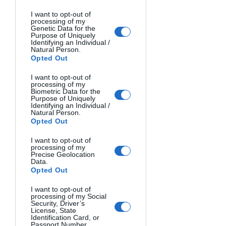
I want to opt-out of
Image Source
processing of my
Genetic Data for the
Or step far back with a telephoto lens 
Purpose of Uniquely
to portray small scenes from afar. This 
Identifying an Individual /
Natural Person.
exaggerates the sense of scale.
Opted Out
3. Experiment with Lighting
I want to opt-out of
processing of my
Biometric Data for the
Creative uses of lighting provide one 
Purpose of Uniquely
of the most powerful ways to make 
Identifying an Individual /
Natural Person.
your contest photographs shine. 
Opted Out
Natural light can be harnessed at 
optimal times, while artificial lighting 
I want to opt-out of
processing of my
set-ups allow for dramatic effects.
Precise Geolocation
Data.
Opted Out
Optimize Natural Light
Make the most of natural light around 
I want to opt-out of
processing of my Social
sunrise and sunset. The fleeting 
Security, Driver’s
moments around sunset known as the 
License, State
Identification Card, or
“golden hour” and “blue hour” 
Passport Number.