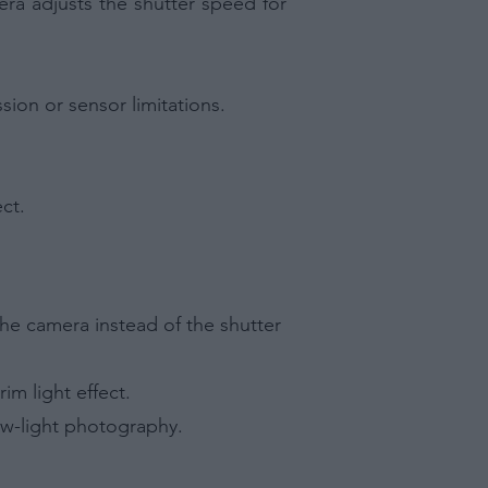
ra adjusts the shutter speed for
sion or sensor limitations.
ct.
he camera instead of the shutter
im light effect.
low-light photography.