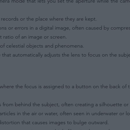
mera mode that lets you set the aperture while the came
al records or the place where they are kept.
ons or errors in a digital image, often caused by compres
t ratio of an image or screen.
of celestial objects and phenomena.
 that automatically adjusts the lens to focus on the subje
here the focus is assigned to a button on the back of t
 from behind the subject, often creating a silhouette or r
particles in the air or water, often seen in underwater or 
 distortion that causes images to bulge outward.