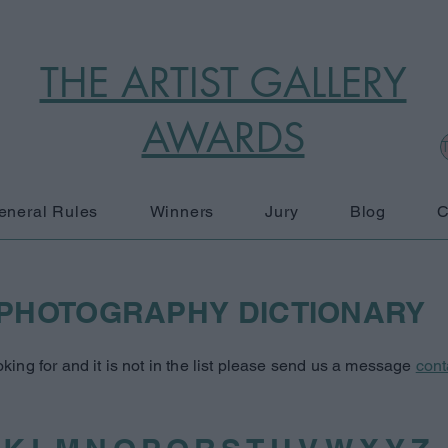
THE ARTIST GALLERY
AWARDS
T
eneral Rules
Winners
Jury
Blog
C
PHOTOGRAPHY DICTIONARY
oking for and it is not in the list please send us a message
cont