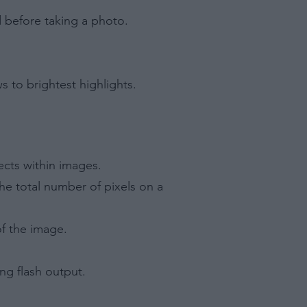
d before taking a photo.
s to brightest highlights.
ects within images.
he total number of pixels on a
of the image.
ng flash output.