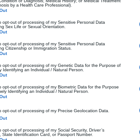
he brightest or darkest areas of an image.
Condition or Diagnosis; Medical History; or Medical Treatment
nosis by a Health Care Professional).
 a very short distance from the subject.
Out
sensor used in digital cameras.
to opt-out of processing of my Sensitive Personal Data
ng Sex Life or Sexual Orientation.
or printing that utilizes cyan, magenta, yellow, and black
Out
lors in an image to achieve accurate color reproduction.
to opt-out of processing of my Sensitive Personal Data
ng Citizenship or Immigration Status.
 an image caused by incorrect white balance.
Out
ors that can be represented in an image.
to opt-out of processing of my Genetic Data for the Purpose of
s that can be displayed by a device or represented in a 
 Identifying an Individual / Natural Person.
Out
 of controlling the way colors are represented across dif
to opt-out of processing of my Biometric Data for the Purpose
characterizes a device's color attributes.
ely Identifying an Individual / Natural Person.
Out
ation of colors, such as sRGB or Adobe RGB.
de from combining multiple photographs.
to opt-out of processing of my Precise Geolocation Data.
f elements within a photo.
Out
 the light and dark areas in an image.
o opt-out of processing of my Social Security, Driver’s
, State Identification Card, or Passport Number.
n the brightest and darkest parts of an image.
Out