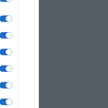
 inks.
color space.
ferent devices.