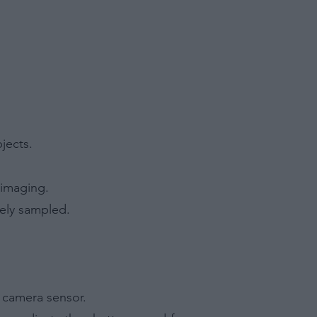
jects.
 imaging.
tely sampled.
e camera sensor.