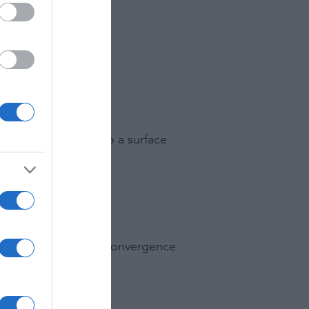
ond.
e outside scene onto a surface
all colors to the same convergence
mage to another.