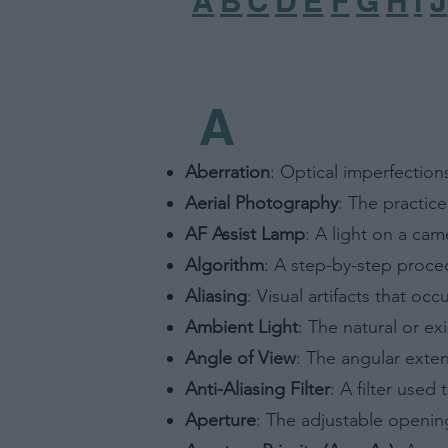
A
B
C
D
E
F
G
H
I
J
A
Aberration
: Optical imperfections
Aerial Photography
: The practice
AF Assist Lamp
: A light on a cam
Algorithm
: A step-by-step proced
Aliasing
: Visual artifacts that o
Ambient Light
: The natural or ex
Angle of View
: The angular exte
Anti-Aliasing Filter
: A filter used
Aperture
: The adjustable opening