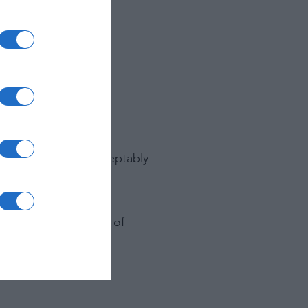
 view.
ilm.
raph that appear acceptably
ften causing a loss of
lity.