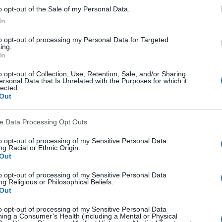
o opt-out of the Sale of my Personal Data.
 allows continuous shooting of multiple frames per sec
In
n, typically representing one character.
to opt-out of processing my Personal Data for Targeted
ing.
In
o opt-out of Collection, Use, Retention, Sale, and/or Sharing
ersonal Data that Is Unrelated with the Purposes for which it
ensure its output is accurate and consistent.
lected.
Out
om or box with a small hole that projects an image of th
ve Data Processing Opt Outs
n photos caused by camera movement during exposure.
to opt-out of processing of my Sensitive Personal Data
read memory cards.
g Racial or Ethnic Origin.
Out
ght source in a subject's eyes.
to opt-out of processing of my Sensitive Personal Data
 distortion in which there is a failure of a lens to focus 
g Religious or Philosophical Beliefs.
Out
diting software used to copy pixels from one part of an i
to opt-out of processing of my Sensitive Personal Data
ing a Consumer’s Health (including a Mental or Physical