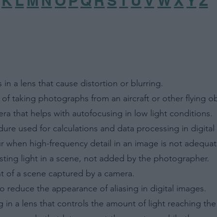
K
L
M
N
O
P
Q
R
S
T
U
V
W
X
Y
Z
 in a lens that cause distortion or blurring.
 of taking photographs from an aircraft or other flying ob
era that helps with autofocusing in low light conditions.
ure used for calculations and data processing in digital
ccur when high-frequency detail in an image is not adequa
isting light in a scene, not added by the photographer.
nt of a scene captured by a camera.
 to reduce the appearance of aliasing in digital images.
 in a lens that controls the amount of light reaching th