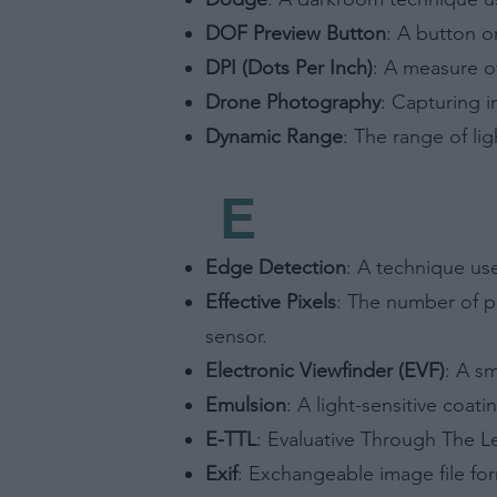
Opted 
DOF Preview Button
: A button o
Consent
DPI (Dots Per Inch)
: A measure of
Consist
or Nonb
Drone Photography
: Capturing 
Opted 
Dynamic Range
: The range of li
Child S
E
I am a 
or Sensi
Opted 
Edge Detection
: A technique us
Effective Pixels
: The number of p
sensor.
Electronic Viewfinder (EVF)
: A sm
Emulsion
: A light-sensitive coat
E-TTL
: Evaluative Through The Le
Exif
: Exchangeable image file for