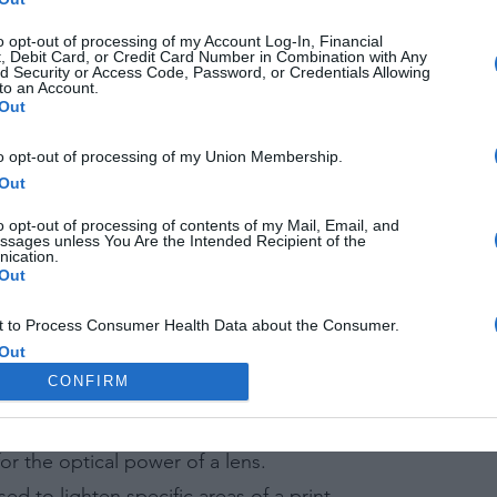
ra sensor size to a 35mm film frame, affecting the field of
to opt-out of processing of my Account Log-In, Financial
m in a chemical solution intended for a different type of f
, Debit Card, or Credit Card Number in Combination with Any
d Security or Access Code, Password, or Credentials Allowing
to an Account.
Out
to opt-out of processing of my Union Membership.
Out
f photograph made on a silvered copper plate.
se in natural daylight.
o opt-out of processing of contents of my Mail, Email, and
ssages unless You Are the Intended Recipient of the
nce between the nearest and farthest points in a photog
ication.
Out
 raw image format created by Adobe.
 to Process Consumer Health Data about the Consumer.
Out
ccurs when light bends around the edges of an object, o
CONFIRM
 to Process Data Concerning the Consumer’s Status as a
f Crime.
od of enlarging an image, often resulting in a loss of qua
Out
or the optical power of a lens.
 to Process the Consumer’s Sensitive Personal Information
ing of Personal Information Revealing National Origin.
d to lighten specific areas of a print.