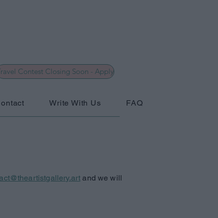
ravel Contest Closing Soon - Apply
ontact
Write With Us
FAQ
act@theartistgallery.art
and we will