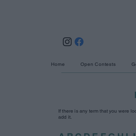
Home
Open Contests
G
If there is any term that you were lo
add it.