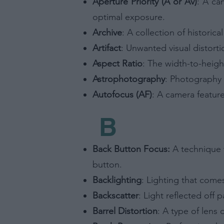
Aperture Priority (A or Av)
: A ca
optimal exposure.
Archive
: A collection of historic
Artifact
: Unwanted visual distorti
Aspect Ratio
: The width-to-heigh
Astrophotography
: Photography 
Autofocus (AF)
: A camera feature
B
Back Button Focus:
A technique w
button.
Backlighting
: Lighting that comes
Backscatter
: Light reflected off 
Barrel Distortion
: A type of lens