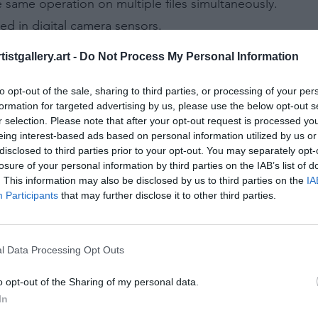
e same operation on multiple files simultaneously.
used in digital camera sensors.
ke section of a camera used for focusing.
istgallery.art -
Do Not Process My Personal Information
ed to represent each pixel's color in an image.
d of varying shades of gray, without color.
to opt-out of the sale, sharing to third parties, or processing of your per
formation for targeted advertising by us, please use the below opt-out s
 the edge of a sheet or page, beyond the trimmed edge.
r selection. Please note that after your opt-out request is processed y
ght halos around light sources in digital photos.
eing interest-based ads based on personal information utilized by us or
disclosed to third parties prior to your opt-out. You may separately opt-
eas in an image where detail is lost.
losure of your personal information by third parties on the IAB’s list of
at are overexposed and lack detail.
. This information may also be disclosed by us to third parties on the
IA
Participants
that may further disclose it to other third parties.
t just before sunrise or after sunset, known for its deep b
the out-of-focus areas in a photograph.
tiple shots of the same scene at different exposure setti
l Data Processing Opt Outs
s of the same scene at different exposures to ensure the 
o opt-out of the Sharing of my personal data.
t allows the shutter to stay open as long as the shutter
In
ed to darken specific areas of a print.