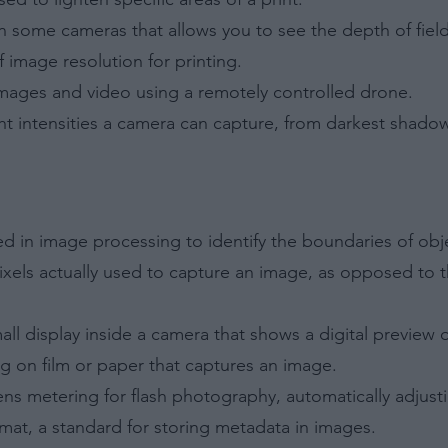
Out
n some cameras that allows you to see the depth of fiel
 to Process the Consumer’s Sensitive Personal Information
 image resolution for printing.
ing of Personal Information Revealing Status as Transgender
inary.
images and video using a remotely controlled drone.
Out
ght intensities a camera can capture, from darkest shadow
ensitive Data Processing Opt Outs
child and want to opt-out of processing of my Personal Data
tive Data.
Out
ed in image processing to identify the boundaries of obj
ixels actually used to capture an image, as opposed to t
all display inside a camera that shows a digital preview 
ing on film or paper that captures an image.
ns metering for flash photography, automatically adjusti
mat, a standard for storing metadata in images.