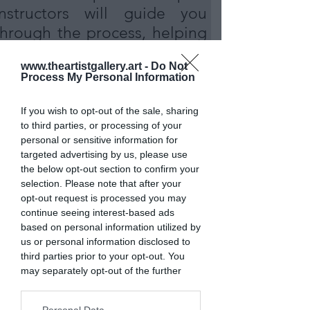
instructors will guide you
through the process, helping
you harness the beauty of
www.theartistgallery.art -
Do Not
this picturesque location in
Process My Personal Information
Somerset
If you wish to opt-out of the sale, sharing
to third parties, or processing of your
personal or sensitive information for
MORE INFO
targeted advertising by us, please use
the below opt-out section to confirm your
selection. Please note that after your
opt-out request is processed you may
continue seeing interest-based ads
based on personal information utilized by
us or personal information disclosed to
third parties prior to your opt-out. You
may separately opt-out of the further
disclosure of your personal information
by third parties on the IAB’s list of