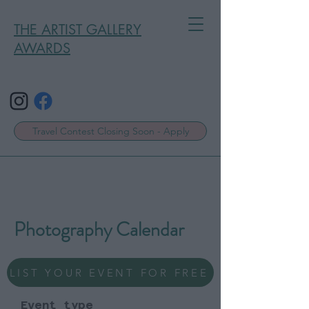
THE ARTIST GALLERY
AWARDS
Travel Contest Closing Soon - Apply
Photography Calendar
LIST YOUR EVENT FOR FREE
Event type