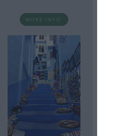
Personal Information
Consisting of Personal
Information Revealing
National Origin.
MORE INFO
Opted Out
Consent to Process the
Consumer’s Sensitive
Personal Information
Consisting of Personal
Information Revealing
Status as Transgender
or Nonbinary.
Opted Out
Child Sensitive Data
Processing Opt Outs
I am a child and want to
opt-out of processing of
my Personal Data or
Sensitive Data.
Opted Out