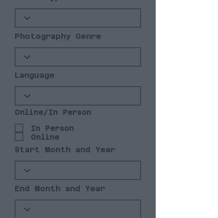
Photography Genre
Language
Online/In Person
In Person
Online
Start Month and Year
End Month and Year