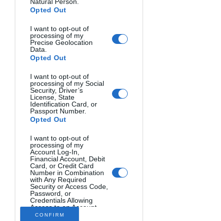
Natural Person.
Opted Out
I want to opt-out of
processing of my
Precise Geolocation
Data.
Opted Out
I want to opt-out of
Photo Workshop
processing of my Social
Security, Driver’s
License, State
Travel Photography
Identification Card, or
Passport Number.
Opted Out
rice (USD)
13995
I want to opt-out of
processing of my
Morocco
Account Log-In,
Financial Account, Debit
English
Card, or Credit Card
Number in Combination
January 29, 2025
February 12, 2025
with Any Required
Security or Access Code,
Ancient Architecture,
Password, or
Credentials Allowing
Fascinating Culture, and
Access to an Account.
Opted Out
CONFIRM
Desert Beauty