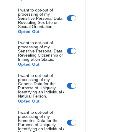
National Park, Yoho National
Park and Kootenay National
I want to opt-out of
processing of my
Park.
Sensitive Personal Data
Revealing Sex Life or
Sexual Orientation.
Opted Out
MORE INFO
I want to opt-out of
processing of my
Sensitive Personal Data
Revealing Citizenship or
Immigration Status.
Opted Out
I want to opt-out of
processing of my
Genetic Data for the
Purpose of Uniquely
Identifying an Individual /
Natural Person.
Opted Out
I want to opt-out of
processing of my
Biometric Data for the
Purpose of Uniquely
Identifying an Individual /