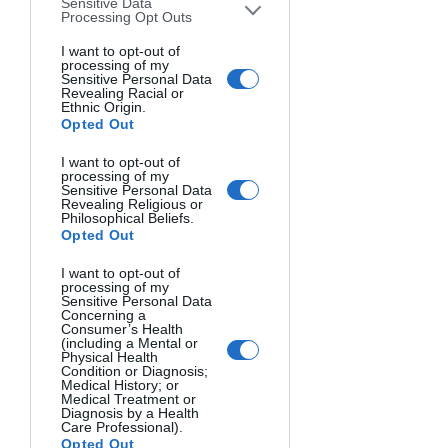
Sensitive Data
October 5, 2025
Processing Opt Outs
October 10, 2025
The Canadian Rockies in
I want to opt-out of
processing of my
Autumn Photo Workshop
Sensitive Personal Data
Revealing Racial or
Ethnic Origin.
The Canadian Rockies play
Opted Out
host to the some of the most
I want to opt-out of
spectacular landscapes in
processing of my
Sensitive Personal Data
North America. This 5-day /
Revealing Religious or
Philosophical Beliefs.
5-night photo workshop is
Opted Out
designed for the traveler who
I want to opt-out of
enjoys both nature and
processing of my
Sensitive Personal Data
comfort. We will be based
Concerning a
Consumer’s Health
out the historic Post Hotel in
(including a Mental or
Physical Health
the village of Lake Louise,
Condition or Diagnosis;
Medical History; or
which positions us well for all
Medical Treatment or
Diagnosis by a Health
the photo locations in Banff
Care Professional).
Opted Out