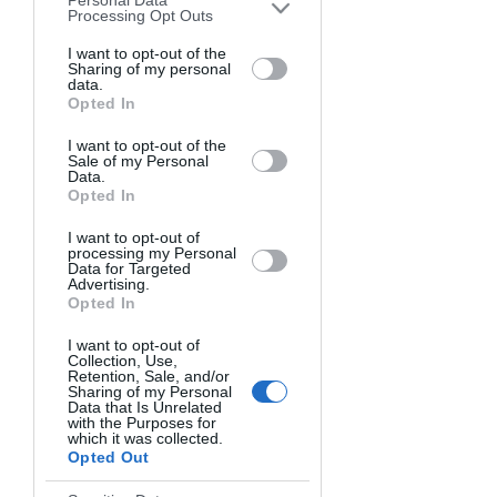
Personal Data
downstream participants. This
Processing Opt Outs
information may also be disclosed by us
to third parties on the
I want to opt-out of the
IAB’s List of
Sharing of my personal
Downstream Participants
that may
data.
further disclose it to other third parties.
Opted In
I want to opt-out of the
Sale of my Personal
Data.
Opted In
I want to opt-out of
processing my Personal
Photo Workshop
Data for Targeted
Advertising.
Opted In
Landscape
I want to opt-out of
Photography
Collection, Use,
Retention, Sale, and/or
Sharing of my Personal
rice (USD)
5800
Data that Is Unrelated
with the Purposes for
which it was collected.
Canadian Rockies
Opted Out
English