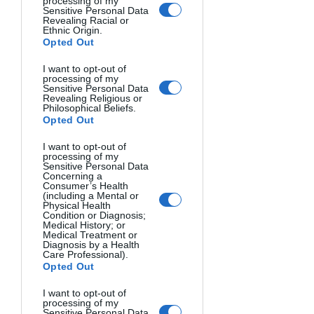
your image. Three common sizes exist:
processing of my
Sensitive Personal Data
Revealing Racial or
Ethnic Origin.
Full-Frame
: The gold standard (36mm 
Opted Out
× 24mm), offering superior low-light 
performance and shallow 
depth-of-
I want to opt-out of
processing of my
field
.
Sensitive Personal Data
Revealing Religious or
Philosophical Beliefs.
APS-C
: The most common size 
Opted Out
(23.6mm × 15.7mm for Nikon, 22.3mm 
I want to opt-out of
× 14.9mm for Canon), balancing quality 
processing of my
Sensitive Personal Data
and affordability.
Concerning a
Consumer’s Health
(including a Mental or
Micro Four Thirds
: Smaller sensors 
Physical Health
Condition or Diagnosis;
(17.3mm × 13mm) allowing for smaller 
Medical History; or
Medical Treatment or
cameras but with some image quality 
Diagnosis by a Health
compromises.
Care Professional).
Opted Out
Larger sensors generally produce 
I want to opt-out of
processing of my
better images but cost more and 
Sensitive Personal Data