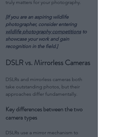
truly matters for your photography.
[If you are an aspiring wildlife 
photographer, consider entering 
wildlife photography competitions
 to 
showcase your work and gain 
recognition in the field.]
DSLR vs. Mirrorless Cameras
DSLRs and mirrorless cameras both 
take outstanding photos, but their 
approaches differ fundamentally.
Key differences between the two 
camera types
DSLRs use a mirror mechanism to 