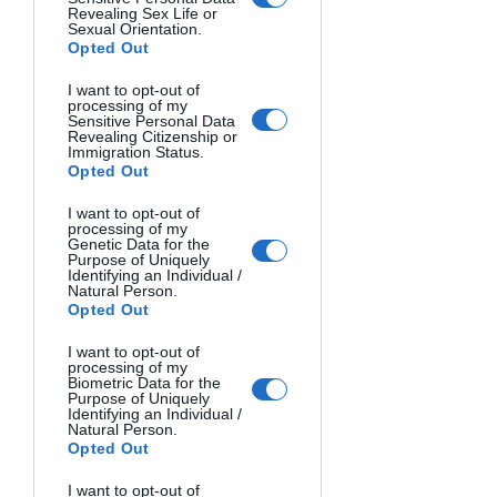
require larger lenses.
Revealing Sex Life or
Sexual Orientation.
Opted Out
Megapixel Requirements for 
Different Uses
I want to opt-out of
processing of my
Sensitive Personal Data
Revealing Citizenship or
Megapixels determine resolution but 
Immigration Status.
Opted Out
aren't everything. Consider these 
guidelines:
I want to opt-out of
processing of my
Casual photography
: 16-20 MP 
Genetic Data for the
suffices
Purpose of Uniquely
Identifying an Individual /
Large prints (up to 13×19")
: 20-24 
Natural Person.
MP
Opted Out
Professional work with cropping
: 
I want to opt-out of
24-45+ MP
processing of my
Biometric Data for the
Purpose of Uniquely
Identifying an Individual /
More megapixels demand better 
Natural Person.
lenses and shooting technique to 
Opted Out
realize their benefit.
I want to opt-out of