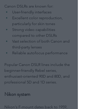
Canon DSLRs are known for:
User-friendly interfaces
Excellent color reproduction, 
particularly for skin tones
Strong video capabilities 
compared to other DSLRs
Vast selection of both Canon and 
third-party lenses
Reliable autofocus performance
Popular Canon DSLR lines include the 
beginner-friendly Rebel series, 
enthusiast-oriented 90D and 80D, and 
professional 5D and 1D series.
Nikon system
Nikon's F-mount dates back to 1959, 