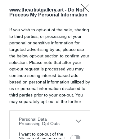
You have larger hands that need 
substantial grips
www.theartistgallery.art -
Do Not
Process My Personal Information
You shoot in extreme conditions 
that test durability
If you wish to opt-out of the sale, sharing
You want to save money by buying 
to third parties, or processing of your
used equipment
personal or sensitive information for
You prefer an optical viewfinder 
targeted advertising by us, please use
experience
the below opt-out section to confirm your
selection. Please note that after your
opt-out request is processed you may
In recent years, many manufacturers 
continue seeing interest-based ads
have focused their newest technology 
based on personal information utilized by
on mirrorless systems. However, this 
us or personal information disclosed to
has created excellent value in the DSLR 
third parties prior to your opt-out. You
market, especially for photographers 
may separately opt-out of the further
who don't need the latest features but 
disclosure of your personal information
want reliable performance.
by third parties on the IAB’s list of
Personal Data
downstream participants. This
Processing Opt Outs
information may also be disclosed by us
Key DSLR Features That 
to third parties on the
I want to opt-out of the
IAB’s List of
Sharing of my personal