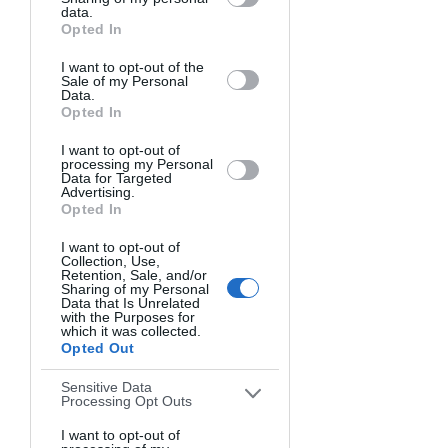
Matter
Downstream Participants
that may
data.
further disclose it to other third parties.
Opted In
I want to opt-out of the
Sale of my Personal
Data.
Opted In
I want to opt-out of
processing my Personal
Data for Targeted
Advertising.
Opted In
I want to opt-out of
Image Source
Collection, Use,
Not all camera specifications deserve 
Retention, Sale, and/or
Sharing of my Personal
equal attention. Focus on these critical 
Data that Is Unrelated
with the Purposes for
features when evaluating DSLRs.
which it was collected.
Opted Out
Sensor Size Options
Sensitive Data
Processing Opt Outs
The sensor captures light and creates 
I want to opt-out of