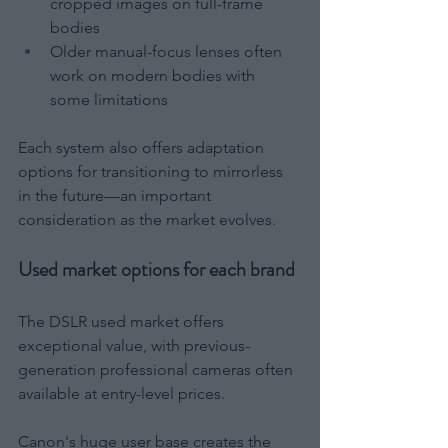
cropped images on full-frame 
bodies
Older manual-focus lenses often 
work on modern bodies with 
some limitations
Each system also offers adaptation 
options for transitioning to mirrorless 
in the future—an important 
consideration as the market evolves.
Used market options for each brand
The DSLR used market offers 
exceptional value, with previous-
generation professional cameras often 
available at entry-level prices.
Canon's huge user base creates the 