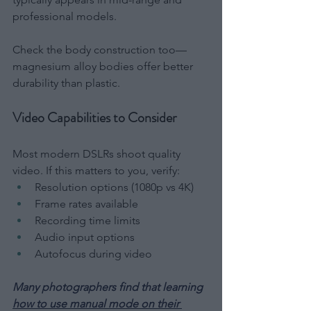
professional models.
Check the body construction too—
magnesium alloy bodies offer better 
durability than plastic.
Video Capabilities to Consider
Most modern DSLRs shoot quality 
video. If this matters to you, verify:
Resolution options (1080p vs 4K)
Frame rates available
Recording time limits
Audio input options
Autofocus during video
Many photographers find that learning 
how to use manual mode on their 