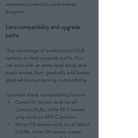
represent potential used-market 
bargains.
Lens compatibility and upgrade 
paths
One advantage of established DSLR 
systems is clear upgrade paths. You 
can start with an entry-level body and 
basic lenses, then gradually add better 
glass while maintaining compatibility.
Consider these compatibility factors:
Canon EF lenses work on all 
Canon DSLRs, while EF-S lenses 
only work on APS-C bodies
Nikon FX lenses work on all Nikon 
DSLRs, while DX lenses create 