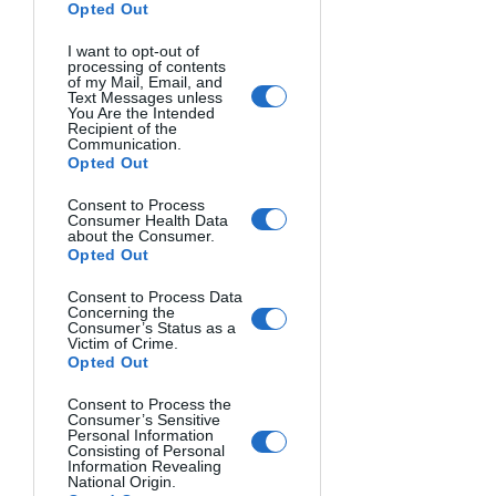
Opted Out
Burst rate indicates how many frames 
I want to opt-out of
processing of contents
per second (fps) your camera captures. 
of my Mail, Email, and
Text Messages unless
Buffer capacity determines how many 
You Are the Intended
consecutive shots you can take before 
Recipient of the
Communication.
the camera slows down.
Opted Out
Consent to Process
Sports and wildlife photographers 
Consumer Health Data
need higher specifications:
about the Consumer.
Opted Out
Casual photography: 3-5 fps
Action photography: 7-12 fps
Consent to Process Data
Concerning the
Consumer’s Status as a
Check buffer depths in reviews as 
Victim of Crime.
Opted Out
manufacturers rarely advertise them.
Consent to Process the
ISO Range and Low-Light 
Consumer’s Sensitive
Personal Information
Performance
Consisting of Personal
Information Revealing
National Origin.