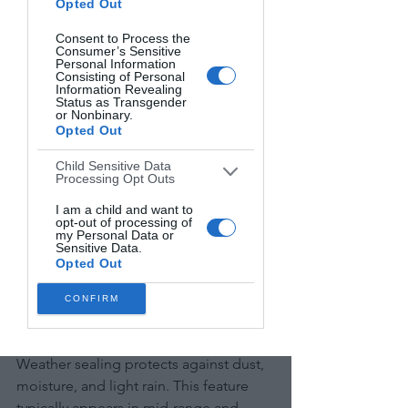
Opted Out
ISO measures light sensitivity. Higher 
ISO values brighten dark scenes but 
Consent to Process the
Consumer’s Sensitive
introduce noise (graininess).
Personal Information
Consisting of Personal
Information Revealing
Modern DSLRs offer ISO ranges from 
Status as Transgender
or Nonbinary.
100-25,600 or higher. More important 
Opted Out
than the maximum number is the 
"usable range"—how high you can set 
Child Sensitive Data
Processing Opt Outs
ISO while maintaining acceptable 
image quality.
I am a child and want to
opt-out of processing of
my Personal Data or
Sensitive Data.
Full-frame sensors generally 
Opted Out
outperform smaller sensors in low light.
CONFIRM
Weather Sealing and Build Quality
Weather sealing protects against dust, 
moisture, and light rain. This feature 
typically appears in mid-range and 