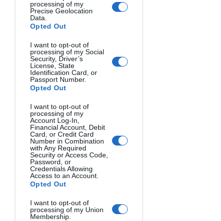
processing of my
Autofocus Systems and 
Precise Geolocation
Data.
Performance
Opted Out
I want to opt-out of
Autofocus point quantity and quality 
processing of my Social
Security, Driver’s
dramatically affect shooting success.
License, State
Identification Card, or
Passport Number.
Phase Detection Points
: More points 
Opted Out
mean better tracking of moving 
I want to opt-out of
subjects.
processing of my
Account Log-In,
Financial Account, Debit
Cross-Type Points
: These detect detail 
Card, or Credit Card
Number in Combination
in both horizontal and vertical planes 
with Any Required
Security or Access Code,
for greater accuracy.
Password, or
Credentials Allowing
Access to an Account.
Focus Point Coverage
: Wider coverage 
Opted Out
helps with off-center compositions.
I want to opt-out of
processing of my Union
Burst Rate and Buffer Capacity
Membership.