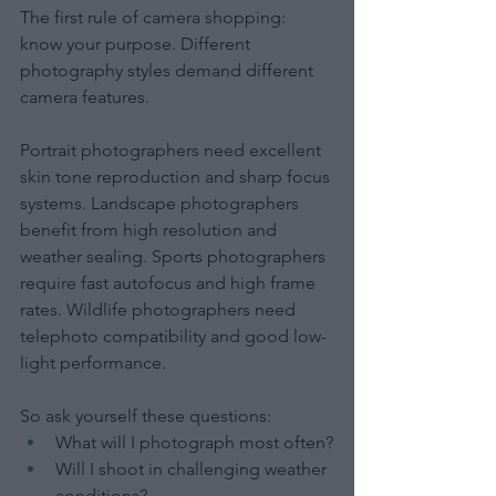
The first rule of camera shopping: 
know your purpose. Different 
photography styles demand different 
camera features.
Portrait photographers need excellent 
skin tone reproduction and sharp focus 
systems. Landscape photographers 
benefit from high resolution and 
weather sealing. Sports photographers 
require fast autofocus and high frame 
rates. Wildlife photographers need 
telephoto compatibility and good low-
light performance.
So ask yourself these questions:
What will I photograph most often?
Will I shoot in challenging weather 
conditions?