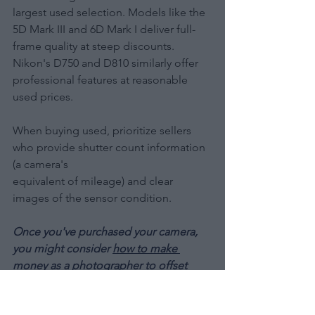
largest used selection. Models like the 
5D Mark III and 6D Mark I deliver full-
frame quality at steep discounts. 
Nikon's D750 and D810 similarly offer 
professional features at reasonable 
used prices.
When buying used, prioritize sellers 
who provide shutter count information 
(a camera's 
equivalent of mileage) and clear 
images of the sensor condition.
Once you've purchased your camera, 
you might consider 
how to make 
money as a photographer
 to offset 
your investment and potentially turn 
your passion into a profession.