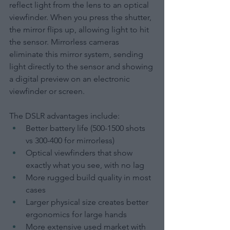
reflect light from the lens to an optical 
viewfinder. When you press the shutter, 
the mirror flips up, allowing light to hit 
the sensor. Mirrorless cameras 
eliminate this mirror system, sending 
light directly to the sensor and showing 
a digital preview on an electronic 
viewfinder or screen.
The DSLR advantages include:
Better battery life (500-1500 shots 
vs 300-400 for mirrorless)
Optical viewfinders that show 
exactly what you see, with no lag
More rugged build quality in most 
cases
Larger physical size creates better 
ergonomics for large hands
More extensive used market with 