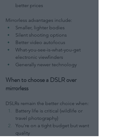
better prices
Mirrorless advantages include:
Smaller, lighter bodies
Silent shooting options
Better video autofocus
What-you-see-is-what-you-get 
electronic viewfinders
Generally newer technology
When to choose a DSLR over 
mirrorless
DSLRs remain the better choice when:
Battery life is critical (wildlife or 
travel photography)
You're on a tight budget but want 
quality