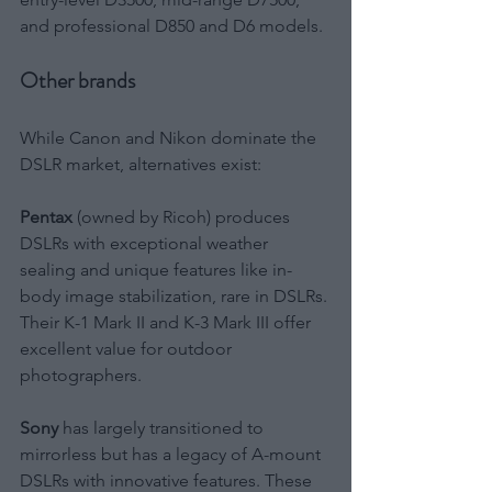
and professional D850 and D6 models.
Other brands
While Canon and Nikon dominate the 
DSLR market, alternatives exist:
Pentax
 (owned by Ricoh) produces 
DSLRs with exceptional weather 
sealing and unique features like in-
body image stabilization, rare in DSLRs. 
Their K-1 Mark II and K-3 Mark III offer 
excellent value for outdoor 
photographers.
Sony
 has largely transitioned to 
mirrorless but has a legacy of A-mount 
DSLRs with innovative features. These 