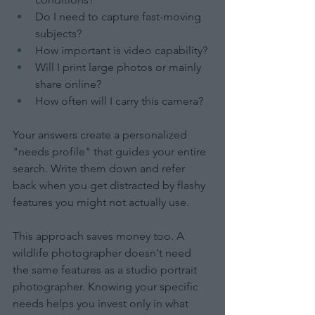
Do I need to capture fast-moving 
subjects?
How important is video capability?
Will I print large photos or mainly 
share online?
How often will I carry this camera?
Your answers create a personalized 
"needs profile" that guides your entire 
search. Write them down and refer 
back when you get distracted by flashy 
features you might not actually use.
This approach saves money too. A 
wildlife photographer doesn't need 
the same features as a studio portrait 
photographer. Knowing your specific 
needs helps you invest only in what 