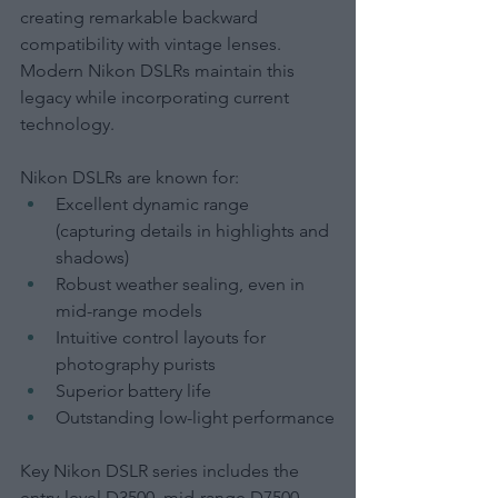
creating remarkable backward 
compatibility with vintage lenses. 
Modern Nikon DSLRs maintain this 
legacy while incorporating current 
technology.
Nikon DSLRs are known for:
Excellent dynamic range 
(capturing details in highlights and 
shadows)
Robust weather sealing, even in 
mid-range models
Intuitive control layouts for 
photography purists
Superior battery life
Outstanding low-light performance
Key Nikon DSLR series includes the 
entry-level D3500, mid-range D7500, 