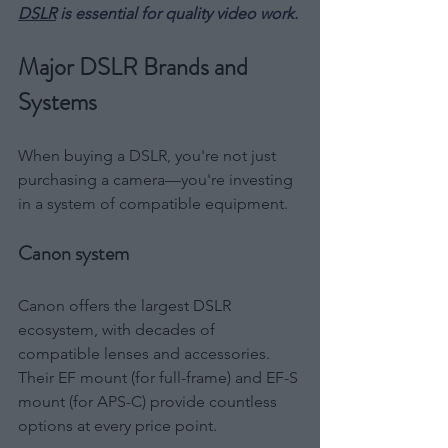
DSLR
 is essential for quality video work.
Major DSLR Brands and 
Systems
When buying a DSLR, you're not just 
purchasing a camera—you're investing 
in a system of compatible equipment.
Canon system
Canon offers the largest DSLR 
ecosystem, with decades of 
compatible lenses and accessories. 
Their EF mount (for full-frame) and EF-S 
mount (for APS-C) provide countless 
options at every price point.