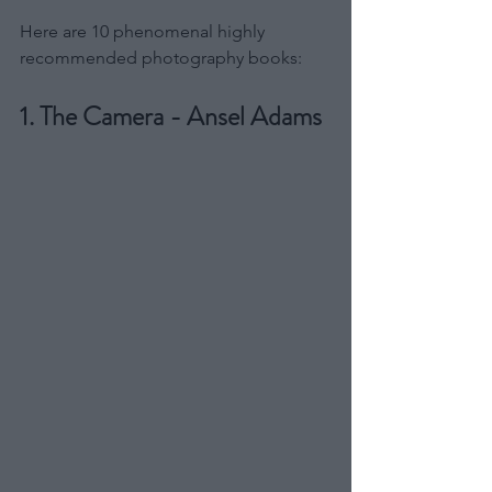
Here are 10 phenomenal highly 
recommended photography books:
1. The Camera - Ansel Adams