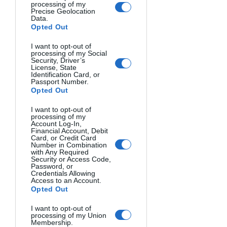
processing of my
openness to serendipity, eliminating 
Precise Geolocation
Data.
fear and inhibition, and telling stories 
Opted Out
lead to meaningful photography. For 
those working to overcome creative 
I want to opt-out of
processing of my Social
blocks or wanting photography with 
Security, Driver’s
License, State
more heart and purpose, this book 
Identification Card, or
Passport Number.
provides sage advice and inspiration.
Opted Out
5. The Moment It Clicks - Joe 
I want to opt-out of
processing of my
McNally
Account Log-In,
Financial Account, Debit
Card, or Credit Card
Number in Combination
with Any Required
Security or Access Code,
Password, or
Credentials Allowing
Access to an Account.
Opted Out
I want to opt-out of
processing of my Union
Membership.