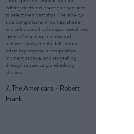
shoots provides context into the 
editing decisions photographers face 
to select their best shot. The side-by-
side comparisons of contact sheets 
and celebrated final images reveal new 
layers of meaning in renowned 
pictures. Analyzing the full shoots 
offers key lessons in composition, 
moment capture, and storytelling 
through sequencing and editing 
choices.
7. The Americans - Robert 
Frank