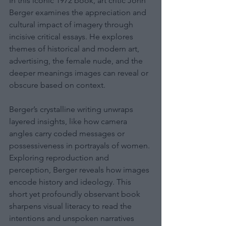
In this iconic 1972 book, art critic John 
Berger examines the appreciation and 
cultural impact of imagery through 
incisive critical essays. He explores 
themes of historical and modern art, 
advertising, the female nude, and the 
deeper meanings images can reveal or 
obscure based on context.
Berger’s crystalline writing unwraps 
layered insights, like how camera 
angles carry coded messages or 
possessiveness in portrayals of women. 
Exploring reproduction and 
perception, Berger reveals how images 
encode history and ideology. This 
short yet profoundly observant book 
sharpens visual literacy to read the 
intentions and unspoken narratives 