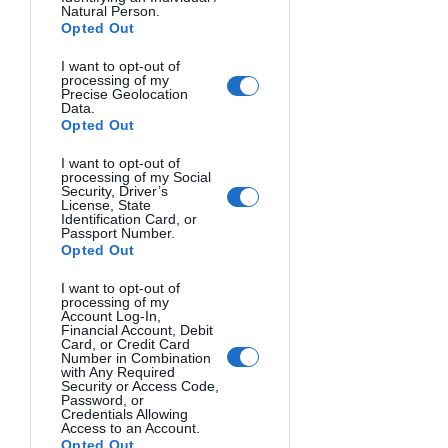
Natural Person.
Opted Out
Below you will find some of the 
photographs that were part of this 
I want to opt-out of
photodocumentary, all of these were 
processing of my
Precise Geolocation
taken by Kevin:
Data.
Opted Out
I want to opt-out of
processing of my Social
Security, Driver’s
License, State
Identification Card, or
Passport Number.
Opted Out
I want to opt-out of
processing of my
Eric Stark, who owns his "dream home" 
Account Log-In,
Financial Account, Debit
that sits between Beach Drive and Rio 
Card, or Credit Card
Number in Combination
Del Mar beach in Aptos clears out all of 
with Any Required
Security or Access Code,
his belongings. The combination of 
Password, or
huge swells and high tides completely 
Credentials Allowing
Access to an Account.
knocked out is front wall of his house 
Opted Out