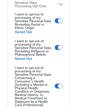
Sensitive Data
and to get it right. That’s what all of us 
Processing Opt Outs
at Lookout want to do. We want to get 
I want to opt-out of
it right.  
processing of my
Sensitive Personal Data
Revealing Racial or
4. Our family and loved ones. Being 
Ethnic Origin.
Opted Out
married to a journalist is not easy. We 
have crazy schedules, if we have 
I want to opt-out of
schedules at all. We work long and 
processing of my
Sensitive Personal Data
unpredictable hours and are always 
Revealing Religious or
Philosophical Beliefs.
ready to cover events on the drop of a 
Opted Out
dime if needed. We can not thank you 
enough for your love and support and 
I want to opt-out of
processing of my
realizing that being a journalist is more 
Sensitive Personal Data
Concerning a
than a job to us. It’s a passion. We feel 
Consumer’s Health
(including a Mental or
that what we do really matters. 
Physical Health
Condition or Diagnosis;
Medical History; or
5. Of course, there is our community. 
Medical Treatment or
Diagnosis by a Health
Each and everyone of us love our 
Care Professional).