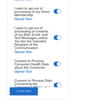
and completely flooded the first floor 
I want to opt-out of
of his house that he has owned since 
processing of my Union
2018. Photo by Kevin Painchaud.
Membership.
Opted Out
I want to opt-out of
processing of contents
of my Mail, Email, and
Text Messages unless
You Are the Intended
Recipient of the
Communication.
Opted Out
Consent to Process
As the result of the "Bomb Cyclone" 
Consumer Health Data
about the Consumer.
that soaked Central Coast and the Bay 
Opted Out
Area on Wednesday night and early 
Thursday morning, along with the 
Consent to Process Data
Concerning the
combination of huge swells and a high 
Consumer’s Status as a
Victim of Crime.
tide, many of the local pier were 
CONFIRM
Opted Out
severely damaged. The Capitola Wharf 
has a large section of the wharf 
Consent to Process the