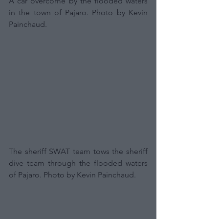
A car overcome by the flooded waters 
in the town of Pajaro. Photo by Kevin 
Painchaud.
The sheriff SWAT team tows the sheriff 
dive team through the flooded waters 
of Pajaro. Photo by Kevin Painchaud.