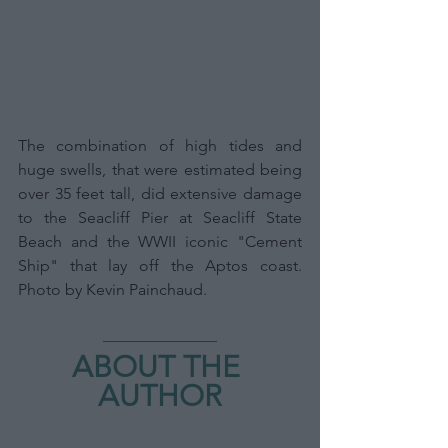
The combination of high tides and 
huge swells, that were estimated being 
over 35 feet tall, did extensive damage 
to the Seacliff Pier at Seacliff State 
Beach and the WWII iconic "Cement 
Ship" that lay off the Aptos coast. 
Photo by Kevin Painchaud.
ABOUT THE 
AUTHOR