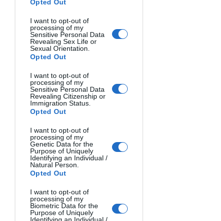
community. You are the reason why we 
Opted Out
do what we do. You are the reason why 
I want to opt-out of
a news organization like ours can even 
processing of my
Sensitive Personal Data
exist. We all truly thank you for 
Revealing Sex Life or
supporting Lookout.
Sexual Orientation.
Opted Out
Here are some interesting links:
I want to opt-out of
processing of my
Kevin's website: 
Sensitive Personal Data
https://www.kevinpainchaud.com/
Revealing Citizenship or
Immigration Status.
Kevin's Instagram: 
Opted Out
https://www.instagram.com/painchaudk
evin/
I want to opt-out of
processing of my
Award Page by the Pulitzer: 
Genetic Data for the
Purpose of Uniquely
https://www.pulitzer.org/winners/staff-
Identifying an Individual /
Natural Person.
lookout-santa-cruz-california
Opted Out
National Press on their win: 
https://lookout.co/lookout-santa-cruz-
I want to opt-out of
processing of my
pulitzer-prize-media-coverage-
Biometric Data for the
Purpose of Uniquely
sampling/
Identifying an Individual /