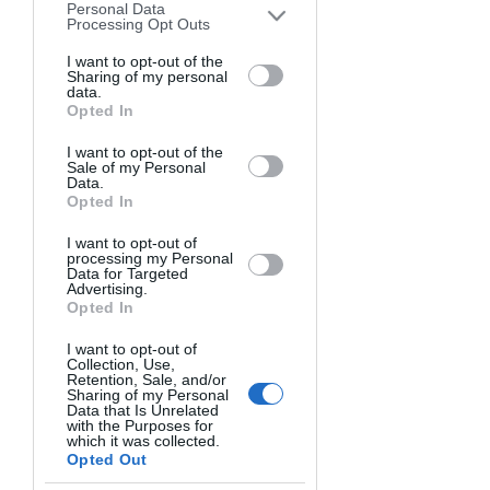
produce. 
Personal Data
downstream participants. This
Processing Opt Outs
information may also be disclosed by us
3. Our newsroom. It’s amazing looking 
to third parties on the
I want to opt-out of the
IAB’s List of
Sharing of my personal
Downstream Participants
that may
around the room and being 
data.
further disclose it to other third parties.
Opted In
surrounded by people who you 
respect, trust and love. There is an 
I want to opt-out of the
amazing chemistry in our newsroom 
Sale of my Personal
Data.
that is so rare. Look at last year. When 
Opted In
all hell broke loose all over the Central 
I want to opt-out of
Coast with the never-ending storms, 
processing my Personal
everyone dropped everything that they 
Data for Targeted
Advertising.
were doing and our newsroom turned 
Opted In
into a machine. With Tamsin directing, 
I want to opt-out of
everyone spread across the county and 
Collection, Use,
produced amazing work. We worked 
Retention, Sale, and/or
Sharing of my Personal
around the clock in often miserable 
Data that Is Unrelated
with the Purposes for
conditions. We all wanted to do 
which it was collected.
everything we could do to inform our 
Opted Out
community about what was going on, 