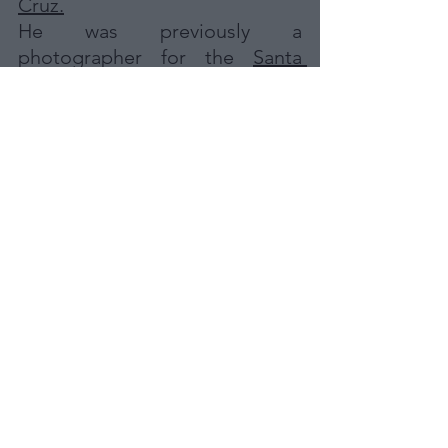
Cruz.
He was previously a 
photographer for the 
Santa 
Cruz Sentinel 
newspaper, and 
various other publications over 
the past 25 years.  His 
photographs have been seen in 
news sites nationwide, 
including ABC news, CBS news, 
Washington Post, NPR, CNN, 
MSNBC and more. His videos 
were recently shown on ABC's 
World News Tonight.
DO YOU WANT TO 