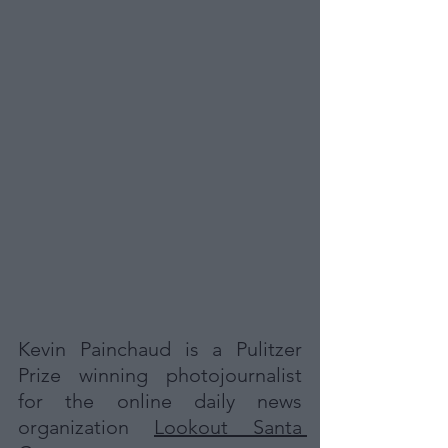
Kevin Painchaud is a Pulitzer 
Prize winning photojournalist 
for the online daily news 
organization 
Lookout Santa 