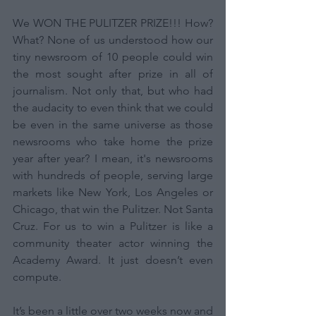
We WON THE PULITZER PRIZE!!! How? 
What? None of us understood how our 
tiny newsroom of 10 people could win 
the most sought after prize in all of 
journalism. Not only that, but who had 
the audacity to even think that we could 
be even in the same universe as those 
newsrooms who take home the prize 
year after year? I mean, it's newsrooms 
with hundreds of people, serving large 
markets like New York, Los Angeles or 
Chicago, that win the Pulitzer. Not Santa 
Cruz. For us to win a Pulitzer is like a 
community theater actor winning the 
Academy Award. It just doesn’t even 
compute. 
It’s been a little over two weeks now and 