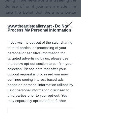
being in the news world and seeing the 
demise of print journalism made him 
have the belief that there is a better 
way. There is a way to put together a 
team of dedicated journalists and 
www.theartistgallery.art -
Do Not
Process My Personal Information
create a product that a community like 
Santa Cruz will support. It sure has not 
been an easy journey, but it's working. 
If you wish to opt-out of the sale, sharing
to third parties, or processing of your
personal or sensitive information for
2. Tamsin, our managing editor. What 
targeted advertising by us, please use
can I say about Tamsin? She’s our 
the below opt-out section to confirm your
general. She is our guiding light. 
selection. Please note that after your
Tamsin leads by example, working crazy 
opt-out request is processed you may
hours and rarely complaining. It's got to 
continue seeing interest-based ads
be that Canadian blood in her that 
based on personal information utilized by
us or personal information disclosed to
keeps the newsroom pumping.  And 
third parties prior to your opt-out. You
most importantly, it’s Tamsin that truly 
may separately opt-out of the further
believes in each and every one of us 
disclosure of your personal information
and believes in the work that we 
by third parties on the IAB’s list of