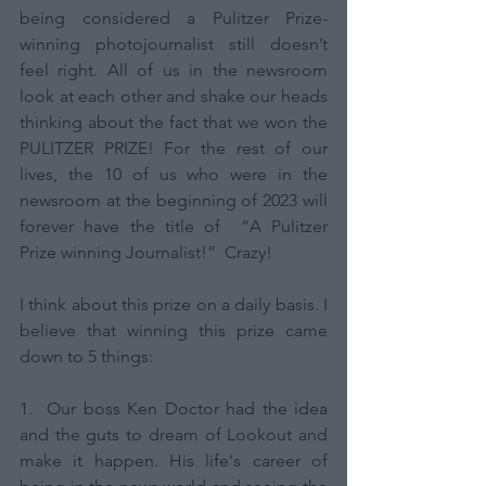
being considered a Pulitzer Prize-
winning photojournalist still doesn’t 
feel right. All of us in the newsroom 
look at each other and shake our heads 
thinking about the fact that we won the 
PULITZER PRIZE! For the rest of our 
lives, the 10 of us who were in the 
newsroom at the beginning of 2023 will 
forever have the title of  “A Pulitzer 
Prize winning Journalist!”  Crazy! 
I think about this prize on a daily basis. I 
believe that ​​winning this prize came 
down to 5 things: 
1.  Our boss Ken Doctor had the idea 
and the guts to dream of Lookout and 
make it happen. His life's career of 