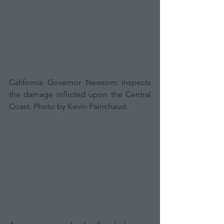
California Governor Newsom inspects 
the damage inflicted upon the Central 
Coast. Photo by Kevin Painchaud.