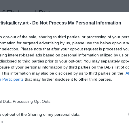
f Flickr and Pixieset
istgallery.art -
Do Not Process My Personal Information
re like two different cameras in your bag. Each has its st
to opt-out of the sale, sharing to third parties, or processing of your per
which can make all the difference in your photography 
formation for targeted advertising by us, please use the below opt-out s
r selection. Please note that after your opt-out request is processed y
pro, has been around since 2004. It's like that reliable o
eing interest-based ads based on personal information utilized by us or
disclosed to third parties prior to your opt-out. You may separately opt-
ar, feature-rich, and fantastic for connecting with fellow s
losure of your personal information by third parties on the IAB’s list of
n share your work, join communities, and bask in the glo
. This information may also be disclosed by us to third parties on the
IA
Participants
that may further disclose it to other third parties.
r hand, is the new mirrorless on the block. Sleek, client
t's designed to make delivering photos to clients as smoo
l Data Processing Opt Outs
o opt-out of the Sharing of my personal data.
In
Flickr and Pixieset offer great features, 
participating in