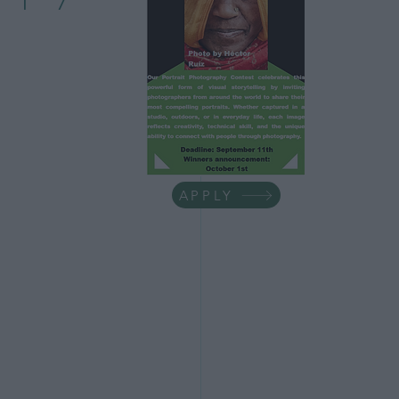
ess Tips
life
Minimalism
APPLY