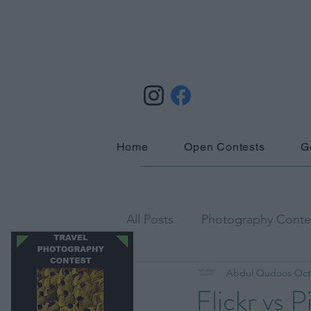
Home
Open Contests
G
All Posts
Photography Contes
Abdul Qudoos
Oct
Astrophotography
Biog
Flickr vs 