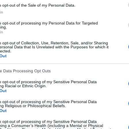
st your visibility and skills.
o opt-out of the Sale of my Personal Data.
In
 
best photography contests for beginners
 to kickstart y
to opt-out of processing my Personal Data for Targeted
ing.
In
ting the appropriate platform for photographers
o opt-out of Collection, Use, Retention, Sale, and/or Sharing
ersonal Data that Is Unrelated with the Purposes for which it
ckr and Pixieset isn't just about preference – it's about
lected.
Out
erything from how you interact with clients to how you 
s.
ve Data Processing Opt Outs
ing the right lens for a shoot. Use the wrong one, and yo
to opt-out of processing of my Sensitive Personal Data
g Racial or Ethnic Origin.
 perfect moment. The same goes for these platforms – p
Out
 goals, and you'll set yourself up for success.
to opt-out of processing of my Sensitive Personal Data
g Religious or Philosophical Beliefs.
Out
atform is crucial, but it's equally important to know 
how 
phy portfolio
 that showcases your best work.
to opt-out of processing of my Sensitive Personal Data
ing a Consumer’s Health (including a Mental or Physical