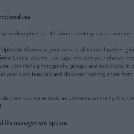
Out
 to Process the Consumer’s Sensitive Personal Information
nctionalities
ing of Personal Information Revealing Status as Transgender
inary.
Out
ut uploading photos – it's about creating a visual narrativ
ensitive Data Processing Opt Outs
n Uploads
: Showcase your work in all its pixel-perfect glo
child and want to opt-out of processing of my Personal Data
Tools
: Create albums, use tags, and sort your photos into
tive Data.
Out
ups
: Join niche photography groups and participate in 
Get your work featured and discover inspiring shots from
tor also lets you make basic adjustments on the fly. It's n
!
nd file management options