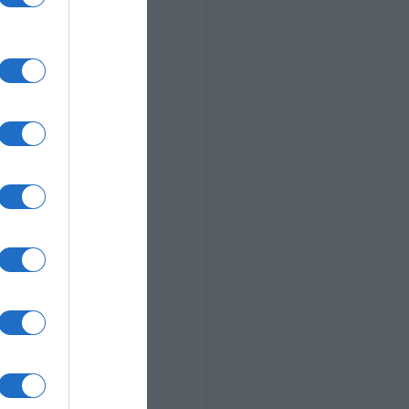
ieset
 hosting and 
photographers
s, e-
bilities
tiered paid 