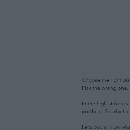
Choose the right pla
Pick the wrong one, 
In the high-stakes w
portfolio. So which 
Let’s zoom in on wha