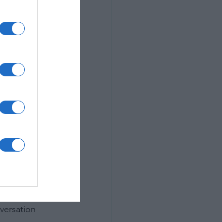
 place where 
versation 