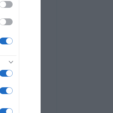
our journey.
]
 purpose. Your 
grow your 
u might miss 
ick the one 
to build a 