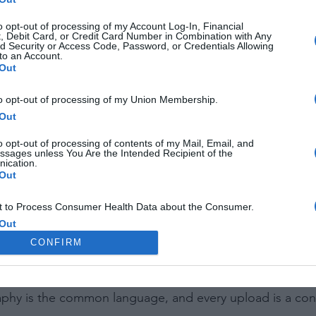
to opt-out of processing of my Account Log-In, Financial
, Debit Card, or Credit Card Number in Combination with Any
d Security or Access Code, Password, or Credentials Allowing
to an Account.
Out
to opt-out of processing of my Union Membership.
Out
o opt-out of processing of contents of my Mail, Email, and
ssages unless You Are the Intended Recipient of the
ication.
Out
 to Process Consumer Health Data about the Consumer.
Out
CONFIRM
 to Process Data Concerning the Consumer’s Status as a
f Crime.
Out
iendly neighborhood camera club that's always open. It's a
aphy is the common language, and every upload is a con
 to Process the Consumer’s Sensitive Personal Information
ing of Personal Information Revealing National Origin.