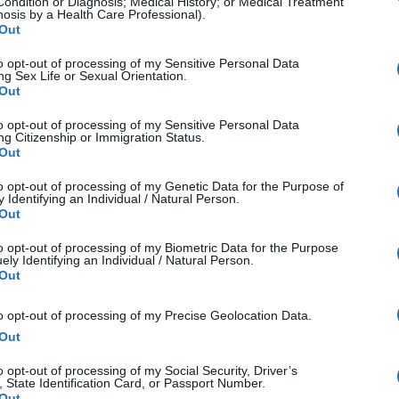
Condition or Diagnosis; Medical History; or Medical Treatment
nosis by a Health Care Professional).
n: Flickr vs Pixieset at a Glance
Out
to opt-out of processing of my Sensitive Personal Data
Flickr
Pix
ng Sex Life or Sexual Orientation.
Out
Photo sharing and 
Client gallery
to opt-out of processing of my Sensitive Personal Data
ng Citizenship or Immigration Status.
community engagement
sales
Out
General photographers 
Professional 
to opt-out of processing of my Genetic Data for the Purpose of
 Identifying an Individual / Natural Person.
and enthusiasts
Out
to opt-out of processing of my Biometric Data for the Purpose
High-resolution uploads, 
Client gallerie
ely Identifying an Individual / Natural Person.
community tools
commerce capa
Out
Free (up to 1,000 photos) 
Free (3GB) or 
to opt-out of processing of my Precise Geolocation Data.
Out
or paid plans
plans
o opt-out of processing of my Social Security, Driver’s
unity-Driven Photo Sharing Platform
, State Identification Card, or Passport Number.
Out