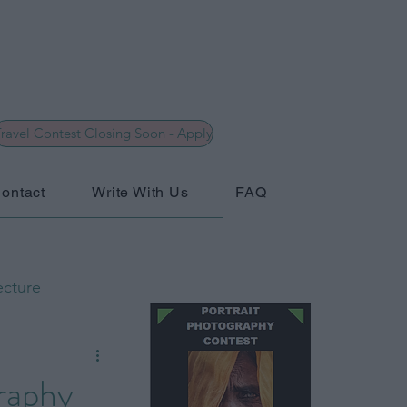
ravel Contest Closing Soon - Apply
ontact
Write With Us
FAQ
ecture
hy
General
graphy