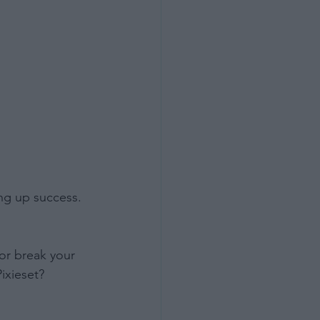
ng up success. 
or break your 
ixieset?