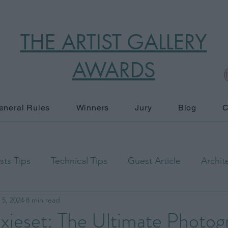
THE ARTIST GALLERY
AWARDS
T
eneral Rules
Winners
Jury
Blog
C
ts Tips
Technical Tips
Guest Article
Archit
 5, 2024
8 min read
raphy
Black and White
Documentary Photograp
Pixieset: The Ultimate Photo