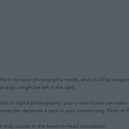
tform for your photography needs, and you’ll be snappi
and you might be left in the dark.
orld of digital photography, your online home can make 
contender deserves a spot in your camera bag: Flickr or P
t truly counts in this head-to-head showdown.