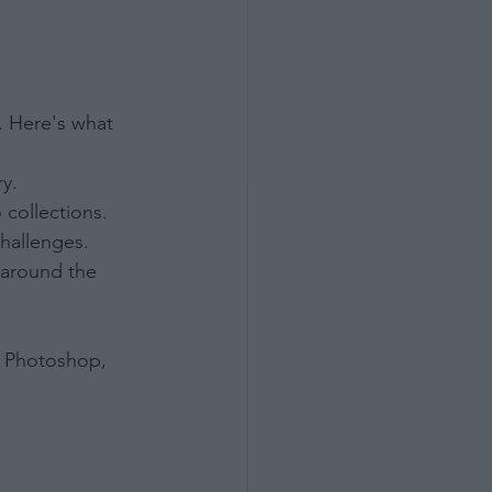
e. Here's what 
ry.
 collections.
challenges.
 around the 
ot Photoshop, 