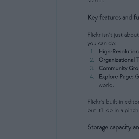
starter.
Opted 
Consent
Key features and fu
Consist
or Nonb
Opted 
Flickr isn't just abo
you can do:
Child S
High-Resolutio
I am a 
Organizational 
or Sensi
Opted 
Community Gro
Explore Page
: 
world.
Flickr's built-in edi
but it'll do in a pinch
Storage capacity a