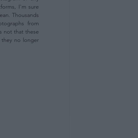
forms, I'm sure 
ean. Thousands 
tographs from 
 not that these 
they no longer 