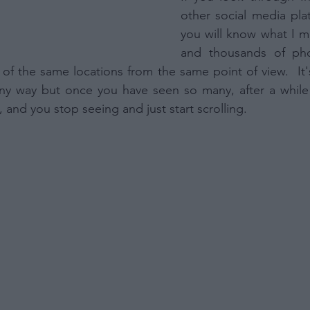
other social media plat
you will know what I m
and thousands of pho
 of the same locations from the same point of view.  It's
ny way but once you have seen so many, after a while 
 and you stop seeing and just start scrolling.