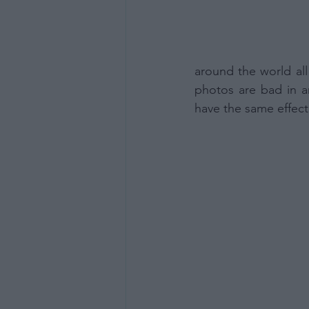
around the world all
photos are bad in a
have the same effect,