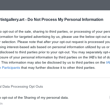
istgallery.art -
Do Not Process My Personal Information
to opt-out of the sale, sharing to third parties, or processing of your per
formation for targeted advertising by us, please use the below opt-out s
r selection. Please note that after your opt-out request is processed y
eing interest-based ads based on personal information utilized by us or
disclosed to third parties prior to your opt-out. You may separately opt-
losure of your personal information by third parties on the IAB’s list of
. This information may also be disclosed by us to third parties on the
IA
 that the photos uploaded will not be the only ph
Participants
that may further disclose it to other third parties.
d have taken on the day. If you dug down deep in t
would also have many images of that location which 
 to them. 
l Data Processing Opt Outs
n it comes to choosing what work to upload and show
o opt-out of the Sharing of my personal data.
 often opt for the image which is the same as everyone e
In
option which received so many likes. Is this really the