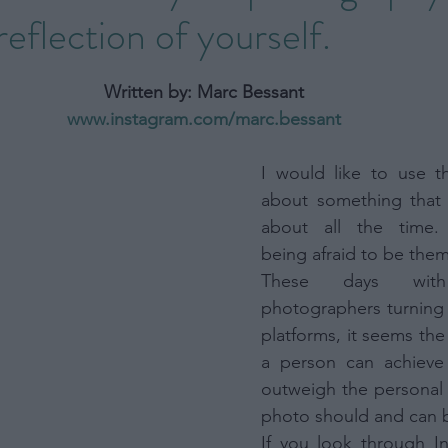
eflection of yourself.
Opinion
Photography Book
Photography Busin
stars.
Written by: Marc Bessant
rs
Photography trip
Portrait
Street
Wild
www.instagram.com/marc.bessant
I would like to use th
about something that 
about all the time. 
being afraid to be them
These days wit
photographers turning 
platforms, it seems the
a person can achieve 
outweigh the personal e
photo should and can 
If you look through In