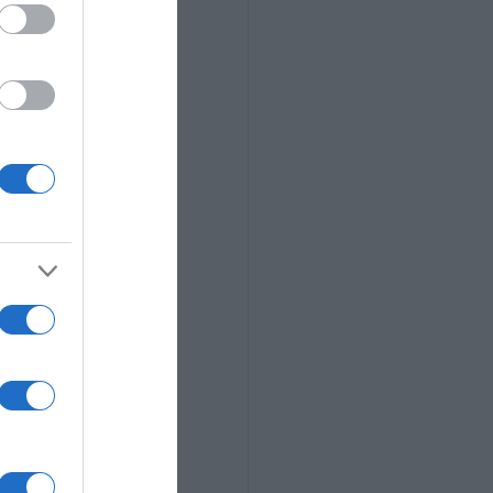
we don't get to 
forgotten about 
e light of day. 
t good enough or 
le. (Yes, I have 
ith the current 
at makes us all 
thing about the 