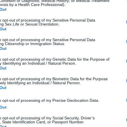
Condition or Diagnosis; Medical History; or Medical Treatment
nosis by a Health Care Professional).
Out
to opt-out of processing of my Sensitive Personal Data
ng Sex Life or Sexual Orientation.
Out
to opt-out of processing of my Sensitive Personal Data
ng Citizenship or Immigration Status.
Out
to opt-out of processing of my Genetic Data for the Purpose of
 Identifying an Individual / Natural Person.
Out
to opt-out of processing of my Biometric Data for the Purpose
ely Identifying an Individual / Natural Person.
Out
aphy isn't about how sharp an image is or ensuring
to opt-out of processing of my Precise Geolocation Data.
ct rule. It's about portraying feelings and the passion 
Out
 have the power as a photographer or artist to show of
o opt-out of processing of my Social Security, Driver’s
, State Identification Card, or Passport Number.
 way and this doesn't mean that it needs to be life-lik
Out