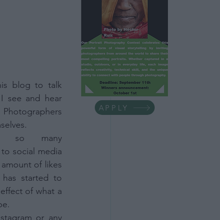
ess Tips
life
Minimalism
is blog to talk 
I see and hear 
APPLY
Photographers 
selves.
h so many 
to social media 
 amount of likes 
has started to 
ffect of what a 
be.
stagram or any 