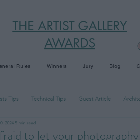
THE ARTIST GALLERY
AWARDS
T
eneral Rules
Winners
Jury
Blog
C
ts Tips
Technical Tips
Guest Article
Archit
0, 2024
5 min read
raphy
Black and White
Documentary Photograp
fraid to let your photography