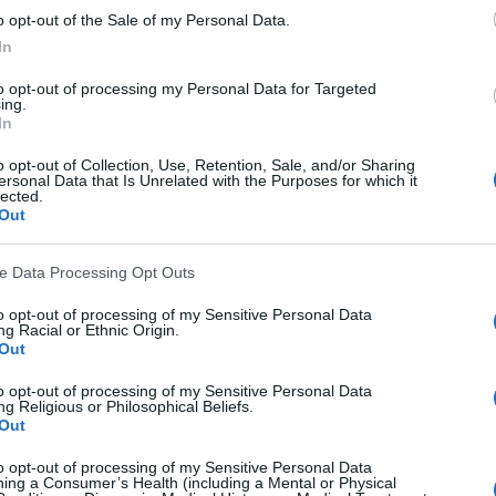
y and art? This in my opinion is such a shame because 
o opt-out of the Sale of my Personal Data.
views that these individuals have taken. 
In
y unique and interesting images which will be left and 
to opt-out of processing my Personal Data for Targeted
 hard drive or floating around in clouds, never to see th
ing.
In
that they will receive criticism for being different, no
not be considered technically perfect in every way possib
o opt-out of Collection, Use, Retention, Sale, and/or Sharing
ersonal Data that Is Unrelated with the Purposes for which it
ts like this online too.) Maybe it just wouldn't fit w
lected.
Out
hould be embracing these differences. After all its wh
ve Data Processing Opt Outs
wn ways. I feel a photo should be able to reflect some
d it.
to opt-out of processing of my Sensitive Personal Data
g Racial or Ethnic Origin.
Out
to opt-out of processing of my Sensitive Personal Data
g Religious or Philosophical Beliefs.
Out
to opt-out of processing of my Sensitive Personal Data
ing a Consumer’s Health (including a Mental or Physical