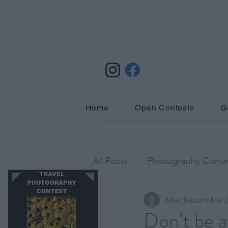
Home
Open Contests
G
All Posts
Photography Contes
Marc Bessant
Mar 2
Astrophotography
Biog
Don’t be a