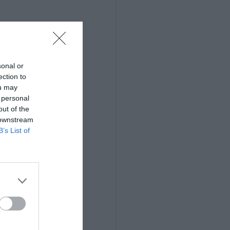
sonal or
ection to
ou may
 personal
out of the
 downstream
B’s List of
otos that the 
heir archives, 
are completely 
 to the world, 
lse's because it 
 most important 