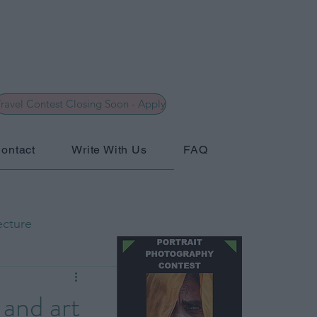
ravel Contest Closing Soon - Apply
ontact
Write With Us
FAQ
ecture
hy
General
 and art