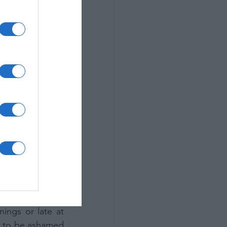
yes to new ways 
ir own world to 
emotion into the 
 loved because 
lete opposite of 
s what helps to 
ich allow us as 
l did this well 
 is reflected in 
uiet, isolated 
be in the middle 
photographers. 
ings or late at 
g to be ashamed 