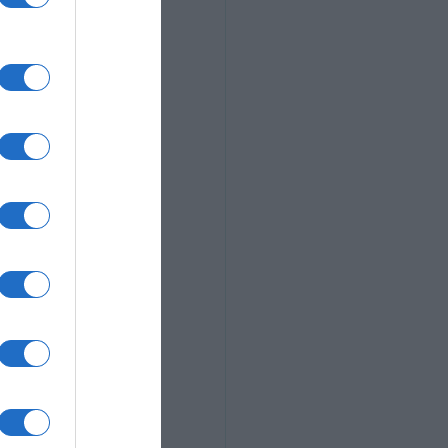
 a composition 
of a particular 
f the world in 
e, so have fun. 