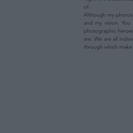
Opted 
of. 
Consent
Although my photos 
Consist
or Nonb
and my vision. You 
Opted 
photographic heroes 
are. We are all indiv
Child S
through which make t
I am a 
or Sensi
Opted 