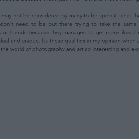
Out
 to Process the Consumer’s Sensitive Personal Information
may not be considered by many to be special, what they
ing of Personal Information Revealing Status as Transgender
inary.
don't need to be out there trying to take the same 
Out
or friends because they managed to get more likes if i
idual and unique. Its these qualities in my opinion when 
ensitive Data Processing Opt Outs
he world of photography and art so interesting and exc
child and want to opt-out of processing of my Personal Data
tive Data.
Out