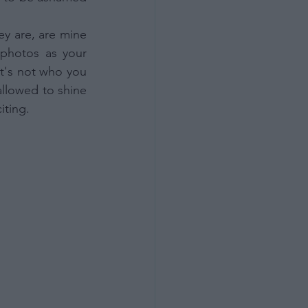
 are, are mine 
photos as your 
t's not who you 
allowed to shine 
iting.