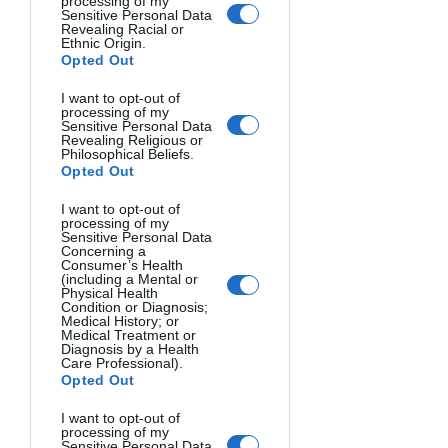
processing of my
Sensitive Personal Data
orange, and yellow tones while 
Revealing Racial or
Ethnic Origin.
softening contrast. This creates a 
Opted Out
flattering glow and adds dimension 
through long shadows.
I want to opt-out of
processing of my
Sensitive Personal Data
The result? A nostalgic, emotional 
Revealing Religious or
Philosophical Beliefs.
quality that many photographers chase 
Opted Out
daily.
I want to opt-out of
processing of my
Blue Hour
 (shortly before sunrise or 
Sensitive Personal Data
Concerning a
after sunset) infuses scenes with cool 
Consumer’s Health
(including a Mental or
blue light that amplifies blues and 
Physical Health
Condition or Diagnosis;
purples. This creates a mysterious, 
Medical History; or
peaceful mood and allows artificial 
Medical Treatment or
Diagnosis by a Health
lights to shine with greater impact.
Care Professional).
Opted Out
These specialized lighting conditions 
I want to opt-out of
demonstrate how dramatically the 
processing of my
Sensitive Personal Data