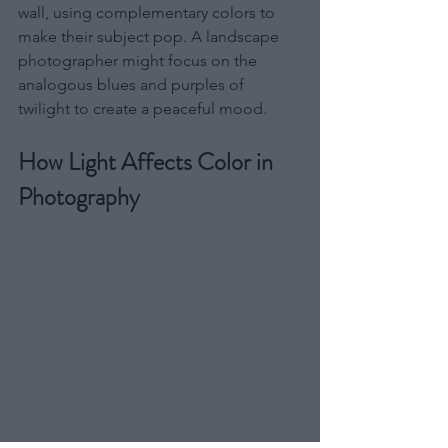
wall, using complementary colors to 
make their subject pop. A landscape 
photographer might focus on the 
analogous blues and purples of 
twilight to create a peaceful mood.
How Light Affects Color in 
Photography