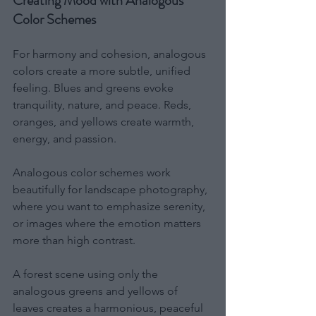
Creating Mood with Analogous 
Color Schemes
For harmony and cohesion, analogous 
colors create a more subtle, unified 
feeling. Blues and greens evoke 
tranquility, nature, and peace. Reds, 
oranges, and yellows create warmth, 
energy, and passion.
Analogous color schemes work 
beautifully for landscape photography, 
where you want to emphasize serenity, 
or images where the emotion matters 
more than high contrast.
A forest scene using only the 
analogous greens and yellows of 
leaves creates a harmonious, peaceful 