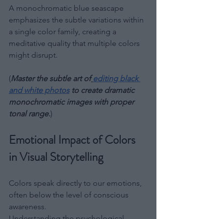
A monochromatic blue seascape 
emphasizes the subtle variations within 
a single color family, creating a 
meditative quality that multiple colors 
might disrupt.
(
Master the subtle art of
editing black 
and white photos
 to create dramatic 
monochromatic images with proper 
tonal range.
)
Emotional Impact of Colors 
in Visual Storytelling
Colors speak directly to our emotions, 
often below the level of conscious 
awareness. 
Understanding the psychological 