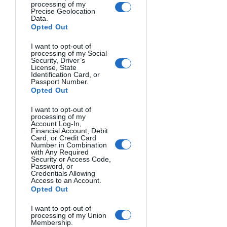
processing of my
Modern cameras have white balance 
Precise Geolocation
Data.
settings to compensate for these color 
Opted Out
shifts, but understanding the inherent 
qualities of different light sources 
I want to opt-out of
processing of my Social
allows you to use them creatively rather 
Security, Driver’s
License, State
than just correcting them. For studio 
Identification Card, or
Passport Number.
work, knowing
how to set up 
Opted Out
photography lights
 will give you 
ultimate control over color 
I want to opt-out of
processing of my
temperature and mood.
Account Log-In,
Financial Account, Debit
Card, or Credit Card
Color Harmonies That Create 
Number in Combination
with Any Required
Security or Access Code,
Stunning Photographs
Password, or
Credentials Allowing
Access to an Account.
Opted Out
Certain color combinations have stood 
the test of time because they simply 
I want to opt-out of
work. These color harmonies can be 
processing of my Union
Membership.