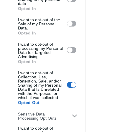
Downstream Participants
that may
(7500K+)
data.
further disclose it to other third parties.
Opted In
Understanding this spectrum helps you 
I want to opt-out of the
predict how a scene's colors will 
Sale of my Personal
Data.
appear under different lighting 
Opted In
conditions. Also, knowing the
best 
time to take pictures outside
 can 
I want to opt-out of
processing my Personal
dramatically improve your color results 
Data for Targeted
Advertising.
throughout the day.
Opted In
Golden Hour vs. Blue Hour
I want to opt-out of
Collection, Use,
Retention, Sale, and/or
Sharing of my Personal
The two most celebrated times for 
Data that Is Unrelated
with the Purposes for
photography showcase the dramatic 
which it was collected.
impact of light on color.
Opted Out
Sensitive Data
Golden Hour
 (shortly after sunrise or 
Processing Opt Outs
before sunset) bathes everything in 
I want to opt-out of
warm, golden light that enhances red, 