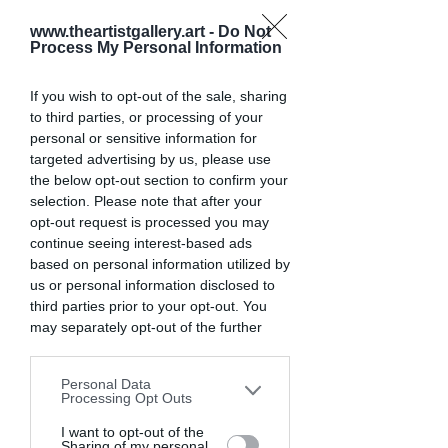
Light transforms color in profound 
www.theartistgallery.art -
Do Not
ways. The relationship between light 
Process My Personal Information
and color is perhaps the most 
fundamental aspect of photography 
If you wish to opt-out of the sale, sharing
that many photographers overlook.
to third parties, or processing of your
personal or sensitive information for
The Color Temperature Spectrum
targeted advertising by us, please use
the below opt-out section to confirm your
selection. Please note that after your
Light exists on a spectrum from warm 
opt-out request is processed you may
to cool:
continue seeing interest-based ads
Candlelight and sunset: warm 
based on personal information utilized by
us or personal information disclosed to
orange tones (around 2000K)
third parties prior to your opt-out. You
Household bulbs: yellow-orange 
may separately opt-out of the further
(2700-3000K)
disclosure of your personal information
Noon sunlight: neutral white 
by third parties on the IAB’s list of
(5500K)
Personal Data
downstream participants. This
Processing Opt Outs
Overcast sky: slightly cool (6500K)
information may also be disclosed by us
Open shade: cool blue tones 
to third parties on the
I want to opt-out of the
IAB’s List of
Sharing of my personal