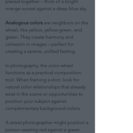
placed together – think of a bright 
orange sunset against a deep blue sky.
Analogous colors
 are neighbors on the 
wheel, like yellow, yellow-green, and 
green. They create harmony and 
cohesion in images – perfect for 
creating a serene, unified feeling.
In photography, the color wheel 
functions as a practical composition 
tool. When framing a shot, look for 
natural color relationships that already 
exist in the scene or opportunities to 
position your subject against 
complementary background colors.
A street photographer might position a 
person wearing red against a green 