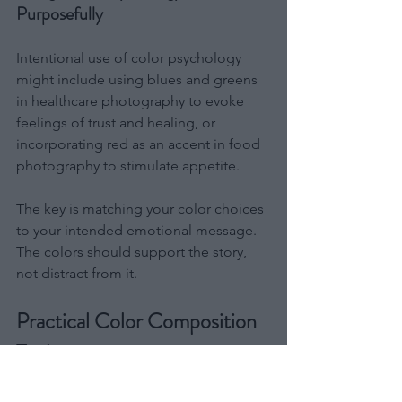
Purposefully
Intentional use of color psychology 
might include using blues and greens 
in healthcare photography to evoke 
feelings of trust and healing, or 
incorporating red as an accent in food 
photography to stimulate appetite.
The key is matching your color choices 
to your intended emotional message. 
The colors should support the story, 
not distract from it.
Practical Color Composition 
Techniques
Moving from theory to practice, these 