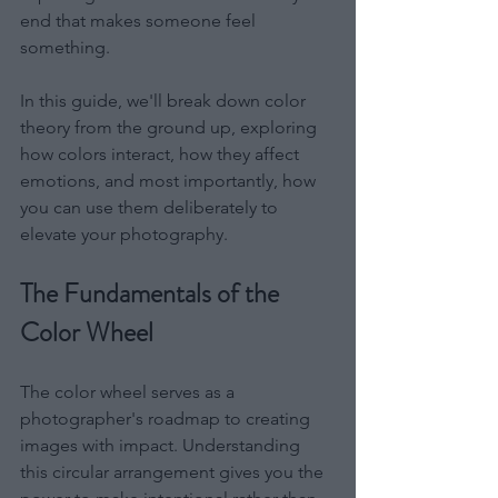
end that makes someone feel 
something.
In this guide, we'll break down color 
theory from the ground up, exploring 
how colors interact, how they affect 
emotions, and most importantly, how 
you can use them deliberately to 
elevate your photography.
The Fundamentals of the 
Color Wheel
The color wheel serves as a 
photographer's roadmap to creating 
images with impact. Understanding 
this circular arrangement gives you the 