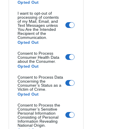
your go-to formulas for creating 
Opted Out
visually pleasing images.
I want to opt-out of
processing of contents
Complementary Color 
of my Mail, Email, and
Text Messages unless
Combinations
You Are the Intended
Recipient of the
Communication.
Opted Out
The high-contrast pairing of colors 
opposite on the wheel creates vibrant, 
Consent to Process
energetic images.
Consumer Health Data
about the Consumer.
Blue and orange
 - The most 
Opted Out
commonly used complementary 
Consent to Process Data
pair in photography, especially in 
Concerning the
landscapes and portraits (blue 
Consumer’s Status as a
Victim of Crime.
sky/orange skin tones)
Opted Out
Red and green
 - Creates a festive 
Consent to Process the
feel or a natural balance (think red 
Consumer’s Sensitive
berries against green leaves)
Personal Information
Consisting of Personal
Yellow and purple
 - Offers a regal, 
Information Revealing
National Origin.
distinctive combination that's less 