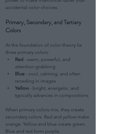
power to make intentional rather than 
accidental color choices.
Primary, Secondary, and Tertiary 
Colors
At the foundation of color theory lie 
three primary colors:
Red
 - warm, powerful, and 
attention-grabbing
Blue
 - cool, calming, and often 
receding in images
Yellow
 - bright, energetic, and 
typically advances in compositions
When primary colors mix, they create 
secondary colors. Red and yellow make 
orange. Yellow and blue create green. 
Blue and red form purple.