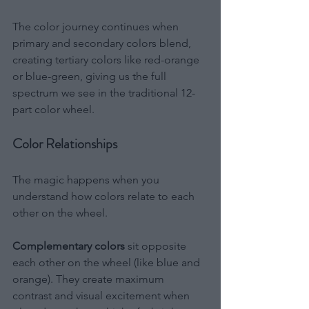
The color journey continues when 
primary and secondary colors blend, 
creating tertiary colors like red-orange 
or blue-green, giving us the full 
spectrum we see in the traditional 12-
part color wheel.
Color Relationships
The magic happens when you 
understand how colors relate to each 
other on the wheel.
Complementary colors
 sit opposite 
each other on the wheel (like blue and 
orange). They create maximum 
contrast and visual excitement when 