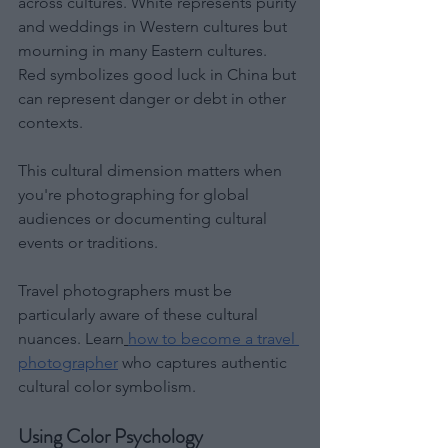
across cultures. White represents purity 
and weddings in Western cultures but 
mourning in many Eastern cultures. 
Red symbolizes good luck in China but 
can represent danger or debt in other 
contexts.
This cultural dimension matters when 
you're photographing for global 
audiences or documenting cultural 
events or traditions.
Travel photographers must be 
particularly aware of these cultural 
nuances. Learn
how to become a travel 
photographer
 who captures authentic 
cultural color symbolism. 
Using Color Psychology 