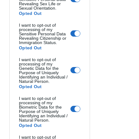
same location can change through 
Revealing Sex Life or
Sexual Orientation.
light alone.
Opted Out
How Different Light Sources Affect 
I want to opt-out of
processing of my
Color
Sensitive Personal Data
Revealing Citizenship or
Immigration Status.
Beyond natural light, photographers 
Opted Out
navigate a world of mixed lighting. 
I want to opt-out of
Fluorescent lights cast greenish tints 
processing of my
Genetic Data for the
that can make skin tones appear sickly. 
Purpose of Uniquely
Identifying an Individual /
Sodium vapor streetlights create 
Natural Person.
strong orange casts.
Opted Out
I want to opt-out of
The trick is learning to see these color 
processing of my
Biometric Data for the
casts before you shoot. Train your eye 
Purpose of Uniquely
to notice how a red dress appears 
Identifying an Individual /
Natural Person.
different under department store 
Opted Out
lighting versus window light.
I want to opt-out of