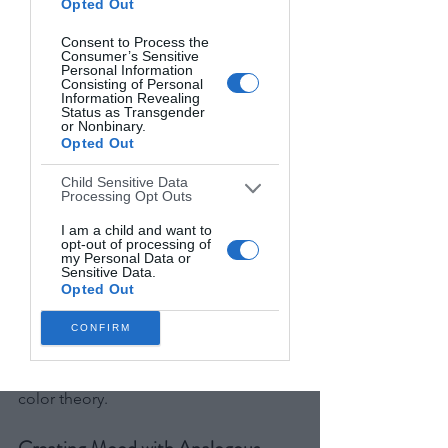
Opted Out
common but equally powerful
Consent to Process the
Consumer’s Sensitive
Complementary colors work well when 
Personal Information
Consisting of Personal
you want your subject to stand out 
Information Revealing
dramatically or when creating high-
Status as Transgender
or Nonbinary.
energy, vibrant images.
Opted Out
A portrait against a complementary 
Child Sensitive Data
Processing Opt Outs
background almost guarantees visual 
impact, as our eyes are naturally drawn 
I am a child and want to
opt-out of processing of
to this type of contrast.
my Personal Data or
Sensitive Data.
Opted Out
These complementary principles are 
especially powerful in landscape work
CONFIRM
—discover our
pro tips for stunning 
landscape photography
 that leverage 
color theory.