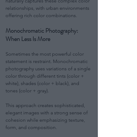
naturally captures these complex color 
relationships, with urban environments 
offering rich color combinations.
Monochromatic Photography: 
When Less Is More
Sometimes the most powerful color 
statement is restraint. Monochromatic 
photography uses variations of a single 
color through different tints (color + 
white), shades (color + black), and 
tones (color + gray).
This approach creates sophisticated, 
elegant images with a strong sense of 
cohesion while emphasizing texture, 
form, and composition.