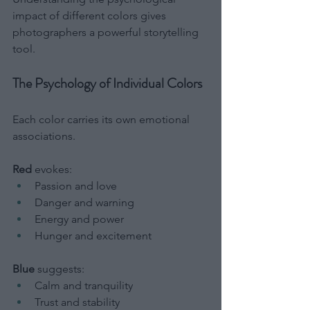
impact of different colors gives 
photographers a powerful storytelling 
tool.
The Psychology of Individual Colors
Each color carries its own emotional 
associations.
Red
 evokes:
Passion and love
Danger and warning
Energy and power
Hunger and excitement
Blue
 suggests:
Calm and tranquility
Trust and stability