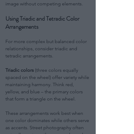
image without competing elements.
Using Triadic and Tetradic Color 
Arrangements
For more complex but balanced color 
relationships, consider triadic and 
tetradic arrangements.
Triadic colors
 (three colors equally 
spaced on the wheel) offer variety while 
maintaining harmony. Think red, 
yellow, and blue – the primary colors 
that form a triangle on the wheel.
These arrangements work best when 
one color dominates while others serve 
as accents. Street photography often 