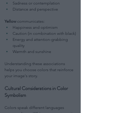
Sadness or contemplation
Distance and perspective
Yellow
 communicates:
Happiness and optimism
Caution (in combination with black)
Energy and attention-grabbing 
quality
Warmth and sunshine
Understanding these associations 
helps you choose colors that reinforce 
your image's story.
Cultural Considerations in Color 
Symbolism
Colors speak different languages 