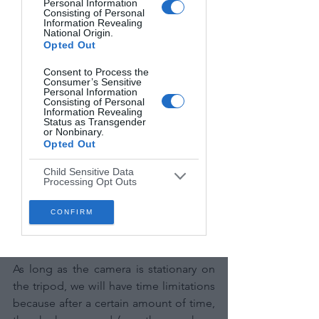
Personal Information
Consisting of Personal
Information Revealing
National Origin.
Opted Out
Consent to Process the
Consumer’s Sensitive
Personal Information
Consisting of Personal
Information Revealing
Status as Transgender
or Nonbinary.
Opted Out
Child Sensitive Data
Processing Opt Outs
Photo 5: Milky Way in Val d'Orcia (Tuscany, 
I am a child and want to
CONFIRM
opt-out of processing of
Italy)
my Personal Data or
Sensitive Data.
Opted Out
As long as the camera is stationary on 
the tripod, we will have time limitations 
because after a certain amount of time, 