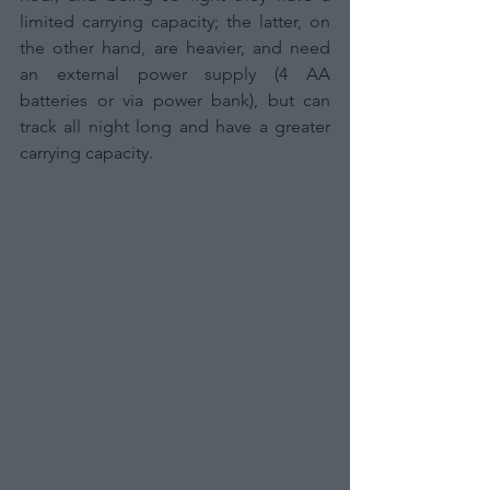
limited carrying capacity; the latter, on 
the other hand, are heavier, and need 
an external power supply (4 AA 
batteries or via power bank), but can 
track all night long and have a greater 
carrying capacity.