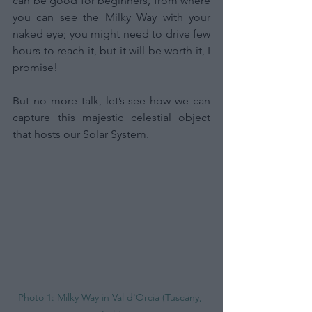
can be good for beginners, from where 
you can see the Milky Way with your 
naked eye; you might need to drive few 
hours to reach it, but it will be worth it, I 
promise!
But no more talk, let’s see how we can 
capture this majestic celestial object 
that hosts our Solar System.
Photo 1: Milky Way in Val d'Orcia (Tuscany, 