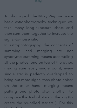
Italy)
To photograph the Milky Way, we use a 
basic astrophotography technique: we 
take many long-exposure shots and 
then sum them together to increase the 
signal-to-noise ratio. 
In astrophotography, the concepts of 
summing and merging are not 
synonyms: summing means assembling 
all the photos, one on top of the other, 
making sure every single point, every 
single star is perfectly overlapped to 
bring out more signal than photo noise; 
on the other hand, merging means 
putting one photo after another, to 
compose the trail of stars in the sky (to 
create the so-called star trail). For this 