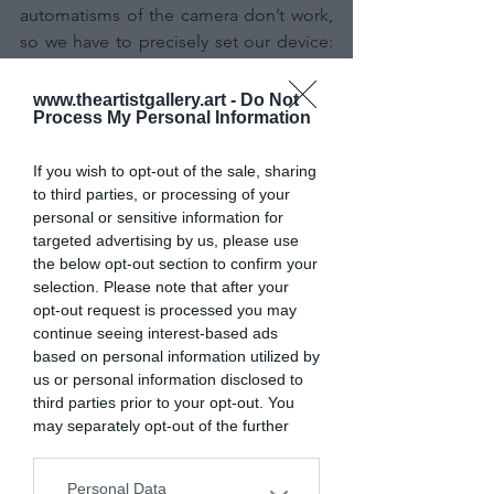
automatisms of the camera don’t work, 
so we have to precisely set our device: 
the camera (SLR or mirrorless) should 
be set to manual mode (M program), as 
www.theartistgallery.art -
Do Not
Process My Personal Information
should the focus (MF on the lens); then 
we need to focus on a distant light 
If you wish to opt-out of the sale, sharing
source (a bright star, a planet, a distant 
to third parties, or processing of your
streetlight...); this must be as point-like 
personal or sensitive information for
as possible; the aperture must be open, 
targeted advertising by us, please use
not to the most open value that the lens 
the below opt-out section to confirm your
allows, but closed of one stop (full-
selection. Please note that after your
aperture lenses will not perfectly correct 
opt-out request is processed you may
the framed field and we will have 
continue seeing interest-based ads
based on personal information utilized by
elongated stars as a result, especially at 
us or personal information disclosed to
the edges of the frame. By closing the 
third parties prior to your opt-out. You
aperture of one stop we solve this 
may separately opt-out of the further
problem); high ISO sensitivity, using the 
disclosure of your personal information
"best-ISO" value, which is the ISO value 
by third parties on the IAB’s list of
Personal Data
at which the sensor has the best 