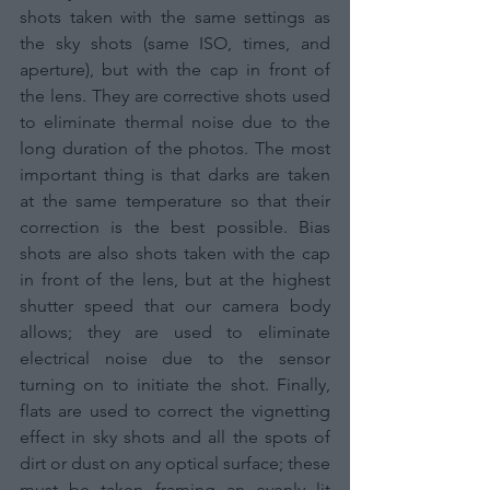
shots taken with the same settings as 
the sky shots (same ISO, times, and 
aperture), but with the cap in front of 
the lens. They are corrective shots used 
to eliminate thermal noise due to the 
long duration of the photos. The most 
important thing is that darks are taken 
at the same temperature so that their 
correction is the best possible. Bias 
shots are also shots taken with the cap 
in front of the lens, but at the highest 
shutter speed that our camera body 
allows; they are used to eliminate 
electrical noise due to the sensor 
turning on to initiate the shot. Finally, 
flats are used to correct the vignetting 
effect in sky shots and all the spots of 
dirt or dust on any optical surface; these 
must be taken framing an evenly lit 