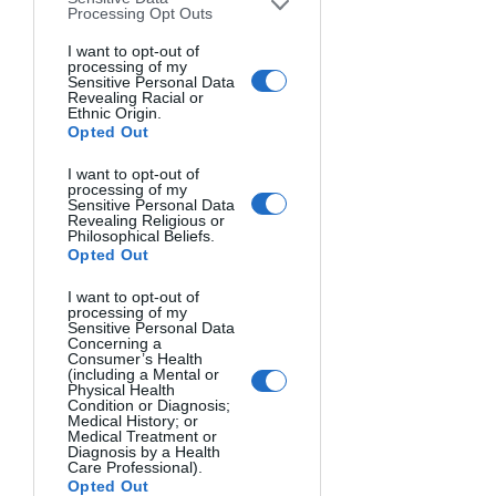
the camera, a remote shutter release, or 
Processing Opt Outs
a timer remote are a better choice, so 
I want to opt-out of
you can schedule the whole session.
processing of my
Sensitive Personal Data
Revealing Racial or
Ethnic Origin.
Opted Out
I want to opt-out of
processing of my
Sensitive Personal Data
Revealing Religious or
Philosophical Beliefs.
Opted Out
I want to opt-out of
processing of my
Sensitive Personal Data
Concerning a
Consumer’s Health
(including a Mental or
Physical Health
Condition or Diagnosis;
Medical History; or
Medical Treatment or
Diagnosis by a Health
Care Professional).
Opted Out