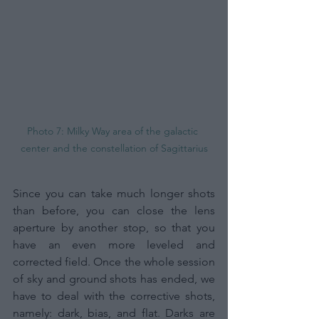
Photo 7: Milky Way area of the galactic 
center and the constellation of Sagittarius
Since you can take much longer shots 
than before, you can close the lens 
aperture by another stop, so that you 
have an even more leveled and 
corrected field.
Once the whole session 
of sky and ground shots has ended, we 
have to deal with the corrective shots, 
namely: dark, bias, and flat. Darks are 