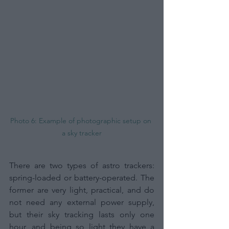
Photo 6: Example of photographic setup on 
a sky tracker
There are two types of astro trackers: 
spring-loaded or battery-operated. The 
former are very light, practical, and do 
not need any external power supply, 
but their sky tracking lasts only one 
hour, and being so light they have a 