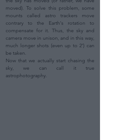
the sky has moved (or rather, we have 
moved). To solve this problem, some 
mounts called astro trackers move 
contrary to the Earth's rotation to 
compensate for it. Thus, the sky and 
camera move in unison, and in this way, 
much longer shots (even up to 2') can 
be taken. 
Now that we actually start chasing the 
sky, we can call it true 
astrophotography.