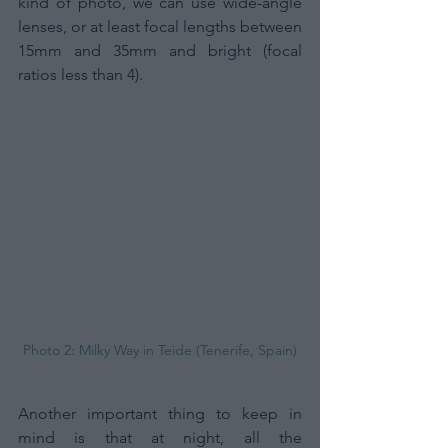
kind of photo, we can use wide-angle 
lenses, or at least focal lengths between 
15mm and 35mm and bright (focal 
ratios less than 4).
Photo 2: Milky Way in Teide (Tenerife, Spain)
Another important thing to keep in 
mind is that at night, all the 