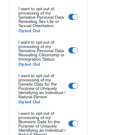
I want to opt-out of
processing of my
Sensitive Personal Data
Revealing Sex Life or
Sexual Orientation.
Opted Out
I want to opt-out of
processing of my
Sensitive Personal Data
Revealing Citizenship or
Immigration Status.
Opted Out
Photo 3: Milky Way; constellation area of 
I want to opt-out of
Cygnus
processing of my
Genetic Data for the
Purpose of Uniquely
Identifying an Individual /
If only the sky is present in the photo, 
Natural Person.
Opted Out
once the series of sky shots are done, 
the session will be over; however, if a 
I want to opt-out of
foreground is also present, in addition 
processing of my
Biometric Data for the
to the series of sky shots, we will have 
Purpose of Uniquely
Identifying an Individual /
to focus on the foreground as well. We 
Natural Person.