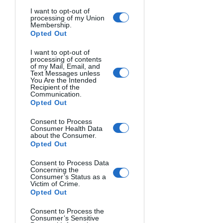
I want to opt-out of
processing of my Union
Membership.
Opted Out
Photo 4: Milky Way from the Nivolet hill (Val 
I want to opt-out of
d'Aosta, Italy)
processing of contents
of my Mail, Email, and
Text Messages unless
You Are the Intended
Recipient of the
In processing, the program will hold the 
Communication.
stars still by summing the whole sky, 
Opted Out
and thus we will get the sum master, to 
Consent to Process
which we will overlay the foreground 
Consumer Health Data
about the Consumer.
from the photo we took for the 
Opted Out
ground.
Programs that can be used for 
summing and processing are Sequator, 
Consent to Process Data
Concerning the
DSS, Siril (free), or PixInsight (not free, 
Consumer’s Status as a
Victim of Crime.
but it is the best program for 
Opted Out
astrophotography processing).
Consent to Process the
Consumer’s Sensitive