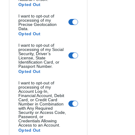
will take a properly exposed shot for 
Opted Out
the ground to be used as the 
I want to opt-out of
foreground of the sum of the sky shots: 
processing of my
Precise Geolocation
lowering the ISO, closing the aperture, 
Data.
and lengthening the time. A useful tip 
Opted Out
is to take the foreground shot during 
I want to opt-out of
the so-called blue hours (after sunset or 
processing of my Social
Security, Driver’s
before sunrise) so that we still have 
License, State
enough light to best portray the 
Identification Card, or
Passport Number.
foreground.
Opted Out
I want to opt-out of
processing of my
Account Log-In,
Financial Account, Debit
Card, or Credit Card
Number in Combination
with Any Required
Security or Access Code,
Password, or
Credentials Allowing
Access to an Account.
Opted Out