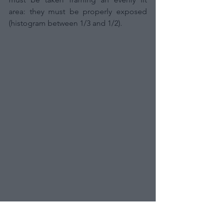
area: they must be properly exposed 
(histogram between 1/3 and 1/2).