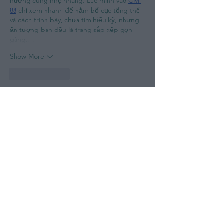
hướng cũng nhẹ nhàng. Lúc mình vào 
CM 
88
 chỉ xem nhanh để nắm bố cục tổng thể 
và cách trình bày, chưa tìm hiểu kỹ, nhưng 
ấn tượng ban đầu là trang sắp xếp gọn 
gàng.…
Show More
Like
Reply
Guest
May 15
Rated 5 out of 5 stars.
Lúc rảnh mình mở thử link 
Fly88
 được gửi, 
chủ yếu xem qua cách trình bày. Cảm nhận 
chung là bố cục đơn giản, dễ nhìn. Với 
mình như vậy là đủ để tham khảo nhanh.
Like
Reply
Guest