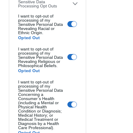
Sensitive Data
less equipment. This is my go-to 
Processing Opt Outs
style. I tend to capture emotions 
I want to opt-out of
and truth at the same time.
processing of my
Sensitive Personal Data
Revealing Racial or
What are your aspirations as a 
Ethnic Origin.
Opted Out
photographer?
I want to deliver a memorable 
I want to opt-out of
message to humanity, and I think 
processing of my
Sensitive Personal Data
photography is one of the best 
Revealing Religious or
Philosophical Beliefs.
ways to do it. Clarifying the 
Opted Out
complexity of the truth with just 
one shot is important, and I hope 
I want to opt-out of
processing of my
to have this privilege to tell people 
Sensitive Personal Data
Concerning a
the truth.
Consumer’s Health
(including a Mental or
Physical Health
For you what is photography? And 
Condition or Diagnosis;
Medical History; or
what are you thinking when you are 
Medical Treatment or
shooting?
Diagnosis by a Health
Care Professional).
In photography, the primary 
Opted Out