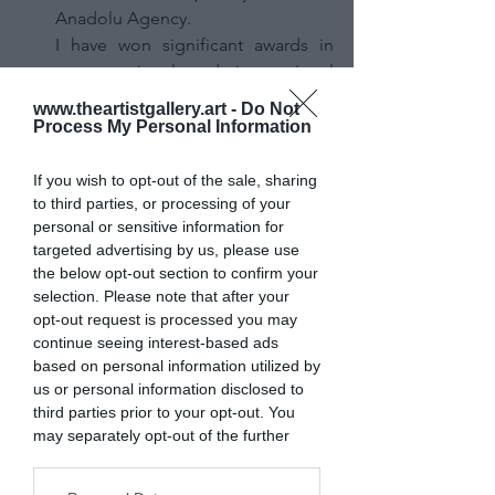
Anadolu Agency.
I have won significant awards in 
many national and international 
photography competitions (such as 
www.theartistgallery.art -
Do Not
Siena Awards, Poyasia, 
Process My Personal Information
Lensculture). My photographs 
mainly focus on politics, conflict, 
If you wish to opt-out of the sale, sharing
and disaster.
to third parties, or processing of your
personal or sensitive information for
Personally, I am also interested in 
targeted advertising by us, please use
sports photography. My photos 
the below opt-out section to confirm your
have been featured in prominent 
selection. Please note that after your
international media outlets such as 
opt-out request is processed you may
The Guardian, The Atlantic, The 
continue seeing interest-based ads
Telegraph, Time, and Stern.
based on personal information utilized by
us or personal information disclosed to
third parties prior to your opt-out. You
How did you get interested in 
may separately opt-out of the further
photography?
disclosure of your personal information
The war in Iraq broke out when I 
by third parties on the IAB’s list of