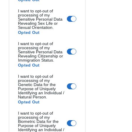
criterion should be originality. 
I want to opt-out of
Simplicity and spontaneity (not 
processing of my
focusing on the scene) are among 
Sensitive Personal Data
Revealing Sex Life or
the most important characteristics 
Sexual Orientation.
Opted Out
of a photograph. Photos that 
reflect intense emotions are the 
I want to opt-out of
most valuable to me. Those that 
processing of my
Sensitive Personal Data
touch the soul and reveal the truth 
Revealing Citizenship or
Immigration Status.
are always precious in my eyes.
Opted Out
You can follow me on 
Instagram
 or 
I want to opt-out of
processing of my
X (Twitter)
 to know more about me 
Genetic Data for the
Purpose of Uniquely
and my work.
Identifying an Individual /
Natural Person.
Opted Out
Don't forget to take a look to our other 
I want to opt-out of
processing of my
open photo contests for more 
Biometric Data for the
Purpose of Uniquely
opportunities to showcase your skills 
Identifying an Individual /