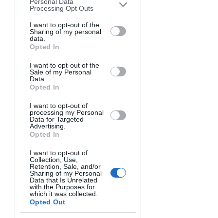
was in high school in 2003, so I was 
Personal Data
downstream participants. This
Processing Opt Outs
curious and searched for the 
information may also be disclosed by us
photos. That's how I found out 
to third parties on the
I want to opt-out of the
IAB’s List of
Sharing of my personal
about this profession and decided 
Downstream Participants
that may
data.
further disclose it to other third parties.
to study it. I was driven by the will 
Opted In
to document and report on wars 
I want to opt-out of the
and other news across the world. 
Sale of my Personal
Data.
The idea of capturing photos of 
Opted In
legendary events became very 
exciting. The most important part 
I want to opt-out of
processing my Personal
was being able to say, "I've been 
Data for Targeted
Advertising.
there, I've seen it all."
Opted In
What is your favorite type of 
I want to opt-out of
Collection, Use,
photography?
Retention, Sale, and/or
Sharing of my Personal
I consider myself a field and 
Data that Is Unrelated
documentary photographer. Less is 
with the Purposes for
which it was collected.
more: I believe high-quality 
Opted Out
performance can be delivered with 