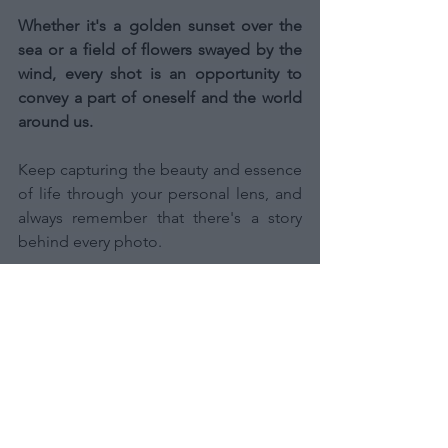
Whether it's a golden sunset over the 
sea or a field of flowers swayed by the 
wind, every shot is an opportunity to 
convey a part of oneself and the world 
around us.
Keep capturing the beauty and essence 
of life through your personal lens, and 
always remember that there's a story 
behind every photo.
Thank you for being with me on this 
journey, and I invite you to continue 
exploring and sharing your world 
through your eyes.