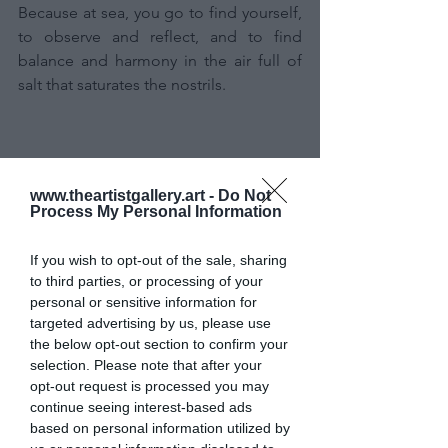
Because at sea, you go to find yourself, 
to observe and reflect, and to find 
balance and harmony in the air full of 
salt that saturates the nostrils.
www.theartistgallery.art -
Do Not
Process My Personal Information
If you wish to opt-out of the sale, sharing
to third parties, or processing of your
personal or sensitive information for
targeted advertising by us, please use
If a mischievous and spiteful spell were 
the below opt-out section to confirm your
to wake me up tomorrow in the painter 
selection. Please note that after your
of Baricco's Ocean Sea, I would 
opt-out request is processed you may
probably agree with his idea of using 
continue seeing interest-based ads
seawater to paint the sea with the sea.
based on personal information utilized by