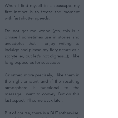
When I find myself in a seascape, my 
first instinct is to freeze the moment 
with fast shutter speeds.
Do not get me wrong (yes, this is a 
phrase I sometimes use in stories and 
anecdotes that I enjoy writing to 
indulge and please my fiery nature as a 
storyteller, but let's not digress...); I like 
long exposures for seascapes.
Or rather, more precisely, I like them in 
the right amount and if the resulting 
atmosphere is functional to the 
message I want to convey. But on this 
last aspect, I'll come back later.
But of course, there is a BUT (otherwise, 