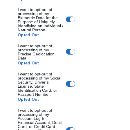
Alan Lee depicting the Elves boarding 
the last ship departing from the Grey 
I want to opt-out of
processing of my
Havens.
Biometric Data for the
Purpose of Uniquely
Identifying an Individual /
With a general climate of melancholy 
Natural Person.
Opted Out
for having had to leave Middle-earth 
forever; while, at the same time, with a 
I want to opt-out of
processing of my
feeling of peace to underline being at 
Precise Geolocation
peace with their conscience. The 
Data.
Opted Out
resulting peace came from knowing 
their time on those lands was over.
I want to opt-out of
processing of my Social
Security, Driver’s
The long exposure of the photo is a 
License, State
Identification Card, or
kind of homage to their different sense 
Passport Number.
Opted Out
of time, a hint at their millennial life 
where all human problems and events 
I want to opt-out of
last only the simple blink of an eye. 
processing of my
Account Log-In,
Unfortunately, I am not, alas, neither an 
Financial Account, Debit
Card, or Credit Card
elf nor Middle-earth is my home.