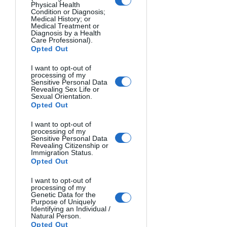
scene also using a long exposure (two 
Physical Health
Condition or Diagnosis;
minutes).
Medical History; or
Medical Treatment or
Diagnosis by a Health
I also like this photo.
Care Professional).
Opted Out
I want to opt-out of
processing of my
Sensitive Personal Data
Revealing Sex Life or
Sexual Orientation.
Opted Out
I want to opt-out of
processing of my
Sensitive Personal Data
Revealing Citizenship or
Immigration Status.
Opted Out
And I certainly appreciate its vibrations. 
I want to opt-out of
But the question is, "What is this 
processing of my
vibration for?" I would probably 
Genetic Data for the
Purpose of Uniquely
associate it with the background of a 
Identifying an Individual /
Natural Person.
beautiful and masterful illustration by 
Opted Out