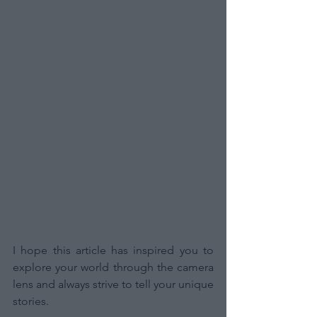
I hope this article has inspired you to 
explore your world through the camera 
lens and always strive to tell your unique 
stories.