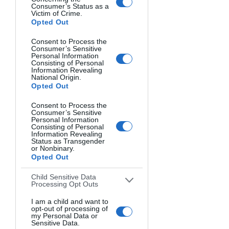
Consumer’s Status as a
Victim of Crime.
Opted Out
Consent to Process the
Consumer’s Sensitive
Personal Information
Consisting of Personal
Information Revealing
National Origin.
Opted Out
Consent to Process the
Consumer’s Sensitive
Personal Information
Consisting of Personal
Information Revealing
Status as Transgender
or Nonbinary.
Opted Out
Child Sensitive Data
Processing Opt Outs
I am a child and want to
opt-out of processing of
my Personal Data or
Sensitive Data.