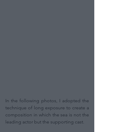
In the following photos, I adopted the 
technique of long exposure to create a 
composition in which the sea is not the 
leading actor but the supporting cast.