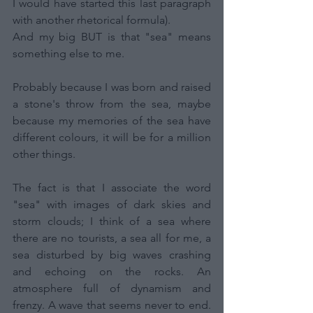
I would have started this last paragraph 
with another rhetorical formula).
And my big BUT is that "sea" means 
something else to me.
Probably because I was born and raised 
a stone's throw from the sea, maybe 
because my memories of the sea have 
different colours, it will be for a million 
other things.
The fact is that I associate the word 
"sea" with images of dark skies and 
storm clouds; I think of a sea where 
there are no tourists, a sea all for me, a 
sea disturbed by big waves crashing 
and echoing on the rocks. An 
atmosphere full of dynamism and 
frenzy. A wave that seems never to end. 