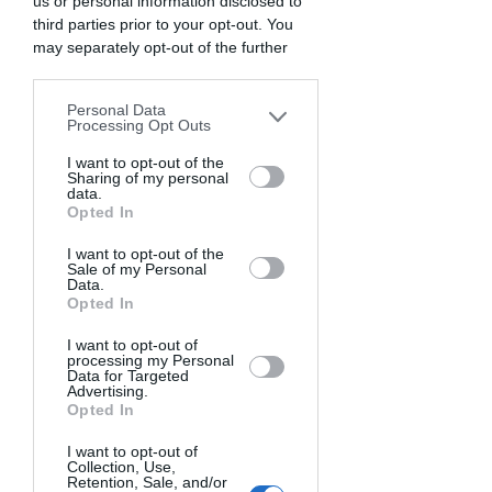
us or personal information disclosed to
I would also agree that the portrait of 
third parties prior to your opt-out. You
may separately opt-out of the further
the sea should begin with finding its 
disclosure of your personal information
eyes.
by third parties on the IAB’s list of
Personal Data
downstream participants. This
Processing Opt Outs
But here, my Ocean Sea would become 
information may also be disclosed by us
dystopian, and I would seek and find its 
to third parties on the
I want to opt-out of the
IAB’s List of
Sharing of my personal
eyes in the waves crashing against the 
Downstream Participants
that may
data.
rocks because this would make me feel 
further disclose it to other third parties.
Opted In
at home. And so when I'm lucky 
I want to opt-out of the
enough to find myself in a suitable 
Sale of my Personal
Data.
setting (stormy sea), my first instinct is 
Opted In
to freeze the moment with fast shutter 
speeds. I could very well call the above 
I want to opt-out of
processing my Personal
image "air of home".
Data for Targeted
Advertising.
Opted In
I want to opt-out of
Collection, Use,
Retention, Sale, and/or