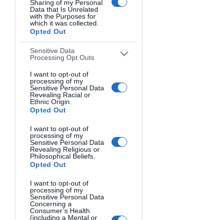
Sharing of my Personal
Data that Is Unrelated
with the Purposes for
which it was collected.
Opted Out
Sensitive Data
Processing Opt Outs
I want to opt-out of
processing of my
Sensitive Personal Data
Revealing Racial or
Ethnic Origin.
Opted Out
I want to opt-out of
processing of my
Sensitive Personal Data
Revealing Religious or
Philosophical Beliefs.
Opted Out
I want to opt-out of
It's an image that balances me in 
processing of my
Sensitive Personal Data
capturing the movement of the 
Concerning a
Consumer’s Health
crashing waves. I captured the same 
(including a Mental or