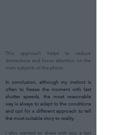
This approach helps to reduce 
distractions and focus attention on the 
main subjects of the photo.
In conclusion, although my instinct is 
often to freeze the moment with fast 
shutter speeds, the most reasonable 
way is always to adapt to the conditions 
and opt for a different approach to tell 
the most suitable story to reality.
I also wanted to share with you a last 