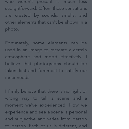
who weren't present is much less 
straightforward. Often, these sensations 
are created by sounds, smells, and 
other elements that can't be shown in a 
photo.
Fortunately, some elements can be 
used in an image to recreate a certain 
atmosphere and mood effectively. I 
believe that photographs should be 
taken first and foremost to satisfy our 
inner needs.
I firmly believe that there is no right or 
wrong way to tell a scene and a 
moment we've experienced. How we 
experience and see a scene is personal 
and subjective and varies from person 
to person. Each of us is different, and 