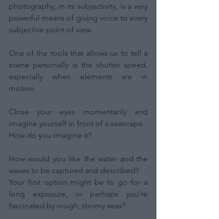
photography, in its subjectivity, is a very 
powerful means of giving voice to every 
subjective point of view.
One of the tools that allows us to tell a 
scene personally is the shutter speed, 
especially when elements are in 
motion.
Close your eyes momentarily and 
imagine yourself in front of a seascape.
How do you imagine it?
How would you like the water and the 
waves to be captured and described?
Your first option might be to go for a 
long exposure, or perhaps you're 
fascinated by rough, stormy seas?