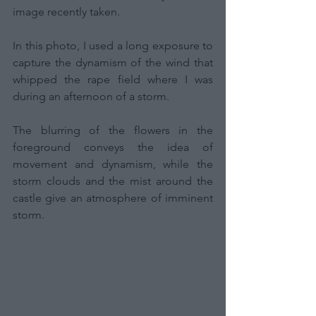
image recently taken.
In this photo, I used a long exposure to 
capture the dynamism of the wind that 
whipped the rape field where I was 
during an afternoon of a storm.
The blurring of the flowers in the 
foreground conveys the idea of 
movement and dynamism, while the 
storm clouds and the mist around the 
castle give an atmosphere of imminent 
storm.