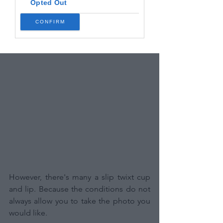
Opted Out
CONFIRM
However, there's many a slip twixt cup 
and lip. Because the conditions do not 
always allow you to take the photo you 
would like.