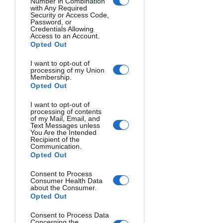
Number in Combination
with Any Required
Security or Access Code,
In fact, my first instinct when I see 
Password, or
Credentials Allowing
beautiful waves remains to capture and 
Access to an Account.
convey that dynamism and those 
Opted Out
sensations that I associate with the sea.
I want to opt-out of
processing of my Union
Membership.
These two photos are like my eyes 
Opted Out
recently saw an iconic spot on the 
Livornese coast in Tuscany during the 
I want to opt-out of
processing of contents
southwest wind (named libeccio), 
of my Mail, Email, and
Text Messages unless
respectively, in the golden hour and at 
You Are the Intended
dusk.
Recipient of the
Communication.
Opted Out
Consent to Process
Consumer Health Data
about the Consumer.
Opted Out
Consent to Process Data
Concerning the