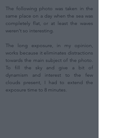
The following photo was taken in the 
same place on a day when the sea was 
completely flat, or at least the waves 
weren't so interesting.
The long exposure, in my opinion, 
works because it eliminates distractions 
towards the main subject of the photo. 
To fill the sky and give a bit of 
dynamism and interest to the few 
clouds present, I had to extend the 
exposure time to 8 minutes.