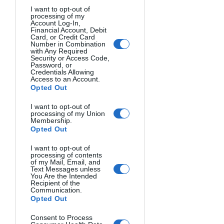
UNTITLED. Gary Goldsmith, USA.
I want to opt-out of
processing of my
Account Log-In,
Financial Account, Debit
Card, or Credit Card
Number in Combination
with Any Required
Security or Access Code,
Password, or
Credentials Allowing
Access to an Account.
Opted Out
I want to opt-out of
processing of my Union
Membership.
Opted Out
TITANS CLASH. Somdutt Prasad, United Kingdom.
I want to opt-out of
processing of contents
of my Mail, Email, and
Text Messages unless
You Are the Intended
Recipient of the
Communication.
Opted Out
Consent to Process