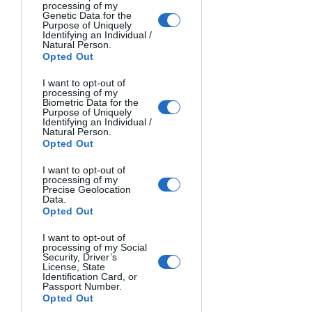
processing of my
Genetic Data for the
Purpose of Uniquely
Identifying an Individual /
CROWS WITH MAN. Axel Gorlach, Germany.
Natural Person.
Opted Out
I want to opt-out of
processing of my
Biometric Data for the
Purpose of Uniquely
Identifying an Individual /
Natural Person.
Opted Out
I want to opt-out of
processing of my
Precise Geolocation
Data.
Opted Out
I want to opt-out of
processing of my Social
Security, Driver’s
License, State
Identification Card, or
Passport Number.
Opted Out