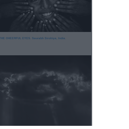
THE CHEERFUL EYES. Saurabh Sirohiya, India.