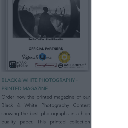
BLACK & WHITE PHOTOGRAPHY -
PRINTED MAGAZINE
Order now the printed magazine of our
Black & White Photography Contest
showing the best photographs in a high
quality paper. This printed collection