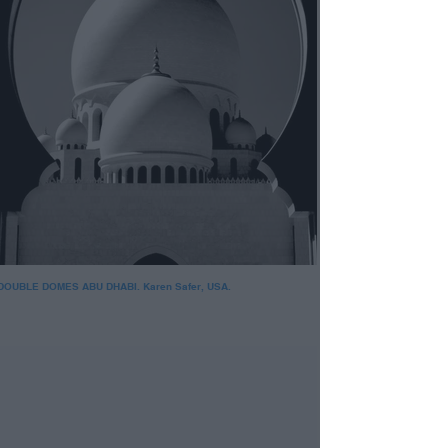
DOUBLE DOMES ABU DHABI. Karen Safer, USA.