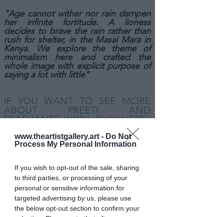
"Age cannot wither nor rain dampen
her infinite fortitude. A lioness
decides to brave the rain rather than
rush for shelter, in the Masai Mara in
Kenya. We explore the theme of
minimalism here and crafted the
whole image with explicit purpose of
saying a lot with little"
IF YOU WANT TO SEE MORE
ABOUT PREETI AND
PRASHANT
'S
HERE
WORK,
CLICK
!
www.theartistgallery.art -
Do Not
Process My Personal Information
If you wish to opt-out of the sale, sharing
to third parties, or processing of your
personal or sensitive information for
targeted advertising by us, please use
the below opt-out section to confirm your