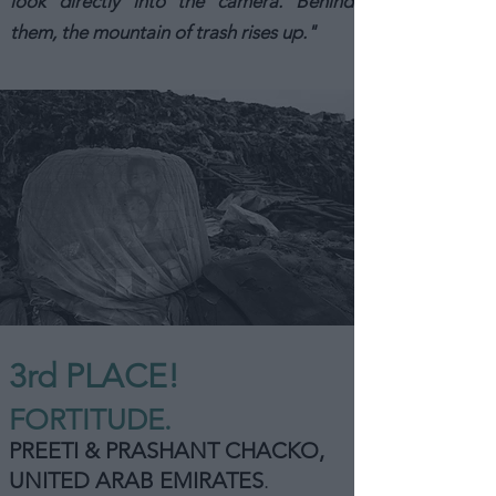
look directly into the camera. Behind
them, the mountain of trash rises up."
3rd PLACE!
FORTITUDE.
PREETI & PRASHANT CHACKO,
UNITED ARAB EMIRATES
.