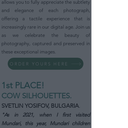
allows you to fully appreciate the subtlety
and elegance of each photograph,
offering a tactile experience that is
increasingly rare in our digital age. Join us
as we celebrate the beauty of
photography, captured and preserved in
these exceptional images.
ORDER YOURS HERE
1st P
L
ACE!
COW SILHOUETTES.
SVETLIN YOSIFOV, BULGARIA
.
"As in 2021, when I first visited
Mundari, this year, Mundari children