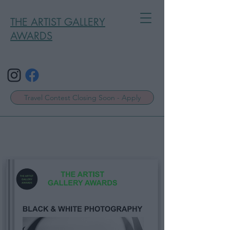
THE ARTIST GALLERY
AWARDS
Travel Contest Closing Soon - Apply