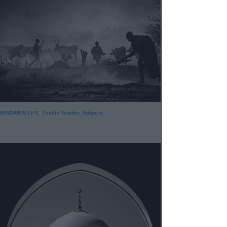
MUNDARI'S LIFE. Svetlin Yosifov, Bulgaria.