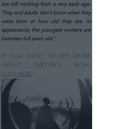
are still working from a very early age.
They and adults don't know when they
were born or how old they are. In
appearance, the youngest workers are
between 6-8 years old."
IF YOU WANT TO SEE MORE
ABOUT SVETLIN
'S
WORK,
HERE
CLICK
!