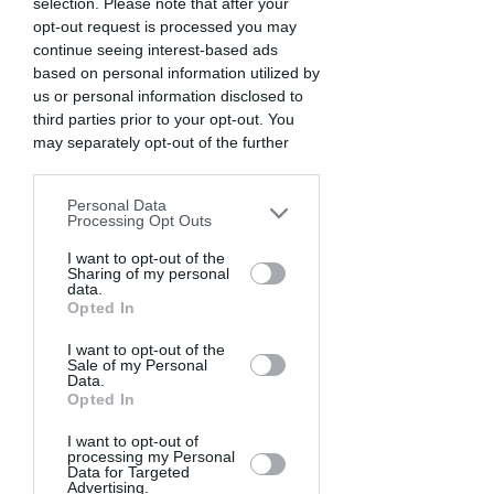
selection. Please note that after your
opt-out request is processed you may
continue seeing interest-based ads
based on personal information utilized by
us or personal information disclosed to
third parties prior to your opt-out. You
may separately opt-out of the further
disclosure of your personal information
by third parties on the IAB’s list of
Personal Data
downstream participants. This
Processing Opt Outs
information may also be disclosed by us
to third parties on the
I want to opt-out of the
IAB’s List of
Sharing of my personal
HONORABLE
Downstream Participants
that may
data.
further disclose it to other third parties.
Opted In
MENTIONS
I want to opt-out of the
Sale of my Personal
Data.
Opted In
I want to opt-out of
processing my Personal
Data for Targeted
Advertising.