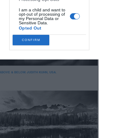
I am a child and want to
opt-out of processing of
my Personal Data or
Sensitive Data.
Opted Out
CONFIRM
ABOVE & BELOW. JUDITH KUHN, USA.