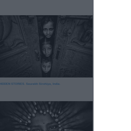
HIDDEN STORIES. Saurabh Sirohiya, India.