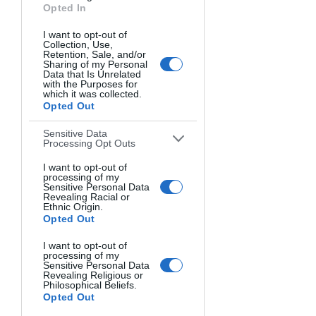
Opted In
I want to opt-out of
Collection, Use,
Retention, Sale, and/or
Sharing of my Personal
Data that Is Unrelated
HOCHTANNBERGSPASS. JUDITH KUHN, USA.
with the Purposes for
which it was collected.
Opted Out
Sensitive Data
Processing Opt Outs
I want to opt-out of
processing of my
Sensitive Personal Data
Revealing Racial or
Ethnic Origin.
Opted Out
I want to opt-out of
processing of my
Sensitive Personal Data
Revealing Religious or
Philosophical Beliefs.
Opted Out