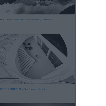
RESTLESS LAKE. Barbara Nichtern, GERMANY.
IN THE CENTER. Michiko Otomo, Canada.