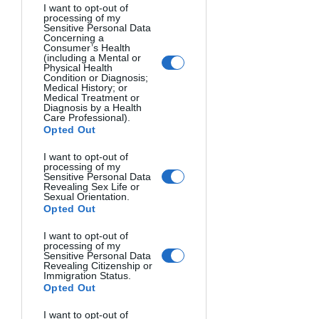
I want to opt-out of
processing of my
Sensitive Personal Data
Concerning a
Consumer’s Health
(including a Mental or
Physical Health
Condition or Diagnosis;
Medical History; or
Medical Treatment or
Diagnosis by a Health
Care Professional).
SILHOUETTE, BOSTON CITY HALL. Gary Goldsmith, USA.
Opted Out
I want to opt-out of
processing of my
Sensitive Personal Data
Revealing Sex Life or
Sexual Orientation.
Opted Out
I want to opt-out of
processing of my
Sensitive Personal Data
Revealing Citizenship or
Immigration Status.
Opted Out
I want to opt-out of