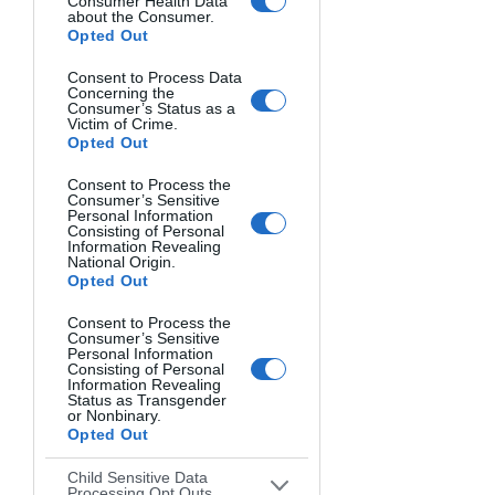
Consumer Health Data
about the Consumer.
Opted Out
Consent to Process Data
Concerning the
Consumer’s Status as a
Victim of Crime.
Opted Out
Consent to Process the
Consumer’s Sensitive
Personal Information
Consisting of Personal
Information Revealing
National Origin.
Opted Out
Consent to Process the
Consumer’s Sensitive
Personal Information
Consisting of Personal
Information Revealing
Status as Transgender
or Nonbinary.
BALCONIES REPEAT. Taso Katsionis, Australia.
Opted Out
Child Sensitive Data
Processing Opt Outs