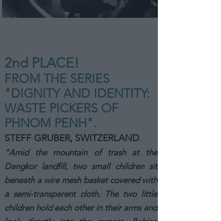
2nd PLA
CE!
FROM THE SERIES
"DIGNITY AND IDENTITY:
WASTE PICKERS OF
PHNOM PENH".
STEFF GRUBER, SWITZERLAND
.
"Amid the mountain of trash at the
Dangkor landfill, two small children sit
beneath a wire mesh basket covered with
a semi-transparent cloth. The two little
children hold each other in their arms and